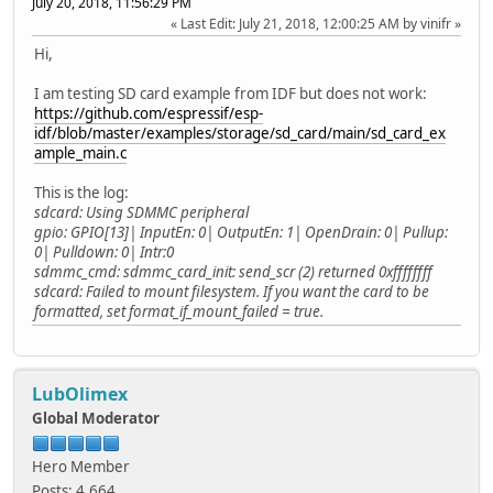
July 20, 2018, 11:56:29 PM
Last Edit
: July 21, 2018, 12:00:25 AM by vinifr
Hi,
I am testing SD card example from IDF but does not work:
https://github.com/espressif/esp-
idf/blob/master/examples/storage/sd_card/main/sd_card_ex
ample_main.c
This is the log:
sdcard: Using SDMMC peripheral
gpio: GPIO[13]| InputEn: 0| OutputEn: 1| OpenDrain: 0| Pullup:
0| Pulldown: 0| Intr:0
sdmmc_cmd: sdmmc_card_init: send_scr (2) returned 0xffffffff
sdcard: Failed to mount filesystem. If you want the card to be
formatted, set format_if_mount_failed = true.
LubOlimex
Global Moderator
Hero Member
Posts: 4,664