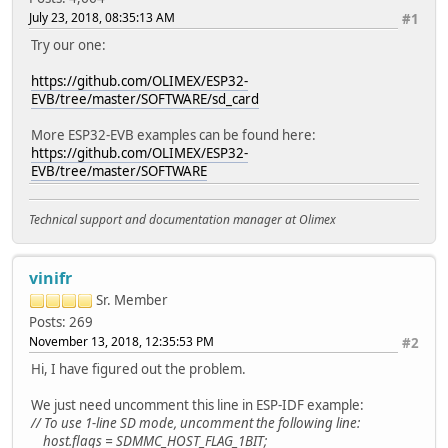
July 23, 2018, 08:35:13 AM
#1
Try our one:
https://github.com/OLIMEX/ESP32-
EVB/tree/master/SOFTWARE/sd_card
More ESP32-EVB examples can be found here:
https://github.com/OLIMEX/ESP32-
EVB/tree/master/SOFTWARE
Technical support and documentation manager at Olimex
vinifr
Sr. Member
Posts: 269
November 13, 2018, 12:35:53 PM
#2
Hi, I have figured out the problem.
We just need uncomment this line in ESP-IDF example:
// To use 1-line SD mode, uncomment the following line:
host.flags = SDMMC_HOST_FLAG_1BIT;