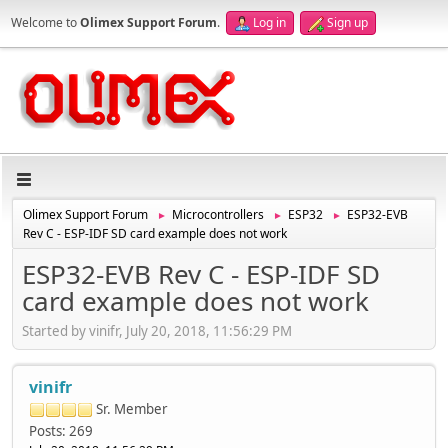
Welcome to
Olimex Support Forum
.
Log in
Sign up
Olimex Support Forum
Microcontrollers
ESP32
ESP32-EVB
►
►
►
Rev C - ESP-IDF SD card example does not work
ESP32-EVB Rev C - ESP-IDF SD
card example does not work
Started by vinifr, July 20, 2018, 11:56:29 PM
vinifr
Sr. Member
Posts: 269