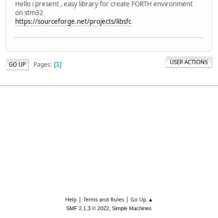
Hello i present , easy library for create FORTH environment
on stm32
https://sourceforge.net/projects/libsfc
USER ACTIONS
Pages
GO UP
1
|
|
Help
Terms and Rules
Go Up ▲
,
SMF 2.1.3 © 2022
Simple Machines