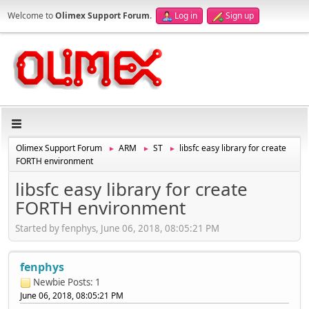
Welcome to
Olimex Support Forum
.
Log in
Sign up
Olimex Support Forum
ARM
ST
libsfc easy library for create
►
►
►
FORTH environment
libsfc easy library for create
FORTH environment
Started by fenphys, June 06, 2018, 08:05:21 PM
fenphys
Newbie
Posts: 1
June 06, 2018, 08:05:21 PM