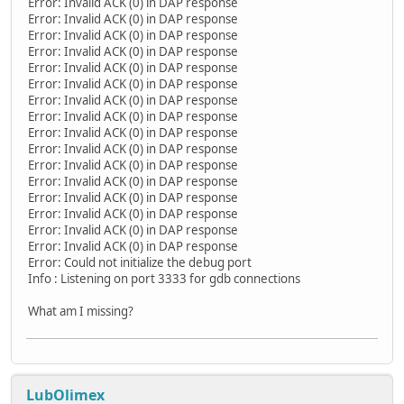
Error: Invalid ACK (0) in DAP response
Error: Invalid ACK (0) in DAP response
Error: Invalid ACK (0) in DAP response
Error: Invalid ACK (0) in DAP response
Error: Invalid ACK (0) in DAP response
Error: Invalid ACK (0) in DAP response
Error: Invalid ACK (0) in DAP response
Error: Invalid ACK (0) in DAP response
Error: Invalid ACK (0) in DAP response
Error: Invalid ACK (0) in DAP response
Error: Invalid ACK (0) in DAP response
Error: Invalid ACK (0) in DAP response
Error: Invalid ACK (0) in DAP response
Error: Invalid ACK (0) in DAP response
Error: Invalid ACK (0) in DAP response
Error: Invalid ACK (0) in DAP response
Error: Could not initialize the debug port
Info : Listening on port 3333 for gdb connections
What am I missing?
LubOlimex