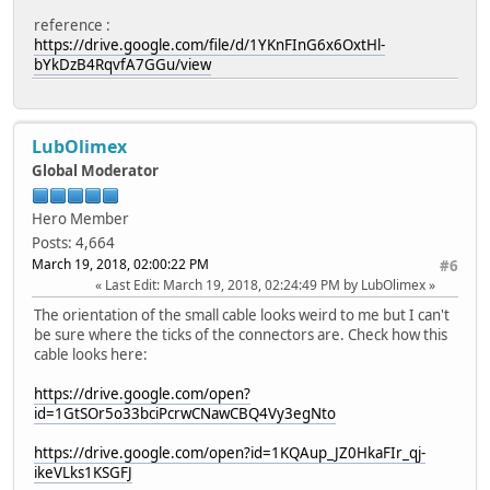
reference :
https://drive.google.com/file/d/1YKnFInG6x6OxtHl-
bYkDzB4RqvfA7GGu/view
LubOlimex
Global Moderator
Hero Member
Posts: 4,664
March 19, 2018, 02:00:22 PM
#6
Last Edit
: March 19, 2018, 02:24:49 PM by LubOlimex
The orientation of the small cable looks weird to me but I can't
be sure where the ticks of the connectors are. Check how this
cable looks here:
https://drive.google.com/open?
id=1GtSOr5o33bciPcrwCNawCBQ4Vy3egNto
https://drive.google.com/open?id=1KQAup_JZ0HkaFIr_qj-
ikeVLks1KSGFJ