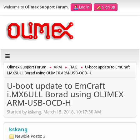
Welcome to
Olimex Support Forum
.
Log in
Sign up
Olimex Support Forum
ARM
JTAG
U-boot update to EmCraft
►
►
►
i.MX6ULL Borad using OLIMEX ARM-USB-OCD-H
U-boot update to EmCraft
i.MX6ULL Borad using OLIMEX
ARM-USB-OCD-H
Started by kskang, March 15, 2018, 10:17:30 AM
kskang
Newbie
Posts: 3