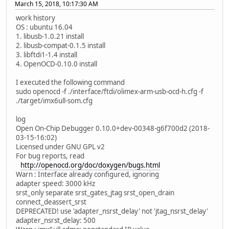
March 15, 2018, 10:17:30 AM
work history
OS : ubuntu 16.04
1. libusb-1.0.21 install
2. libusb-compat-0.1.5 install
3. libftdi1-1.4 install
4. OpenOCD-0.10.0 install
I executed the following command
sudo openocd -f ./interface/ftdi/olimex-arm-usb-ocd-h.cfg -f
./target/imx6ull-som.cfg
log
Open On-Chip Debugger 0.10.0+dev-00348-g6f700d2 (2018-
03-15-16:02)
Licensed under GNU GPL v2
For bug reports, read
http://openocd.org/doc/doxygen/bugs.html
Warn : Interface already configured, ignoring
adapter speed: 3000 kHz
srst_only separate srst_gates_jtag srst_open_drain
connect_deassert_srst
DEPRECATED! use 'adapter_nsrst_delay' not 'jtag_nsrst_delay'
adapter_nsrst_delay: 500