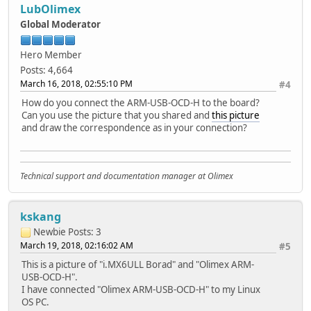
LubOlimex
Global Moderator
Hero Member
Posts: 4,664
March 16, 2018, 02:55:10 PM
#4
How do you connect the ARM-USB-OCD-H to the board?
Can you use the picture that you shared and
this picture
and draw the correspondence as in your connection?
Technical support and documentation manager at Olimex
kskang
Newbie
Posts: 3
March 19, 2018, 02:16:02 AM
#5
This is a picture of "i.MX6ULL Borad" and "Olimex ARM-
USB-OCD-H".
I have connected "Olimex ARM-USB-OCD-H" to my Linux
OS PC.