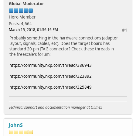
Global Moderator
Hero Member
Posts: 4,664
March 15, 2018, 01:56:16 PM
#1
Probably something in the hardware connections (adapter
layout, signals, cables, etc). Does the target board has
standard 20-pin JTAG connector? Check these threads in
the freescale's forum:
https://community.nxp.com/thread/386943
https://community.nxp.com/thread/323892
https://community.nxp.com/thread/325849
Technical support and documentation manager at Olimex
JohnS