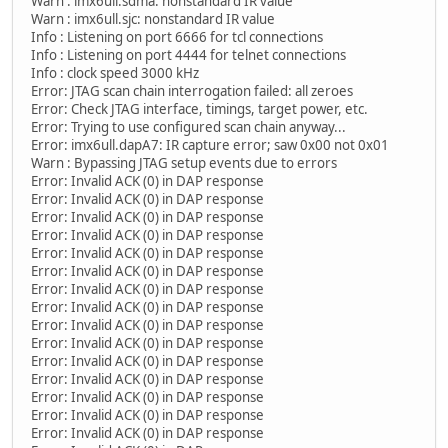
Warn : imx6ull.sdma: nonstandard IR value
Warn : imx6ull.sjc: nonstandard IR value
Info : Listening on port 6666 for tcl connections
Info : Listening on port 4444 for telnet connections
Info : clock speed 3000 kHz
Error: JTAG scan chain interrogation failed: all zeroes
Error: Check JTAG interface, timings, target power, etc.
Error: Trying to use configured scan chain anyway...
Error: imx6ull.dapA7: IR capture error; saw 0x00 not 0x01
Warn : Bypassing JTAG setup events due to errors
Error: Invalid ACK (0) in DAP response
Error: Invalid ACK (0) in DAP response
Error: Invalid ACK (0) in DAP response
Error: Invalid ACK (0) in DAP response
Error: Invalid ACK (0) in DAP response
Error: Invalid ACK (0) in DAP response
Error: Invalid ACK (0) in DAP response
Error: Invalid ACK (0) in DAP response
Error: Invalid ACK (0) in DAP response
Error: Invalid ACK (0) in DAP response
Error: Invalid ACK (0) in DAP response
Error: Invalid ACK (0) in DAP response
Error: Invalid ACK (0) in DAP response
Error: Invalid ACK (0) in DAP response
Error: Invalid ACK (0) in DAP response