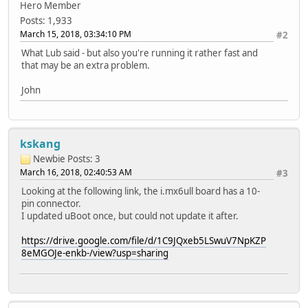
Hero Member
Posts: 1,933
March 15, 2018, 03:34:10 PM
#2
What Lub said - but also you're running it rather fast and
that may be an extra problem.
John
kskang
Newbie
Posts: 3
March 16, 2018, 02:40:53 AM
#3
Looking at the following link, the i.mx6ull board has a 10-
pin connector.
I updated uBoot once, but could not update it after.
https://drive.google.com/file/d/1C9JQxeb5LSwuV7NpKZP
8eMGOJe-enkb-/view?usp=sharing