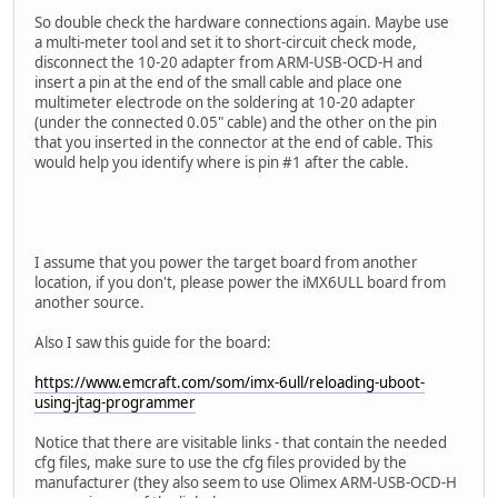
So double check the hardware connections again. Maybe use
a multi-meter tool and set it to short-circuit check mode,
disconnect the 10-20 adapter from ARM-USB-OCD-H and
insert a pin at the end of the small cable and place one
multimeter electrode on the soldering at 10-20 adapter
(under the connected 0.05" cable) and the other on the pin
that you inserted in the connector at the end of cable. This
would help you identify where is pin #1 after the cable.
I assume that you power the target board from another
location, if you don't, please power the iMX6ULL board from
another source.
Also I saw this guide for the board:
https://www.emcraft.com/som/imx-6ull/reloading-uboot-
using-jtag-programmer
Notice that there are visitable links - that contain the needed
cfg files, make sure to use the cfg files provided by the
manufacturer (they also seem to use Olimex ARM-USB-OCD-H