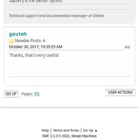
battery is the better option.
Technical support and documentation manager at Olimex
gauteh
Newbie
Posts: 4
October 30, 2017, 10:35:55 AM
#4
Thanks, that's very useful.
USER ACTIONS
Pages
GO UP
1
|
|
Help
Terms and Rules
Go Up ▲
,
SMF 2.1.3 © 2022
Simple Machines