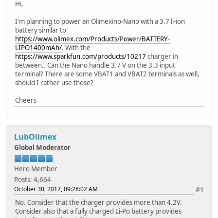
Hi,
I'm planning to power an Olimexino-Nano with a 3.7 li-ion
battery similar to
https://www.olimex.com/Products/Power/BATTERY-
LIPO1400mAh/
. With the
https://www.sparkfun.com/products/10217
charger in
between.. Can the Nano handle 3.7 V on the 3.3 input
terminal? There are some VBAT1 and VBAT2 terminals as well,
should I rather use those?
Cheers
LubOlimex
Global Moderator
Hero Member
Posts: 4,664
October 30, 2017, 09:28:02 AM
#1
No. Consider that the charger provides more than 4.2V.
Consider also that a fully charged Li-Po battery provides