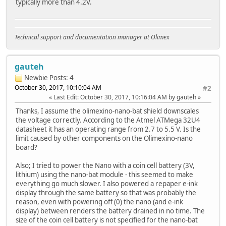
typically more than 4.2V.
Technical support and documentation manager at Olimex
gauteh
Newbie
Posts: 4
October 30, 2017, 10:10:04 AM
#2
Last Edit
: October 30, 2017, 10:16:04 AM by gauteh
Thanks, I assume the olimexino-nano-bat shield downscales
the voltage correctly. According to the Atmel ATMega 32U4
datasheet it has an operating range from 2.7 to 5.5 V. Is the
limit caused by other components on the Olimexino-nano
board?
Also; I tried to power the Nano with a coin cell battery (3V,
lithium) using the nano-bat module - this seemed to make
everything go much slower. I also powered a repaper e-ink
display through the same battery so that was probably the
reason, even with powering off (0) the nano (and e-ink
display) between renders the battery drained in no time. The
size of the coin cell battery is not specified for the nano-bat