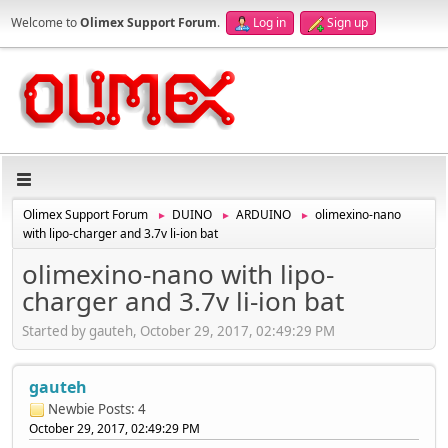
Welcome to
Olimex Support Forum
.
Log in
Sign up
Olimex Support Forum
DUINO
ARDUINO
olimexino-nano
►
►
►
with lipo-charger and 3.7v li-ion bat
olimexino-nano with lipo-
charger and 3.7v li-ion bat
Started by gauteh, October 29, 2017, 02:49:29 PM
gauteh
Newbie
Posts: 4
October 29, 2017, 02:49:29 PM