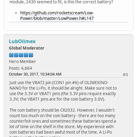
module, 2430 seemed to fit, is this the correct battery?
https://github.com/rocketscream/Low-
Power/blob/master/LowPower.h#L147
LubOlimex
Global Moderator
Hero Member
Posts: 4,664
October 30, 2017, 10:34:04 AM
#3
Just use the VBAT2 pin (CON1 pin #6) of OLIMEXINO-
NANO for the Li-Po, it should be alright. Make sure not to
use the 3.3V or VBAT1 pins (the 3.3V pins require exactly
3.3V; the VBAT1 pins are for the coin battery 3.0V).
The coin battery should be CR2032. However, I wouldn't
count too much on the coin battery - there are too many
counterfeit ones and sometimes these batteries spend a
lot of time on the shelf in the store. My experience with
coin batteries had been awful most of the time. A Li-Po