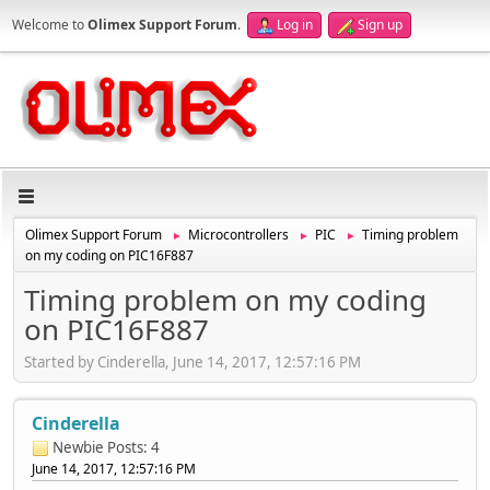
Welcome to
Olimex Support Forum
.
Log in
Sign up
Olimex Support Forum
Microcontrollers
PIC
Timing problem
►
►
►
on my coding on PIC16F887
Timing problem on my coding
on PIC16F887
Started by Cinderella, June 14, 2017, 12:57:16 PM
Cinderella
Newbie
Posts: 4
June 14, 2017, 12:57:16 PM