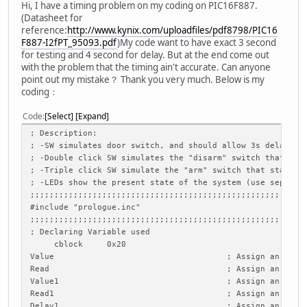
Hi, I have a timing problem on my coding on PIC16F887.
(Datasheet for
reference:
http://www.kynix.com/uploadfiles/pdf8798/PIC16
F887-I2fPT_95093.pdf
)My code want to have exact 3 second
for testing and 4 second for delay. But at the end come out
with the problem that the timing ain't accurate. Can anyone
point out my mistake？ Thank you very much. Below is my
coding：
Code
Select
Expand
; Desc
; -SW simulates door switch, and should a
; -Double click SW simulates the "disarm" 
; -Triple click SW simulate the "ar
; -LEDs show the present state of the s
;;;;;;;;;;;;;;;;;;;;;;;;;;;;;;;;;;;;;;;;;;;;;;;;;;;;;;;;;
#include "prologue.inc"
;;;;;;;;;;;;;;;;;;;;;;;;;;;;;;;;;;;;;;;;;;;;;;;;;;;;;;;;;
; Declaring Variable used
cblock 0x20
Value ; Assign an address 0x20 t
Read ; Assign an address 0x21 t
Value1 ; Assign an address 0x22 t
Read1 ; Assign an address 0x23 t
Delay1 ; Assign an address 0x24 t