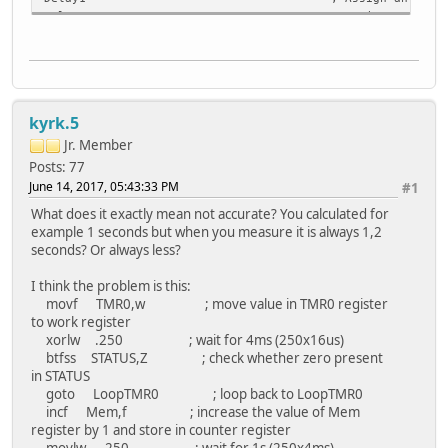
Delay2 ; Assign an address 0x25 t
Delay3 ; Assign an address 0x26 t
Counter ; Assign an address 0x27 t
Direction
LookingFor
Time
kyrk.5
Test
SwitchPressed
Jr. Member
LastStableState
Posts: 77
Memory
June 14, 2017, 05:43:33 PM
#1
Delay
What does it exactly mean not accurate? You calculated for
Mem
example 1 seconds but when you measure it is always 1,2
endc
seconds? Or always less?
I think the problem is this:
Start:
movf TMR0,w ; move value in TMR0 register
bsf STATUS,RP0 ; select Register B
to work register
clrf TRISD ; Make PortD all ou
xorlw .250 ; wait for 4ms (250x16us)
movlw 0x01 ; Bit one to work re
btfss STATUS,Z ; check whether zero present
movlw 0xFF ; b'11111111'
in STATUS
movwf TRISA ; Make PortA all in
goto LoopTMR0 ; loop back to LoopTMR0
movwf TRISB ; Make RBO pin input 
incf Mem,f ; increase the value of Mem
movlw b'10000010' ; PortB pull up is disable, In
register by 1 and store in counter register
movwf OPTION_REG ; Timer0 increment from int
movlw .250 ; wait for 1s (250x4ms)
bsf STATUS,RP1 ; select Register B