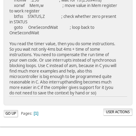
xorwf Mem,w ; move value in Mem register
movlw 0x00 ; move b'00000000' to w
to work register
movwf ANSELH ; PortB pins are digitial (
btfss STATUS,Z ; check whether zero present
bcf STATUS,RP0 ; select Register B
in STATUS
bcf STATUS,RP1 ; select Register B
goto OneSecondWait ; loop back to
clrf PORTD ; clear value in PO
OneSecondWait
clrf Counter ; clear value in Co
movlw 1
You read the timer value, then you do some instructions.
movwf LastStableState
So you wait not only 4ms but 4ms + time of some
instructions. You need to compensate the run time of
your own code. Or use interrupts instead of synchronous
;;;;;;;;;;;;;;;;;;;;;;;;;;;;;;;;;;;;;;;;;;;;;;;;;;;;;;;;;
blocking loops. Use C instead of asm, because in C you will
MainLoop:
find much more examples and help, also this
clrf Memory
microcontroller is big enough to be programmed quite
btfsc PORTB,0
reasonable in C. Also interrupthandling becomes much
goto MainLoop
more easier in C if the compiler gives support for it (you
movlw b'10000000'
do not need to save the context by hand or so)
movwf PORTD
call DelayThreeSecond
call PressTwo
call PressThree
USER ACTIONS
Pages
GO UP
1
goto MainLoop
;;;;;;;;;;;;;;;;;;;;;;;;;;;;;;;;;;;;;;;;;;;;;;;;;;;;;;;;
; Function Delays for Dots and Pause between the dash and