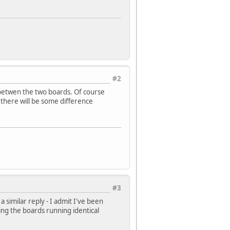
#2
betwen the two boards. Of course
 there will be some difference
#3
 similar reply - I admit I've been
ing the boards running identical