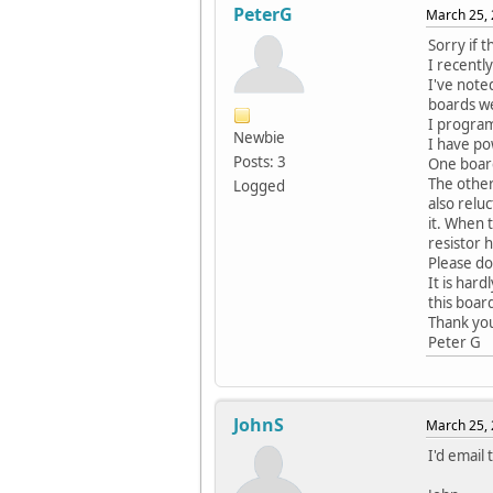
PeterG
March 25, 
Sorry if t
I recentl
I've noted
boards we
I progra
Newbie
I have po
Posts: 3
One board
The other
Logged
also relu
it. When 
resistor h
Please do
It is har
this boar
Thank yo
Peter G
JohnS
March 25, 
I'd email 