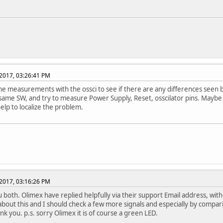
2017, 03:26:41 PM
 measurements with the ossci to see if there are any differences seen 
 same SW, and try to measure Power Supply, Reset, osscilator pins. Maybe
help to localize the problem.
2017, 03:16:26 PM
 both. Olimex have replied helpfully via their support Email address, with a
 about this and I should check a few more signals and especially by compar
nk you. p.s. sorry Olimex it is of course a green LED.