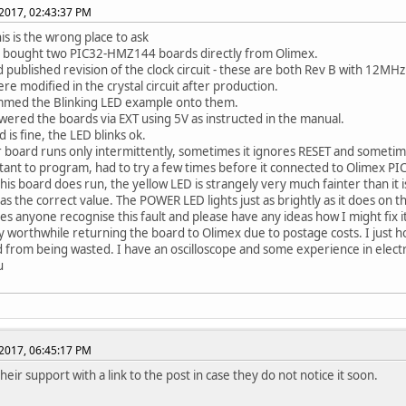
2017, 02:43:37 PM
his is the wrong place to ask
y bought two PIC32-HMZ144 boards directly from Olimex.
 published revision of the clock circuit - these are both Rev B with 12MHz 
re modified in the crystal circuit after production.
mmed the Blinking LED example onto them.
wered the boards via EXT using 5V as instructed in the manual.
 is fine, the LED blinks ok.
 board runs only intermittently, sometimes it ignores RESET and sometime
ctant to program, had to try a few times before it connected to Olimex PICK
this board does run, the yellow LED is strangely very much fainter than it i
as the correct value. The POWER LED lights just as brightly as it does on th
es anyone recognise this fault and please have any ideas how I might fix i
dly worthwhile returning the board to Olimex due to postage costs. I just 
d from being wasted. I have an oscilloscope and some experience in electr
u
2017, 06:45:17 PM
their support with a link to the post in case they do not notice it soon.