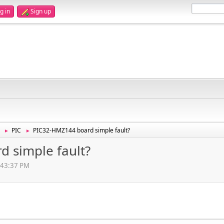
g in
Sign up
PIC
PIC32-HMZ144 board simple fault?
►
►
 simple fault?
:43:37 PM