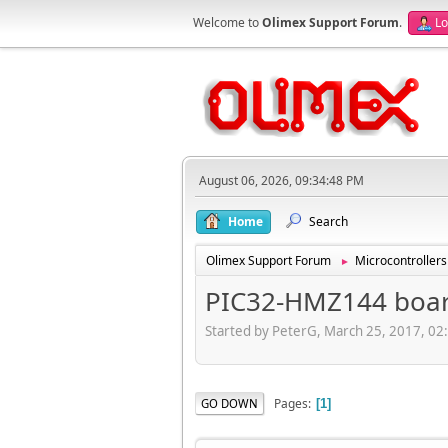
Welcome to
Olimex Support Forum
.
Lo
August 06, 2026, 09:34:48 PM
Home
Search
Olimex Support Forum
Microcontrollers
►
PIC32-HMZ144 board
Started by PeterG, March 25, 2017, 02
Pages
GO DOWN
1