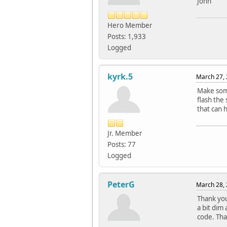
John
Hero Member
Posts: 1,933
Logged
kyrk.5
March 27, 
Make some
flash the
that can 
Jr. Member
Posts: 77
Logged
PeterG
March 28, 
Thank you
a bit dim
code. Tha