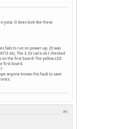
crystal. It does look like these
s fails to run on power-up. (It was
IT3 ok). The 3.3V rail is ok I checked
s on the first board! The yellow LED
e first board.
t?
hope anyone knows this fault to save
onics.
#1