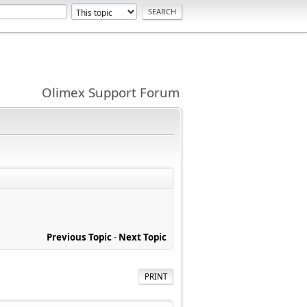
Olimex Support Forum
Previous Topic
-
Next Topic
PRINT