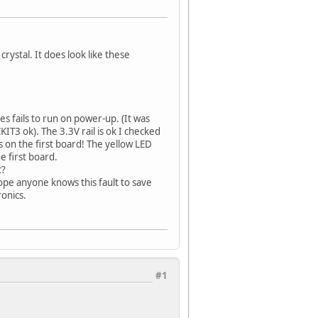
crystal. It does look like these
s fails to run on power-up. (It was
IT3 ok). The 3.3V rail is ok I checked
s on the first board! The yellow LED
e first board.
t?
hope anyone knows this fault to save
onics.
#1