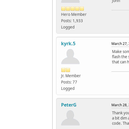
John
Hero Member
Posts: 1,933
Logged
kyrk.5
March 27, 
Make some
flash the
that can 
Jr. Member
Posts: 77
Logged
PeterG
March 28, 
Thank you
a bit dim
code. Tha