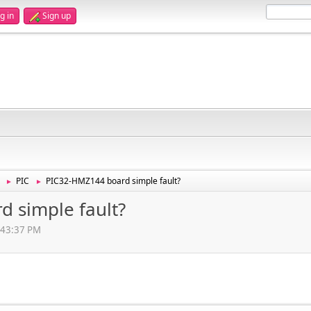
g in
Sign up
PIC
PIC32-HMZ144 board simple fault?
►
►
 simple fault?
:43:37 PM