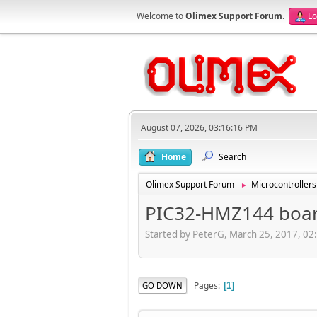
Welcome to
Olimex Support Forum
.
Lo
August 07, 2026, 03:16:16 PM
Home
Search
Olimex Support Forum
Microcontrollers
►
PIC32-HMZ144 board
Started by PeterG, March 25, 2017, 02
Pages
GO DOWN
1