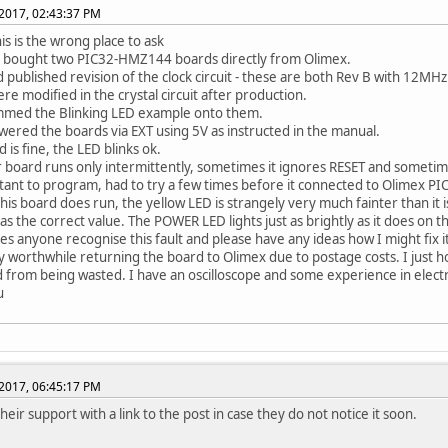
2017, 02:43:37 PM
his is the wrong place to ask
y bought two PIC32-HMZ144 boards directly from Olimex.
 published revision of the clock circuit - these are both Rev B with 12MHz 
re modified in the crystal circuit after production.
mmed the Blinking LED example onto them.
wered the boards via EXT using 5V as instructed in the manual.
 is fine, the LED blinks ok.
 board runs only intermittently, sometimes it ignores RESET and sometime
ctant to program, had to try a few times before it connected to Olimex PICK
this board does run, the yellow LED is strangely very much fainter than it i
as the correct value. The POWER LED lights just as brightly as it does on th
es anyone recognise this fault and please have any ideas how I might fix i
dly worthwhile returning the board to Olimex due to postage costs. I just 
d from being wasted. I have an oscilloscope and some experience in electr
u
2017, 06:45:17 PM
their support with a link to the post in case they do not notice it soon.