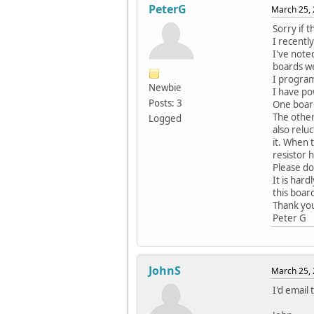
PeterG
March 25, 
Sorry if t
I recentl
I've noted
boards we
I progra
Newbie
I have po
Posts: 3
One board
The other
Logged
also relu
it. When 
resistor h
Please do
It is har
this boar
Thank yo
Peter G
JohnS
March 25, 
I'd email 