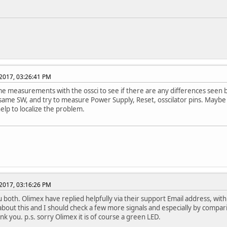
2017, 03:26:41 PM
 measurements with the ossci to see if there are any differences seen 
 same SW, and try to measure Power Supply, Reset, osscilator pins. Maybe
help to localize the problem.
2017, 03:16:26 PM
 both. Olimex have replied helpfully via their support Email address, with a
 about this and I should check a few more signals and especially by compar
nk you. p.s. sorry Olimex it is of course a green LED.