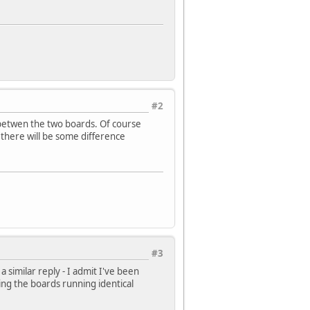
#2
betwen the two boards. Of course
 there will be some difference
#3
 similar reply - I admit I've been
ing the boards running identical