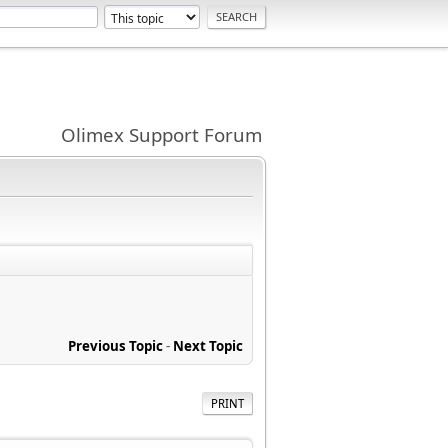
Olimex Support Forum
Previous Topic
-
Next Topic
PRINT