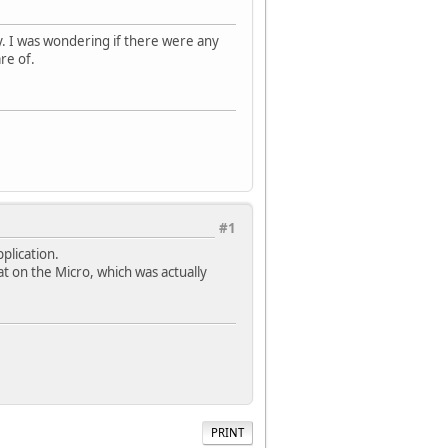
y. I was wondering if there were any
re of.
#1
pplication.
at on the Micro, which was actually
PRINT