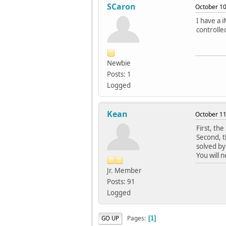
SCaron
October 10
I have a 
controlle
Newbie
Posts: 1
Logged
Kean
October 11
First, the
Second, t
solved by
You will 
Jr. Member
Posts: 91
Logged
Pages
GO UP
1