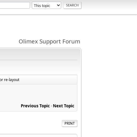
Olimex Support Forum
r re-layout
Previous Topic
-
Next Topic
PRINT