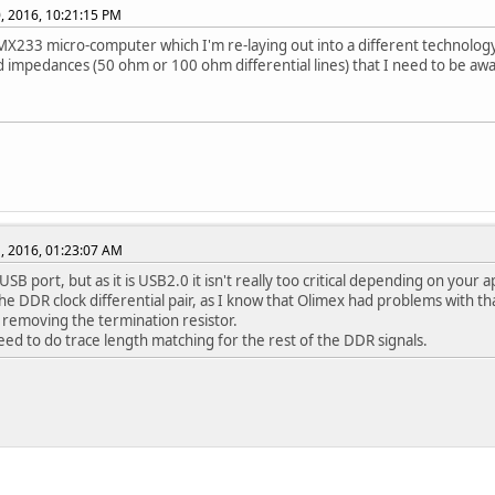
, 2016, 10:21:15 PM
iMX233 micro-computer which I'm re-laying out into a different technolog
d impedances (50 ohm or 100 ohm differential lines) that I need to be awa
, 2016, 01:23:07 AM
 USB port, but as it is USB2.0 it isn't really too critical depending on your a
he DDR clock differential pair, as I know that Olimex had problems with th
 removing the termination resistor.
need to do trace length matching for the rest of the DDR signals.