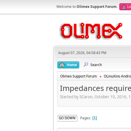
Welcome to
Olimex Support Forum
.
Lo
August 07, 2026, 04:58:43 PM
Home
Search
Olimex Support Forum
OLinuXino Andro
►
Impedances required
Started by SCaron, October 10, 2016, 
Pages
GO DOWN
1