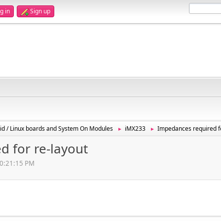
g in
Sign up
id / Linux boards and System On Modules
iMX233
Impedances required fo
►
►
 for re-layout
10:21:15 PM