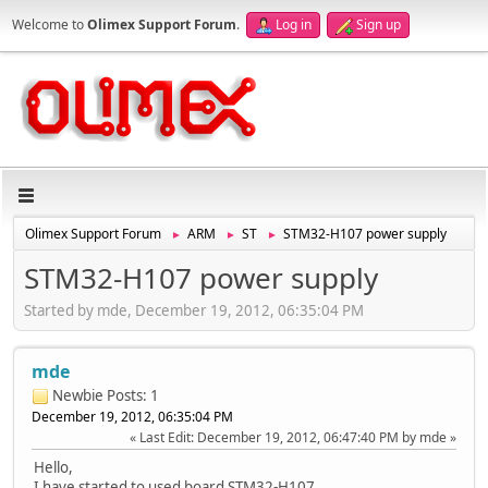
Welcome to
Olimex Support Forum
.
Log in
Sign up
Olimex Support Forum
ARM
ST
STM32-H107 power supply
►
►
►
STM32-H107 power supply
Started by mde, December 19, 2012, 06:35:04 PM
mde
Newbie
Posts: 1
December 19, 2012, 06:35:04 PM
Last Edit
: December 19, 2012, 06:47:40 PM by mde
Hello,
I have started to used board STM32-H107.