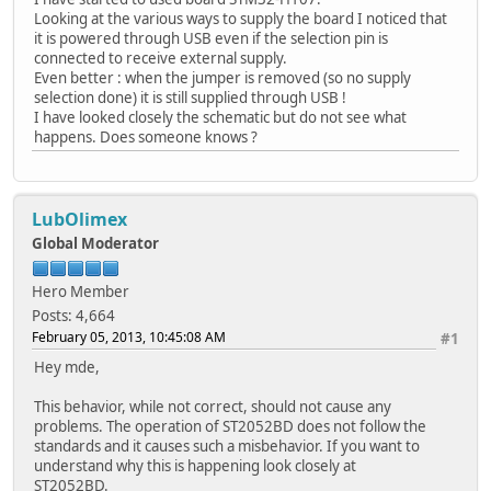
Looking at the various ways to supply the board I noticed that
it is powered through USB even if the selection pin is
connected to receive external supply.
Even better : when the jumper is removed (so no supply
selection done) it is still supplied through USB !
I have looked closely the schematic but do not see what
happens. Does someone knows ?
LubOlimex
Global Moderator
Hero Member
Posts: 4,664
February 05, 2013, 10:45:08 AM
#1
Hey mde,
This behavior, while not correct, should not cause any
problems. The operation of ST2052BD does not follow the
standards and it causes such a misbehavior. If you want to
understand why this is happening look closely at
ST2052BD.