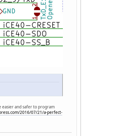
 be easier and safer to program
dpress.com/2016/07/21/a-perfect-