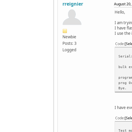
rreignier
August 20,
Hello,
I am tryi
I have fl
I use the
Newbie
Posts: 3
Code
Sel
Logged
Serial
bulk e
progra
prog 0
Bye.
I have ev
Code
Sel
Test m