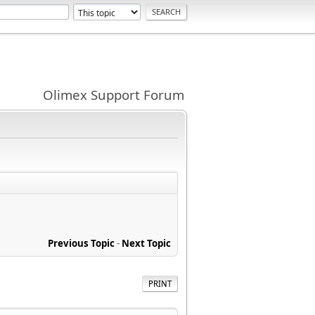
Olimex Support Forum
Previous Topic
-
Next Topic
PRINT