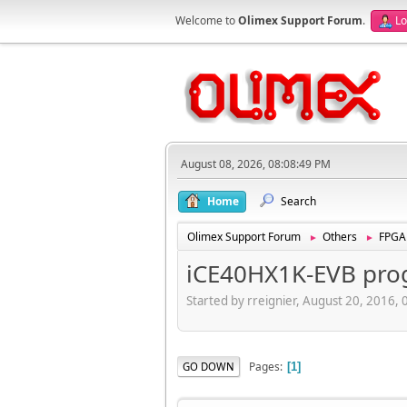
Welcome to
Olimex Support Forum
.
Lo
August 08, 2026, 08:08:49 PM
Home
Search
Olimex Support Forum
Others
FPGA
►
►
iCE40HX1K-EVB pro
Started by rreignier, August 20, 2016,
Pages
GO DOWN
1