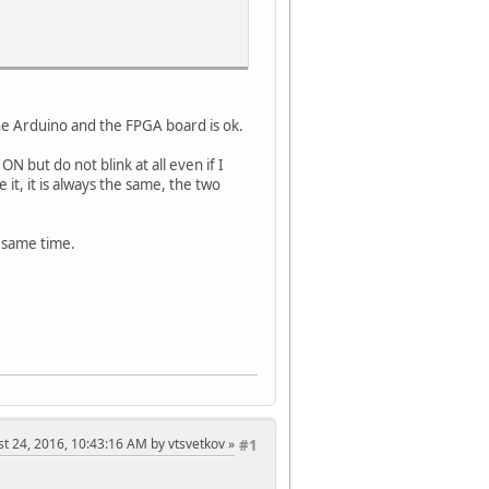
e Arduino and the FPGA board is ok.
but do not blink at all even if I
it, it is always the same, the two
 same time.
st 24, 2016, 10:43:16 AM by vtsvetkov
#1