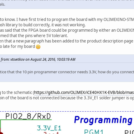
els.
to know. I have first tried to program the board with my OLIMEXINO-STM
sh library to build correctly, it was not working.
 was said that the FPGA board could be programmed by either an OLIMEX
med that the pins where 5V tolerant.
en that a new paragraph has been added to the product description page re
o late for my board
 from: vtsvetkov on August 24, 2016, 10:03:19 AM
otice that the 10 pin programmer connector needs 3.3V, how do you connect 
 to the schematic (
https://github.com/OLIMEX/iCE40HX1K-EVB/blob/ma
pin of the board is not connected because the 3.3V_E1 solder jumper is op