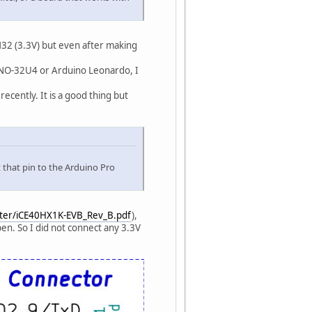
32 (3.3V) but even after making
INO-32U4 or Arduino Leonardo, I
cently. It is a good thing but
that pin to the Arduino Pro
ster/iCE40HX1K-EVB_Rev_B.pdf
),
en. So I did not connect any 3.3V