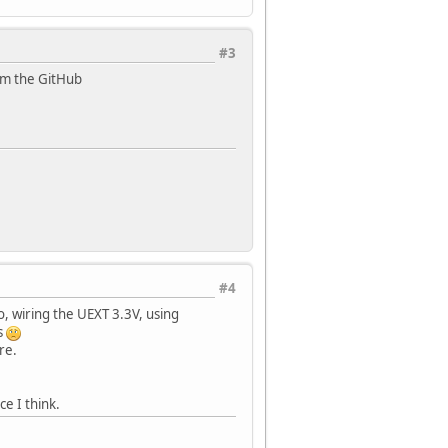
#3
om the GitHub
#4
, wiring the UEXT 3.3V, using
s
re.
e I think.