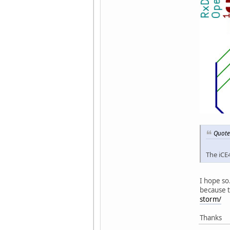
Quote
The iCE
I hope so
because 
storm/
Thanks