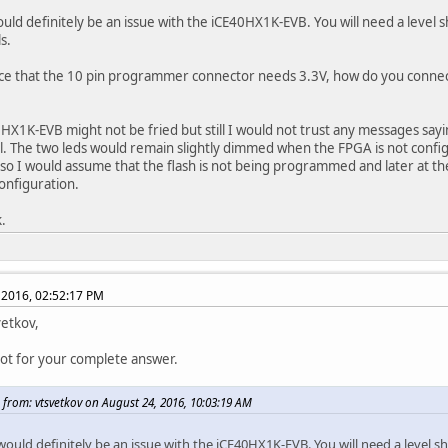
uld definitely be an issue with the iCE40HX1K-EVB. You will need a level sh
s.
ice that the 10 pin programmer connector needs 3.3V, how do you connect
HX1K-EVB might not be fried but still I would not trust any messages sa
l. The two leds would remain slightly dimmed when the FPGA is not config
so I would assume that the flash is not being programmed and later at t
configuration.
.
 2016, 02:52:17 PM
vetkov,
lot for your complete answer.
 from: vtsvetkov on August 24, 2016, 10:03:19 AM
ould definitely be an issue with the iCE40HX1K-EVB. You will need a level shi