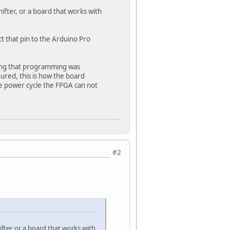
ifter, or a board that works with
 that pin to the Arduino Pro
ying that programming was
ured, this is how the board
he power cycle the FPGA can not
#2
fter, or a board that works with