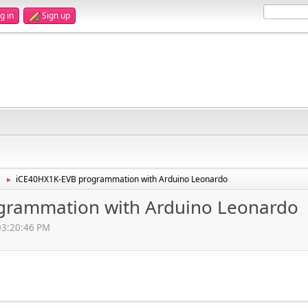
g in
Sign up
iCE40HX1K-EVB programmation with Arduino Leonardo
►
grammation with Arduino Leonardo
 03:20:46 PM