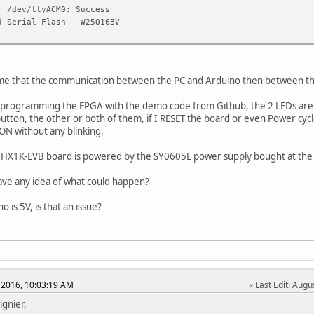
: /dev/ttyACM0: Success
d Serial Flash - W25Q16BV
me that the communication between the PC and Arduino then between th
 programming the FPGA with the demo code from Github, the 2 LEDs are ON 
utton, the other or both of them, if I RESET the board or even Power cycle 
ON without any blinking.
0HX1K-EVB board is powered by the SY0605E power supply bought at the
ve any idea of what could happen?
 is 5V, is that an issue?
 2016, 10:03:19 AM
Last Edit
: Augu
ignier,