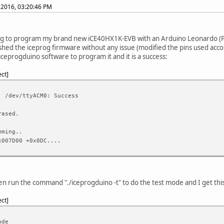
 2016, 03:20:46 PM
ng to program my brand new iCE40HX1K-EVB with an Arduino Leonardo (Pr
ashed the iceprog firmware without any issue (modified the pins used acco
 iceprogduino software to program it and it is a success:
ect
: /dev/ttyACM0: Success
rased.
mming..
x007D00 +0x0DC....
en run the command "./iceprogduino -t" to do the test mode and I get thi
ect
ode