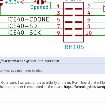
 from: vtsvetkov on August 24, 2016, 10:03:19 AM
40HX1K-EVB might not be fried
. Otherwise, I will wait for the availability of the myStorm board that will
the programmer is embedded on the board:
https://folknologylabs.wor