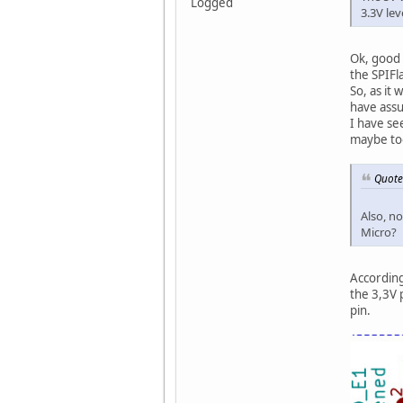
Logged
3.3V lev
Ok, good 
the SPIFla
So, as it
have assu
I have se
maybe to
Quote
Also, n
Micro?
According
the 3,3V 
pin.