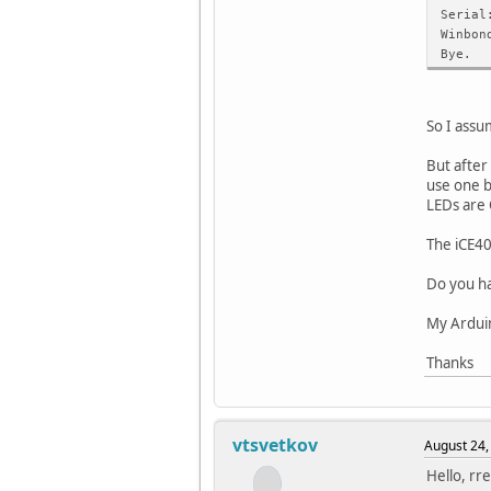
Serial
Winbon
Bye.
So I assu
But after
use one b
LEDs are 
The iCE4
Do you ha
My Arduino
Thanks
vtsvetkov
August 24,
Hello, rre