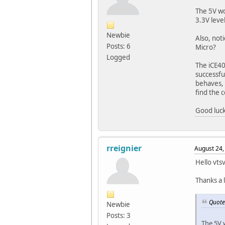
The 5V wo
3.3V level
Newbie
Also, not
Posts: 6
Micro?
Logged
The iCE40
successfu
behaves, 
find the 
Good luck
rreignier
August 24,
Hello vts
Thanks a 
Quote
Newbie
Posts: 3
The 5V w