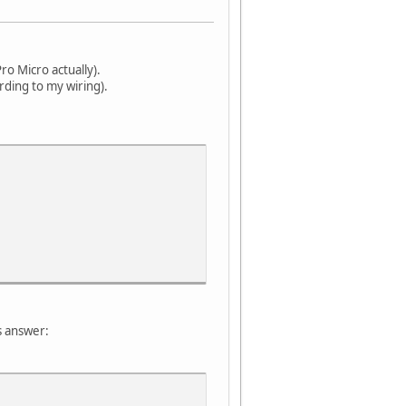
o Micro actually).
rding to my wiring).
s answer: