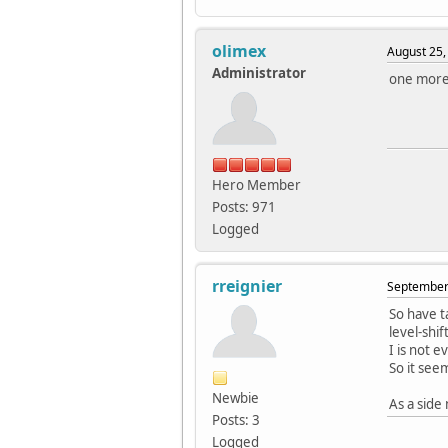
olimex
August 25,
Administrator
one more 
Hero Member
Posts: 971
Logged
rreignier
September 
So have t
level-shi
I is not 
So it see
Newbie
As a side
Posts: 3
Logged