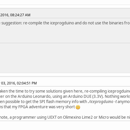
 2016, 08:24:27 AM
suggestion: re-compile the iceprogduino and do not use the binaries fr
03, 2016, 02:04:51 PM
aken the time to try some solutions given here, re-compiling iceprogduino
fter on the Arduino Leonardo, using an Arduino DUE (3.3V). Nothing work
even possible to get the SPI flash memory info with
./iceprogduino -t
anymo
ms that my FPGA adventure was very short
 note, a programmer using UEXT on Olimexino Lime2 or Micro would be nic