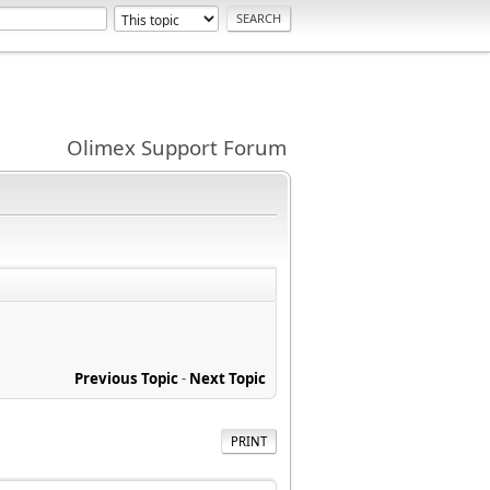
Olimex Support Forum
Previous Topic
-
Next Topic
PRINT