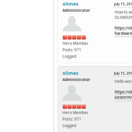
olimex
July 15, 2
Administrator
How to s
OLIMEXI
https://o
hardware-
Hero Member
Posts: 971
Logged
olimex
July 15, 2
Administrator
Hello worl
https://o
icestorm/
Hero Member
Posts: 971
Logged