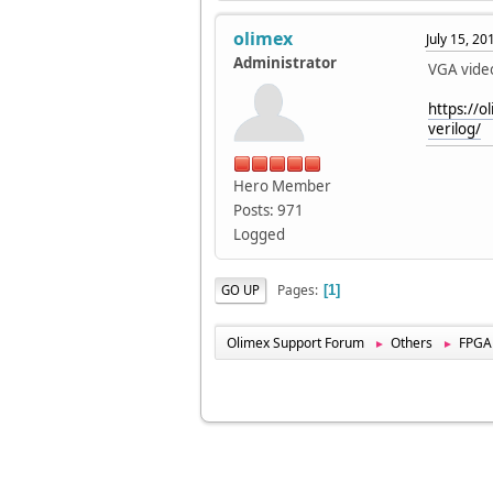
olimex
July 15, 2
Administrator
VGA vide
https://o
verilog/
Hero Member
Posts: 971
Logged
Pages
GO UP
1
Olimex Support Forum
Others
FPGA
►
►