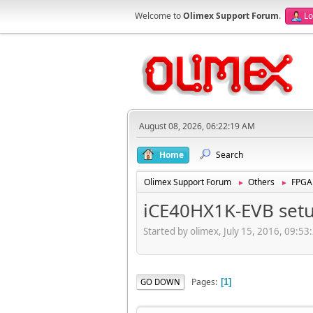
Welcome to
Olimex Support Forum
.
Lo
August 08, 2026, 06:22:19 AM
Home
Search
Olimex Support Forum
Others
FPGA
►
►
iCE40HX1K-EVB set
Started by olimex, July 15, 2016, 09:5
Pages
GO DOWN
1