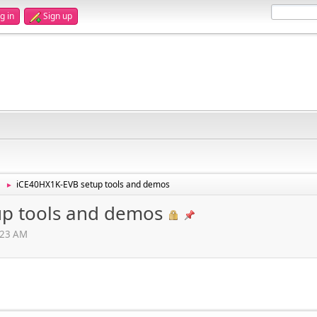
g in
Sign up
iCE40HX1K-EVB setup tools and demos
►
up tools and demos
3:23 AM