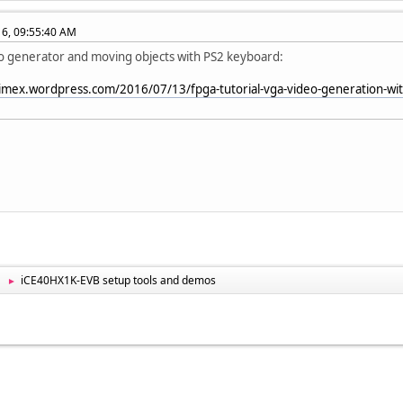
016, 09:55:40 AM
o generator and moving objects with PS2 keyboard:
limex.wordpress.com/2016/07/13/fpga-tutorial-vga-video-generation-with
iCE40HX1K-EVB setup tools and demos
►