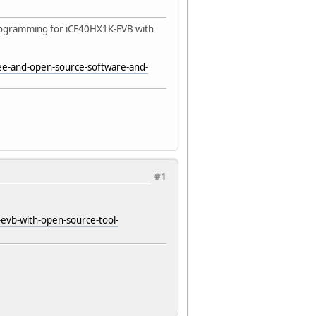
programming for iCE40HX1K-EVB with
ree-and-open-source-software-and-
#1
evb-with-open-source-tool-