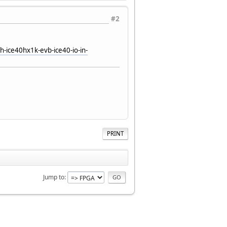
#2
-ice40hx1k-evb-ice40-io-in-
PRINT
Jump to