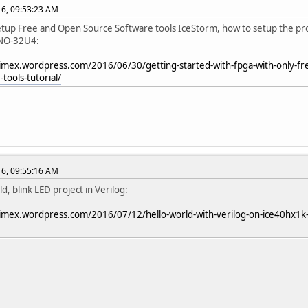
016, 09:53:23 AM
etup Free and Open Source Software tools IceStorm, how to setup the 
NO-32U4:
limex.wordpress.com/2016/06/30/getting-started-with-fpga-with-only-f
tools-tutorial/
016, 09:55:16 AM
d, blink LED project in Verilog:
limex.wordpress.com/2016/07/12/hello-world-with-verilog-on-ice40hx1k-