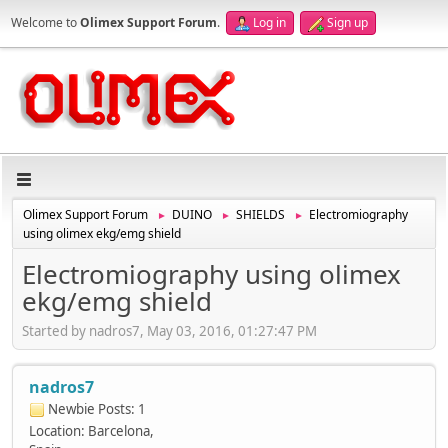
Welcome to
Olimex Support Forum
.
Log in
Sign up
Olimex Support Forum
DUINO
SHIELDS
Electromiography
►
►
►
using olimex ekg/emg shield
Electromiography using olimex
ekg/emg shield
Started by nadros7, May 03, 2016, 01:27:47 PM
nadros7
Newbie
Posts: 1
Location: Barcelona,