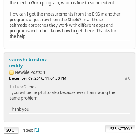
the electricGuru program, which is fine to some extent.
How can I get the measurements from the EKG in another
program, or just raw from the Shield? In all these
selfmade aproaches they work with different apps and
programs and I don't know how to get there. Thanks for
the help!
vamshi krishna
reddy
Newbie
Posts: 4
December 09, 2016, 11:04:30 PM
#3
Hi Lub/Olimex
you will be helpful to also because even I am facing the
same problem.
Thank you
USER ACTIONS
Pages
GO UP
1