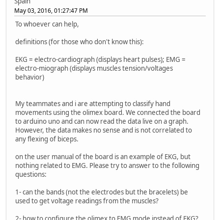
Spain
May 03, 2016, 01:27:47 PM
To whoever can help,
definitions (for those who don't know this):
EKG = electro-cardiograph (displays heart pulses); EMG =
electro-miograph (displays muscles tension/voltages
behavior)
My teammates and i are attempting to classify hand
movements using the olimex board. We connected the board
to arduino uno and can now read the data live on a graph.
However, the data makes no sense and is not correlated to
any flexing of biceps.
on the user manual of the board is an example of EKG, but
nothing related to EMG. Please try to answer to the following
questions:
1- can the bands (not the electrodes but the bracelets) be
used to get voltage readings from the muscles?
2- how to configure the olimex to EMG mode instead of EKG?