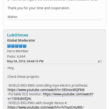
Thank you for your time and cooperation.
Maher.
LubOlimex
Global Moderator
Hero Member
Posts: 4,664
May 04, 2016, 04:44:16 PM
#1
Hey,
Check these projects:
-SHIELD-EKG-EMG controlling myo-electric prosthesis:
https://www.youtube.com/watch?v=38SnocWQFkM
-Portable ECG monitor:
https://www.youtube.com/watch?
v=15D6zbXlQ4c
-SHIELD-EKG-EMG with Google Nexus 4:
https://www.youtube.com/watch?v=h7nysCmyWiU