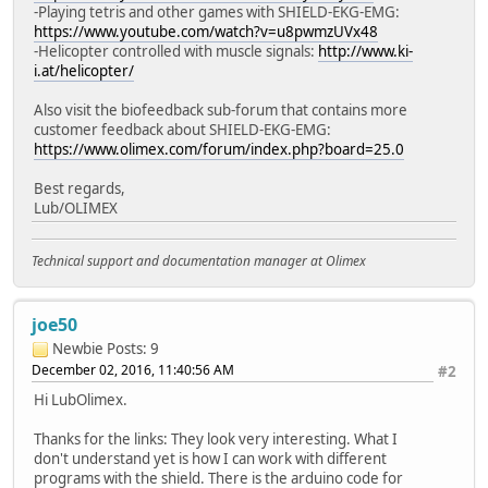
-Playing tetris and other games with SHIELD-EKG-EMG:
https://www.youtube.com/watch?v=u8pwmzUVx48
-Helicopter controlled with muscle signals:
http://www.ki-
i.at/helicopter/
Also visit the biofeedback sub-forum that contains more
customer feedback about SHIELD-EKG-EMG:
https://www.olimex.com/forum/index.php?board=25.0
Best regards,
Lub/OLIMEX
Technical support and documentation manager at Olimex
joe50
Newbie
Posts: 9
December 02, 2016, 11:40:56 AM
#2
Hi LubOlimex.
Thanks for the links: They look very interesting. What I
don't understand yet is how I can work with different
programs with the shield. There is the arduino code for