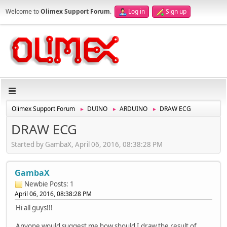
Welcome to
Olimex Support Forum
.
Log in
Sign up
Olimex Support Forum
DUINO
ARDUINO
DRAW ECG
►
►
►
DRAW ECG
Started by GambaX, April 06, 2016, 08:38:28 PM
GambaX
Newbie
Posts: 1
April 06, 2016, 08:38:28 PM
Hi all guys!!!
Anyone would suggest me how should I draw the result of