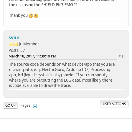
the ecg using the SHIELD-EKG-EMG ??
Thank you
svan
Jr. Member
Posts: 57
March 18, 2017, 11:39:19 PM
#1
The source code depends on what device/app that you are
drawing into, e.g. ElectricGuru, Arduino IDE, Processing
app, lcd (liquid crystal display) shield. If you can specify
where you are outputting the ECG data, most likely there
is code available to draw the trace.
USER ACTIONS
Pages
GO UP
1