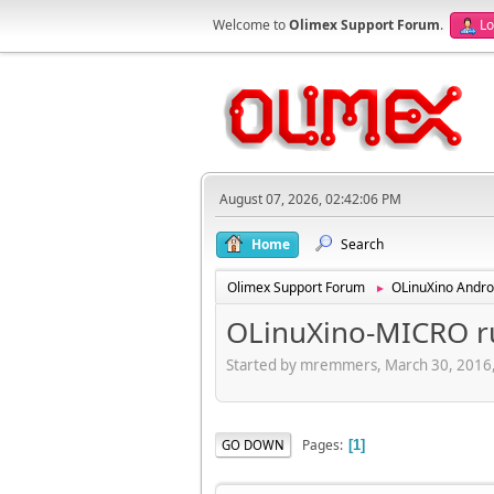
Welcome to
Olimex Support Forum
.
Lo
August 07, 2026, 02:42:06 PM
Home
Search
Olimex Support Forum
OLinuXino Andro
►
OLinuXino-MICRO ru
Started by mremmers, March 30, 2016
Pages
GO DOWN
1