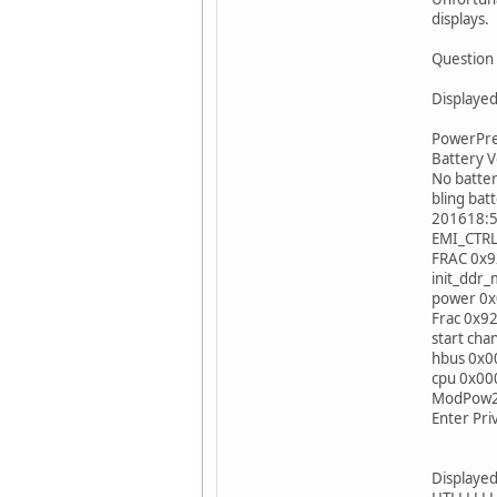
displays.
Question 
Displayed
PowerPrep
Battery V
No bat
bling 
201618:5
EMI_CTR
FRAC 0x
init_dd
power 0
Frac 0x9
start cha
hbus 0x
cpu 0x0
ModPow2 
Enter Pri
Displayed