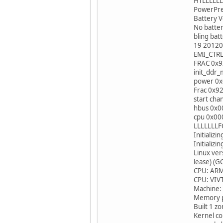
HTLLLLLL
PowerPrep
Battery V
No bat
bling 
19 20120
EMI_CTR
FRAC 0x
init_dd
power 0
Frac 0x9
start cha
hbus 0x
cpu 0x0
LLLLLLLFC
Initializ
Initializ
Linux ve
lease) (G
CPU: ARM
CPU: VIVT
Machine:
Memory po
Built 1 z
Kernel c