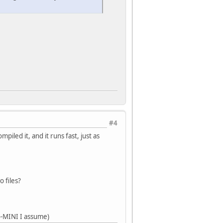
#4
iled it, and it runs fast, just as
 files?
o-MINI I assume)