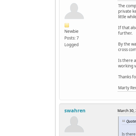
The compu
private k
little whi
If that al
Newbie
further.
Posts: 7
By the wa
Logged
cross com
Is there 
working ve
Thanks fo
Marty R
swahren
March 30, 
Quote
Is ther