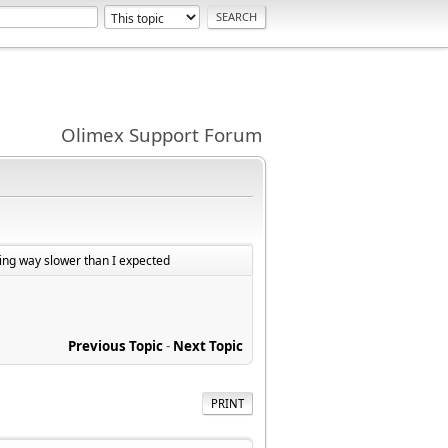
Olimex Support Forum
ng way slower than I expected
Previous Topic
-
Next Topic
PRINT