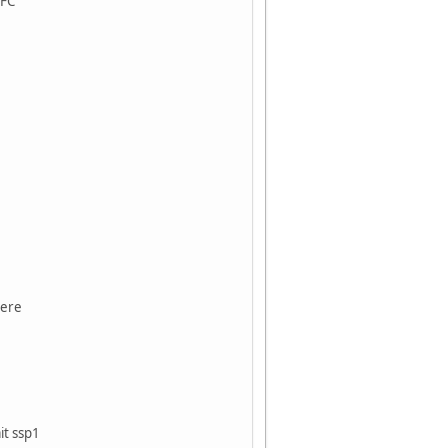
LFC
rere
t ssp1