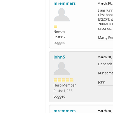
mremmers
March 30, 
I am runn
First bo
EXECPT, i
700MHz Ra
seconds.
Newbie
Posts: 7
Marty R
Logged
JohnS
March 30, 
Depends w
Run some
John
Hero Member
Posts: 1,933
Logged
mremmers
March 30, 