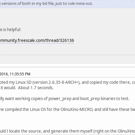
versions of both in my bd file, just to rule mine out.
 is helpful:
community.freescale.com/thread/326136
n
2016, 11:35:55 PM
ooted my Linux SD (version 2.6.35-8-ARCH+), and copied my code there, comp
 it would. About 1.7 seconds.
lly want working copies of power_prep and boot_prep binaries to test.
e compiled the Linux OS for the OlinuXino-MICRO, and still have these two
ld I locate the source, and generate them myself (right on the OlinuXin