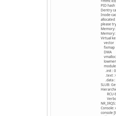
=mmc lcd
PID hash 
Dentry ca
Inode-cac
allocate
please tr
Memory: 
Memory: 
Virtual k
vector : 
fixmap :
DMA : 0
vmalloc 
lowmem 
modules 
.init : 
.text : 
.data : 
SLUB: Ge
Hierarchi
RCU-base
Verbose 
NR_IRQS
Console:
console 