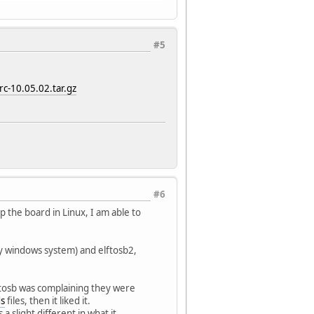
#5
rc-10.05.02.tar.gz
#6
 the board in Linux, I am able to
my windows system) and elftosb2,
tosb was complaining they were
ds
files, then it liked it.
a slight different in what it