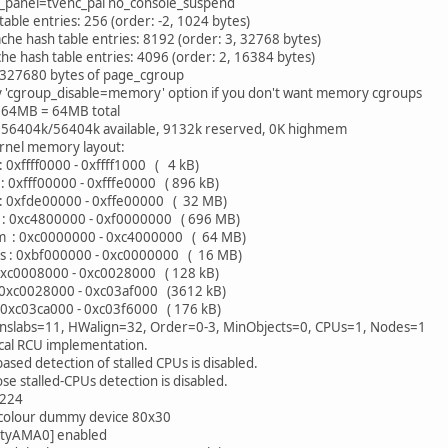
_panel=tvenc_pal no_console_suspend
table entries: 256 (order: -2, 1024 bytes)
che hash table entries: 8192 (order: 3, 32768 bytes)
he hash table entries: 4096 (order: 2, 16384 bytes)
d 327680 bytes of page_cgroup
y 'cgroup_disable=memory' option if you don't want memory cgroups
64MB = 64MB total
56404k/56404k available, 9132k reserved, 0K highmem
ernel memory layout:
0xffff0000 - 0xffff1000 ( 4 kB)
 0xfff00000 - 0xfffe0000 ( 896 kB)
xfde00000 - 0xffe00000 ( 32 MB)
: 0xc4800000 - 0xf0000000 ( 696 MB)
: 0xc0000000 - 0xc4000000 ( 64 MB)
: 0xbf000000 - 0xc0000000 ( 16 MB)
0xc0008000 - 0xc0028000 ( 128 kB)
0xc0028000 - 0xc03af000 (3612 kB)
0xc03ca000 - 0xc03f6000 ( 176 kB)
nslabs=11, HWalign=32, Order=0-3, MinObjects=0, CPUs=1, Nodes=1
cal RCU implementation.
d detection of stalled CPUs is disabled.
stalled-CPUs detection is disabled.
:224
 colour dummy device 80x30
[ttyAMA0] enabled