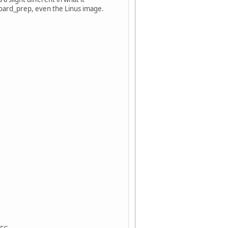
 board_prep, even the Linus image.