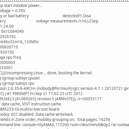
LLLLLLLLLLLLLLLLLLLLLLLLLLLLLLLLLLLLLLLLLLLLLLLLLLLLLLLLLLLLLLL
 start initialize power...
oltage = 0.76V
tery or bad battery detected!!!.Disa
battery voltage measurements./r/nLLCSep
1:24:06
L 0x1C084040
92926192
r_mt46v32m16_133Mhz
x00820710
2926192
nge cpu freq
00000003
0010001
LJUncompressing Linux... done, booting the kernel.
ing cgroup subsys cpuset
ing cgroup subsys cpu
rsion 2.6.35-8-ARCH+ (nobody@fermium) (gcc version 4.7.1 20120721 (p
CC) ) #1 PREEMPT Fri Sep 21 17:02:25 UTC 2012
926EJ-S [41069265] revision 5 (ARMv5TEJ), cr=00053177
 data cache, VIVT instruction cache
 iMX233-OLinuXino low cost board
licy: ECC disabled, Data cache writeback
onelists in Zone order, mobility grouping on. Total pages: 16256
ommand line: console=ttyAMA0,115200 root=/dev/mmcblk0p2 rw rootwai