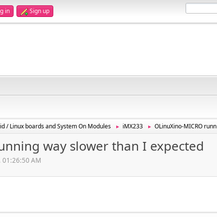
g in
Sign up
id / Linux boards and System On Modules
iMX233
OLinuXino-MICRO runni
►
►
nning way slower than I expected
, 01:26:50 AM