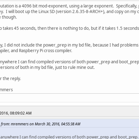
tation is a 4096 bit mod-exponent, using a large exponent. Specifically, 
ey. I will boot up the Linux SD (version 2.6.35-8-ARCH+), and copy on my 
le though.
so takes 45 seconds, then there is nothing to do, but if it takes 1.5 second
y, I did not include the power_prep in my bd file, because I had problem
piler, and Raspberry Pi cross compiler.
anywhere I can find compiled versions of both power_prep and boot_prep
rsions of both in my bd file, just to rule mine out.
r the reply.
emmers
2016, 08:09:02 AM
 from: mremmers on March 30, 2016, 04:55:38 AM
e anywhere I can find compiled versions of both power_prep and boot_prep.