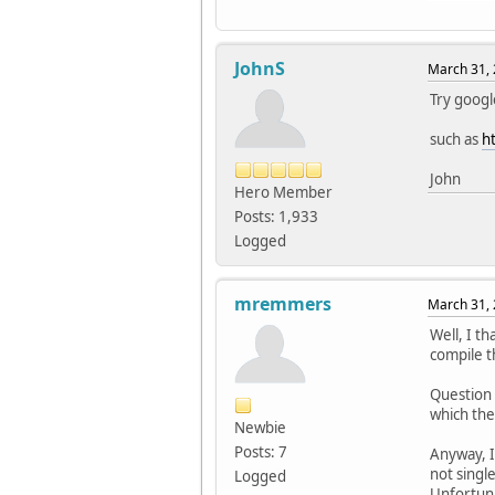
JohnS
March 31, 
Try googl
such as
h
John
Hero Member
Posts: 1,933
Logged
mremmers
March 31, 
Well, I t
compile t
Question 
which the
Newbie
Posts: 7
Anyway, 
not singl
Logged
Unfortunat