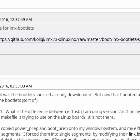
2016, 12:37:49 AM
e for imx-bootlets
ttps://github.com/koliqi/imx23-olinuxino/raw/master/boot/imx-bootlets-s
2016, 03:55:03 AM
hat was the bootlets source I already downloaded. But now that I booted up
he bootlets (sort of).
1: What is the difference between elftosb (I am using version 2.6.1 on 
 makefile is trying to use on the Linux board? It is not there.
I copied power_prep and boot_prep onto my windows system, and my elf
e segments. I forced them into single segments, by modifying their
link.l
ely it is still running slow. When it boots Linux, versus my image, there is 