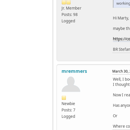
working 
Jr. Member
Posts: 98
Hi Marty,
Logged
maybe this
https://
BR Stefa
mremmers
March 30, 
Well, I b
I thought
Now I rea
Newbie
Has anyon
Posts: 7
Or
Logged
Where cou