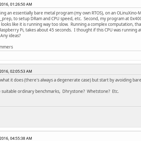
2016, 01:26:50 AM
ing an essentially bare metal program (my own RTOS), on an OLinuXino-MI
ot_prep, to setup DRam and CPU speed, etc. Second, my program at 0x40
t looks like it is running way too slow. Running a complex computation, th
spberry Pi, takes about 45 seconds. I thought if this CPU was running a
 Any ideas?
emmers
2016, 02:05:53 AM
hat it does (there's always a degenerate case) but start by avoiding bar
 suitable ordinary benchmarks, Dhrystone? Whetstone? Etc.
2016, 04:55:38 AM