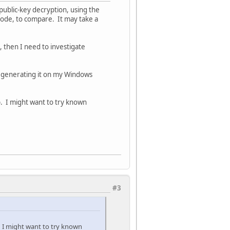
public-key decryption, using the
code, to compare. It may take a
s, then I need to investigate
s generating it on my Windows
. I might want to try known
#3
 I might want to try known