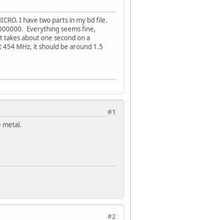
CRO. I have two parts in my bd file.
000000. Everything seems fine,
at takes about one second on a
t 454 MHz, it should be around 1.5
#1
e metal.
#2