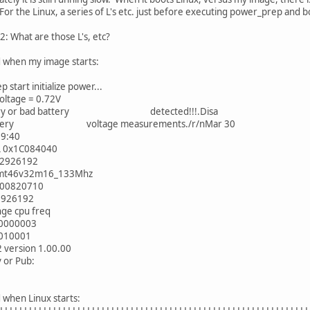
 For the Linux, a series of L's etc. just before executing power_prep and
2: What are those L's, etc?
 when my image starts:
 start initialize power...
oltage = 0.72V
tery or bad battery detected!!!.Disa
battery voltage measurements./r/nMar 30
9:40
L 0x1C084040
92926192
r_mt46v32m16_133Mhz
x00820710
2926192
nge cpu freq
00000003
0010001
version 1.00.00
v or Pub:
 when Linux starts: