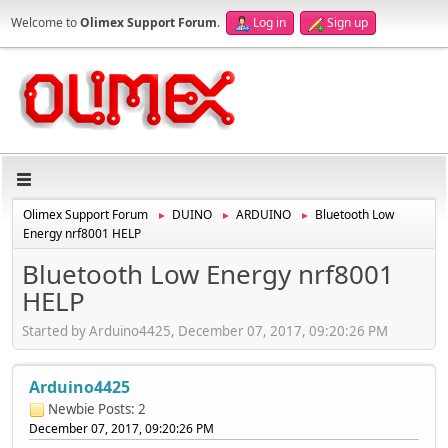
Welcome to
Olimex Support Forum
.
Log in
Sign up
Olimex Support Forum
DUINO
ARDUINO
Bluetooth Low
►
►
►
Energy nrf8001 HELP
Bluetooth Low Energy nrf8001
HELP
Started by Arduino4425, December 07, 2017, 09:20:26 PM
Arduino4425
Newbie
Posts: 2
December 07, 2017, 09:20:26 PM