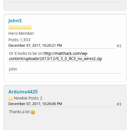
JohnS
Hero Member
Posts: 1,933
December 07, 2017, 10:20:21 PM
#2
Or it looks to be on
http://matthack.com/wp-
content/uploads/2013/12/0_5_0_RC3_no_wires2.zip
John
Arduino4425
Newbie
Posts: 2
December 07, 2017, 10:26:06 PM
#3
Thanks a lot