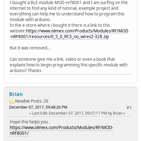
I bought a BLE module MOD-nrf8001 and I am surfing on the
internet to find any kind of tutorial, example project and
everything can help me to understand how to program this
module with arduino.
In the e-store where i bought it there is a link to this
website:
https://www.olimex.com/Products/Modules/RF/MOD
-nRF8001/resources/0_5_0_RC3_no_wires2-328.zip
But it was removed...
Can someone give me a link, video or even a book that
explains how to begin programming this specific module with
arduino? Thanks
Brian
Newbie
Posts: 26
December 07, 2017, 09:48:26 PM
#1
Last Edit
: December 07, 2017, 09:57:17 PM by Brian
Hope this helps you
https://www.olimex.com/Products/Modules/RF/MOD-
nRF8001/