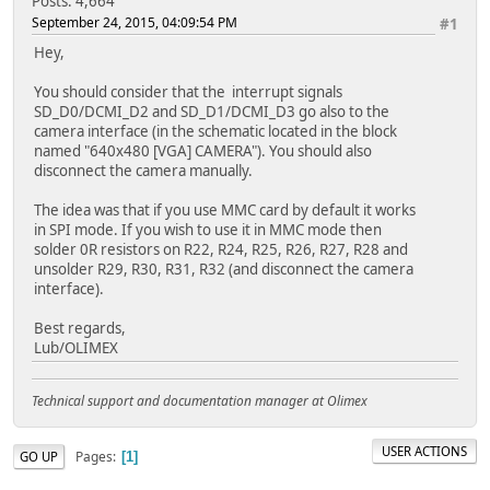
Posts: 4,664
September 24, 2015, 04:09:54 PM
#1
Hey,
You should consider that the interrupt signals
SD_D0/DCMI_D2 and SD_D1/DCMI_D3 go also to the
camera interface (in the schematic located in the block
named "640x480 [VGA] CAMERA"). You should also
disconnect the camera manually.
The idea was that if you use MMC card by default it works
in SPI mode. If you wish to use it in MMC mode then
solder 0R resistors on R22, R24, R25, R26, R27, R28 and
unsolder R29, R30, R31, R32 (and disconnect the camera
interface).
Best regards,
Lub/OLIMEX
Technical support and documentation manager at Olimex
USER ACTIONS
Pages
GO UP
1