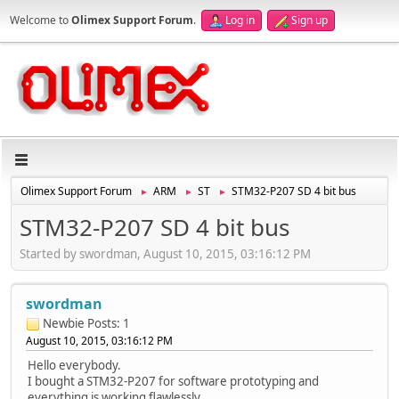
Welcome to
Olimex Support Forum
.
Log in
Sign up
Olimex Support Forum
ARM
ST
STM32-P207 SD 4 bit bus
►
►
►
STM32-P207 SD 4 bit bus
Started by swordman, August 10, 2015, 03:16:12 PM
swordman
Newbie
Posts: 1
August 10, 2015, 03:16:12 PM
Hello everybody.
I bought a STM32-P207 for software prototyping and
everything is working flawlessly.