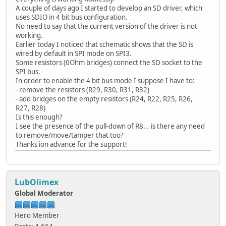
A couple of days ago I started to develop an SD driver, which
uses SDIO in 4 bit bus configuration.
No need to say that the current version of the driver is not
working.
Earlier today I noticed that schematic shows that the SD is
wired by default in SPI mode on SPI3.
Some resistors (0Ohm bridges) connect the SD socket to the
SPI bus.
In order to enable the 4 bit bus mode I suppose I have to:
- remove the resistors (R29, R30, R31, R32)
- add bridges on the empty resistors (R24, R22, R25, R26,
R27, R28)
Is this enough?
I see the presence of the pull-down of R8... is there any need
to remove/move/tamper that too?
Thanks ion advance for the support!
LubOlimex
Global Moderator
Hero Member