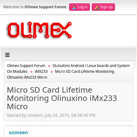
Welcome to
Olimex Support Forum
.
Log in
Sign up
Olimex Support Forum
OLinuXino Android / Linux boards and System
►
On Modules
iMX233
Micro SD Card Lifetime Monitoring
►
►
Olinuxino iMx233 Micro
Micro SD Card Lifetime
Monitoring Olinuxino iMx233
Micro
Started by ozmeen, July 24, 2015, 08:38:45 PM
ozmeen