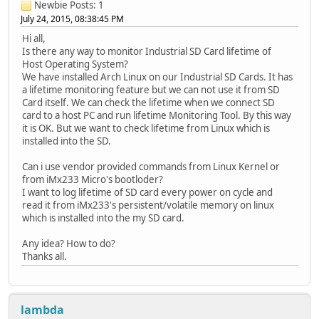
Newbie
Posts: 1
July 24, 2015, 08:38:45 PM
Hi all,
Is there any way to monitor Industrial SD Card lifetime of
Host Operating System?
We have installed Arch Linux on our Industrial SD Cards. It has
a lifetime monitoring feature but we can not use it from SD
Card itself. We can check the lifetime when we connect SD
card to a host PC and run lifetime Monitoring Tool. By this way
it is OK. But we want to check lifetime from Linux which is
installed into the SD.
Can i use vendor provided commands from Linux Kernel or
from iMx233 Micro's bootloder?
I want to log lifetime of SD card every power on cycle and
read it from iMx233's persistent/volatile memory on linux
which is installed into the my SD card.
Any idea? How to do?
Thanks all.
lambda