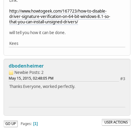
Link:
http://www.howtogeek.com/167723/how-to-disable-
driver-signature-verification-on-64-bit-windows-8.1-so-
that-you-can-install-unsigned-drivers/
will tell you how it can be done.
Kees
dbodenheimer
Newbie
Posts: 2
May 15, 2015, 02:48:05 PM
#3
Thanks Everyone, worked perfectly.
USER ACTIONS
Pages
GO UP
1