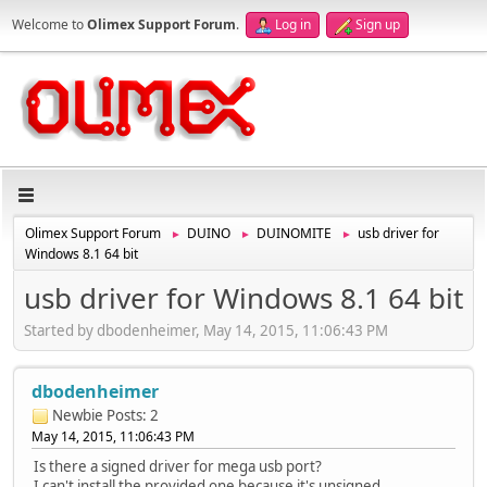
Welcome to
Olimex Support Forum
.
Log in
Sign up
Olimex Support Forum
DUINO
DUINOMITE
usb driver for
►
►
►
Windows 8.1 64 bit
usb driver for Windows 8.1 64 bit
Started by dbodenheimer, May 14, 2015, 11:06:43 PM
dbodenheimer
Newbie
Posts: 2
May 14, 2015, 11:06:43 PM
Is there a signed driver for mega usb port?
I can't install the provided one because it's unsigned.