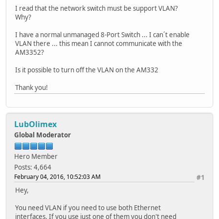
I read that the network switch must be support VLAN?
Why?
I have a normal unmanaged 8-Port Switch ... I can´t enable
VLAN there ... this mean I cannot communicate with the
AM3352?
Is it possible to turn off the VLAN on the AM332
Thank you!
LubOlimex
Global Moderator
Hero Member
Posts: 4,664
February 04, 2016, 10:52:03 AM
#1
Hey,
You need VLAN if you need to use both Ethernet
interfaces. If you use just one of them you don't need