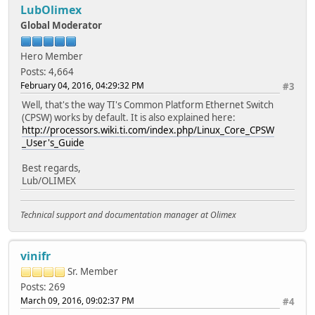
LubOlimex
Global Moderator
Hero Member
Posts: 4,664
February 04, 2016, 04:29:32 PM
#3
Well, that's the way TI's Common Platform Ethernet Switch
(CPSW) works by default. It is also explained here:
http://processors.wiki.ti.com/index.php/Linux_Core_CPSW
_User's_Guide
Best regards,
Lub/OLIMEX
Technical support and documentation manager at Olimex
vinifr
Sr. Member
Posts: 269
March 09, 2016, 09:02:37 PM
#4