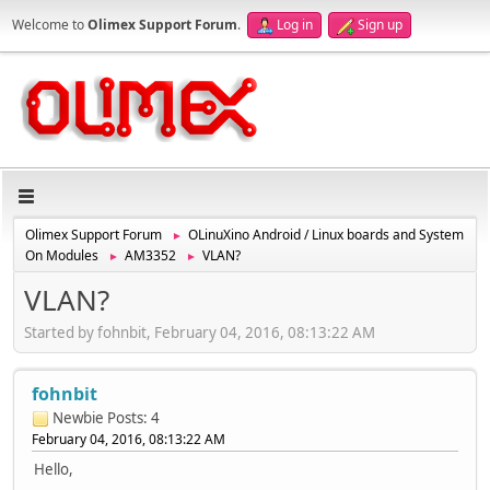
Welcome to
Olimex Support Forum
.
Log in
Sign up
Olimex Support Forum
OLinuXino Android / Linux boards and System
►
On Modules
AM3352
VLAN?
►
►
VLAN?
Started by fohnbit, February 04, 2016, 08:13:22 AM
fohnbit
Newbie
Posts: 4
February 04, 2016, 08:13:22 AM
Hello,