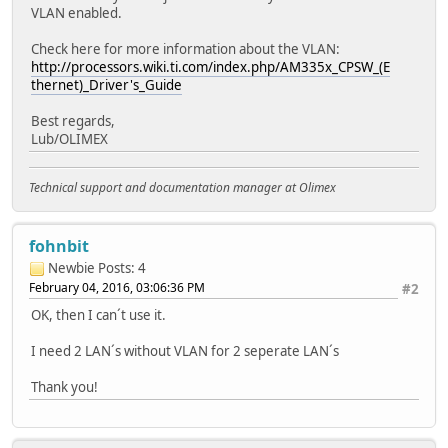
VLAN enabled.
Check here for more information about the VLAN:
http://processors.wiki.ti.com/index.php/AM335x_CPSW_(E
thernet)_Driver's_Guide
Best regards,
Lub/OLIMEX
Technical support and documentation manager at Olimex
fohnbit
Newbie
Posts: 4
February 04, 2016, 03:06:36 PM
#2
OK, then I can´t use it.
I need 2 LAN´s without VLAN for 2 seperate LAN´s
Thank you!