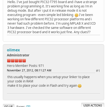
Hello. I've just bought PIC32-T795 board and i have a strange
problem programming it. It's working fine as long as i'm in
debug mode. But after i put it in release mode it is not
executing program - even simple led blinking
I've been
working on few different PIC32 processor platforms and i
never had such problem before. I'm using MPLAB X and ICD
3 hardware. I've checked the same software on different
PIC32 processor board and it works just fine. Any clues??
olimex
Administrator
Hero Member
Posts: 971
November 27, 2012, 08:11:27 AM
#1
this usually happens when you setup your linker to place
your code in RAM
make it to place your code in Flash and try again
USER ACTIONS
Pages
GO UP
1