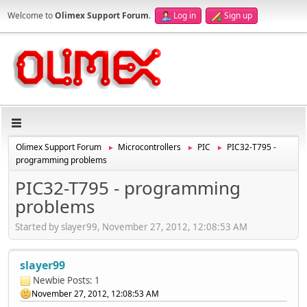
Welcome to
Olimex Support Forum
.
Log in
Sign up
Olimex Support Forum
Microcontrollers
PIC
PIC32-T795 -
►
►
►
programming problems
PIC32-T795 - programming
problems
Started by slayer99, November 27, 2012, 12:08:53 AM
slayer99
Newbie
Posts: 1
November 27, 2012, 12:08:53 AM