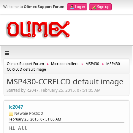
Welcome to
Olimex Support Forum
.
Log in
Sign up
Olimex Support Forum
Microcontrollers
MSP430
MSP430-
►
►
►
CCRFLCD default image
MSP430-CCRFLCD default image
Started by lc2047, February 25, 2015, 07:51:05 AM
lc2047
Newbie
Posts: 2
February 25, 2015, 07:51:05 AM
Hi All