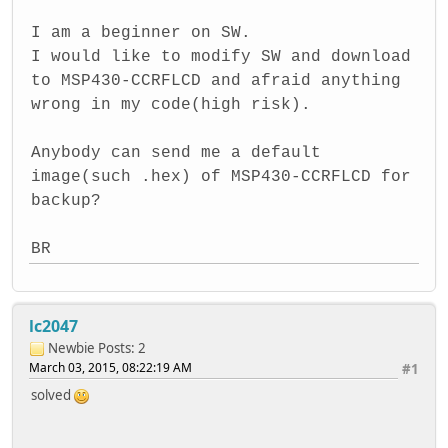
I am a beginner on SW.
I would like to modify SW and download
to MSP430-CCRFLCD and afraid anything
wrong in my code(high risk).
Anybody can send me a default
image(such .hex) of MSP430-CCRFLCD for
backup?
BR
lc2047
Newbie
Posts: 2
March 03, 2015, 08:22:19 AM
#1
solved