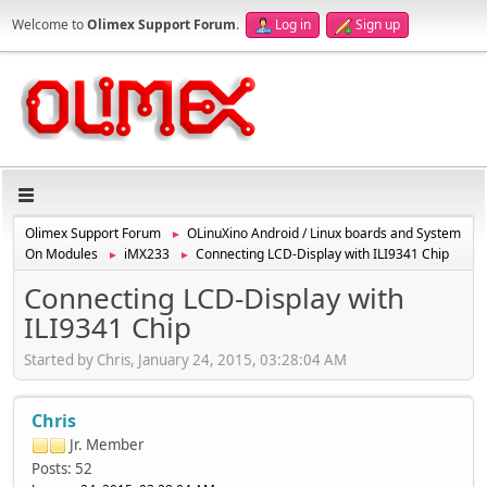
Welcome to
Olimex Support Forum
.
Log in
Sign up
Olimex Support Forum
OLinuXino Android / Linux boards and System
►
On Modules
iMX233
Connecting LCD-Display with ILI9341 Chip
►
►
Connecting LCD-Display with
ILI9341 Chip
Started by Chris, January 24, 2015, 03:28:04 AM
Chris
Jr. Member
Posts: 52