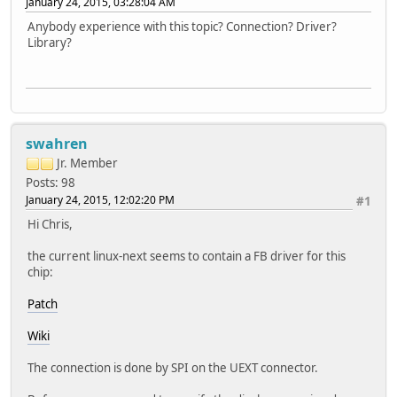
January 24, 2015, 03:28:04 AM
Anybody experience with this topic? Connection? Driver?
Library?
swahren
Jr. Member
Posts: 98
January 24, 2015, 12:02:20 PM
#1
Hi Chris,
the current linux-next seems to contain a FB driver for this
chip:
Patch
Wiki
The connection is done by SPI on the UEXT connector.