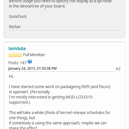
Before usage you need to specify the display as a spi node
in the devicetree of your board.
Good luck
Stefan
lambda
Full Member
Posts: 187
January 24, 2015, 01:50:38 PM
#2
Hi,
I have started some work on packageing fbtft (and fbcon)
in openwrt. (Personally
I'm mostly interested in getting MOD-LCD3310
supported.)
This will take a while (think of kernel release schedules for
one thing), but
if somebody is using the same approach, maybe we can
share the effort ...