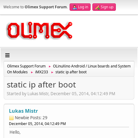
Welcome to
Olimex Support Forum
.
Log in
Sign up
Olimex Support Forum
OLinuXino Android / Linux boards and System
►
On Modules
iMX233
static ip after boot
►
►
static ip after boot
Started by Lukas Mistr, December 05, 2014, 04:12:49 PM
Lukas Mistr
Newbie
Posts: 29
December 05, 2014, 04:12:49 PM
Hello,