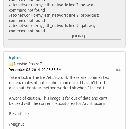
/etc/network.d/my_eth_network: line 7: network:
command not found
/etc/network.d/my_eth_network: line 8: broadcast:
command not found
/etc/network.d/my_eth_network: line 9: gateway:
command not found
[DONE]
hylas
Newbie
Posts: 7
December 08, 2014, 05:53:38 PM
#4
Take a look in the file /etc/rc.conf. There are commented
out examples of both static ip and dhcp. I haven't tried
dhcp but the static method worked ok when I tested it.
A word of caution. This image is far out of date and can't
be used with the current repositories for Archlinuxarm.
Best of luck.
/Magnus