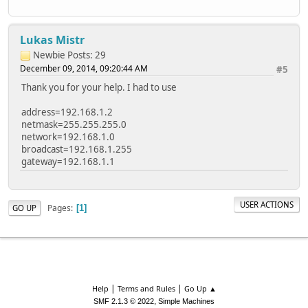
Lukas Mistr
Newbie
Posts: 29
December 09, 2014, 09:20:44 AM
#5
Thank you for your help. I had to use
address=192.168.1.2
netmask=255.255.255.0
network=192.168.1.0
broadcast=192.168.1.255
gateway=192.168.1.1
USER ACTIONS
Pages
GO UP
1
|
|
Help
Terms and Rules
Go Up ▲
,
SMF 2.1.3 © 2022
Simple Machines