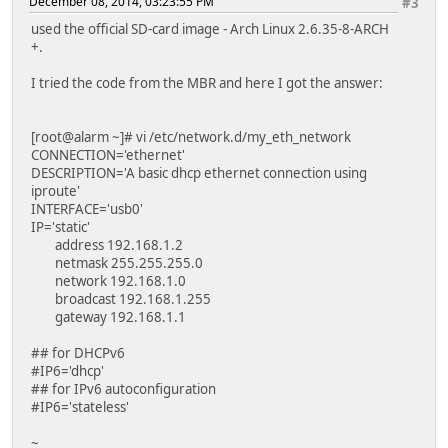
December 08, 2014, 03:23:55 PM
#3
used the official SD-card image - Arch Linux 2.6.35-8-ARCH
+.
I tried the code from the MBR and here I got the answer:
[root@alarm ~]# vi /etc/network.d/my_eth_network
CONNECTION='ethernet'
DESCRIPTION='A basic dhcp ethernet connection using
iproute'
INTERFACE='usb0'
IP='static'
address 192.168.1.2
netmask 255.255.255.0
network 192.168.1.0
broadcast 192.168.1.255
gateway 192.168.1.1
## for DHCPv6
#IP6='dhcp'
## for IPv6 autoconfiguration
#IP6='stateless'
~