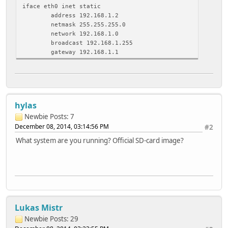
iface eth0 inet static
address 192.168.1.2
netmask 255.255.255.0
network 192.168.1.0
broadcast 192.168.1.255
gateway 192.168.1.1
hylas
Newbie
Posts: 7
December 08, 2014, 03:14:56 PM
#2
What system are you running? Official SD-card image?
Lukas Mistr
Newbie
Posts: 29