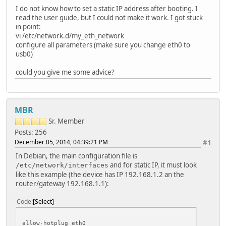
I do not know how to set a static IP address after booting. I
read the user guide, but I could not make it work. I got stuck
in point:
vi /etc/network.d/my_eth_network
configure all parameters (make sure you change eth0 to
usb0)
could you give me some advice?
MBR
Sr. Member
Posts: 256
December 05, 2014, 04:39:21 PM
#1
In Debian, the main configuration file is
and for static IP, it must look
/etc/network/interfaces
like this example (the device has IP 192.168.1.2 an the
router/gateway 192.168.1.1):
Code
Select
allow-hotplug eth0