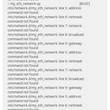
:: my_eth_network up [BUSY]
/etc/network.d/my_eth_network: line 5: address:
command not found
/etc/network.d/my_eth_network: line 6: netmask:
command not found
/etc/network.d/my_eth_network: line 7: network:
command not found
/etc/network.d/my_eth_network: line 8: broadcast:
command not found
/etc/network.d/my_eth_network: line 9: gateway:
command not found
/etc/network.d/my_eth_network: line 5: address:
command not found
/etc/network.d/my_eth_network: line 6: netmask:
command not found
/etc/network.d/my_eth_network: line 7: network:
command not found
/etc/network.d/my_eth_network: line 8: broadcast:
command not found
/etc/network.d/my_eth_network: line 9: gateway:
command not found
/etc/network.d/my_eth_network: line 5: address:
command not found
/etc/network.d/my_eth_network: line 6: netmask:
command not found