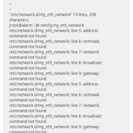
~
~
"/etc/network.d/my_eth_network" 15 lines, 298
characters
[root@alarm ~]# netcfg my_eth_network
/etc/network.d/my_eth_network: line 5: address:
command not found
/etc/network.d/my_eth_network: line 6: netmask:
command not found
/etc/network.d/my_eth_network: line 7: network:
command not found
/etc/network.d/my_eth_network: line 8: broadcast:
command not found
/etc/network.d/my_eth_network: line 9: gateway:
command not found
/etc/network.d/my_eth_network: line 5: address:
command not found
/etc/network.d/my_eth_network: line 6: netmask:
command not found
/etc/network.d/my_eth_network: line 7: network:
command not found
/etc/network.d/my_eth_network: line 8: broadcast:
command not found
/etc/network.d/my_eth_network: line 9: gateway:
command not found