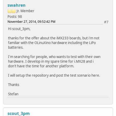
swahren
Jr. Member
Posts: 98
November 27, 2014, 09:52:42 PM
#7
Hi scout_3pm,
thanks for the offer about the iMX233 boards, but i'm not
familiar with the OLinuXino hardware including the LiPo
batteries.
I'm searching for people, who wants to test with their own
hardware. I develop in my spare time for i.MX28 and i
don't have the time for another platform.
I will setup the repository and post the test scenario here.
Thanks
Stefan
scout_3pm