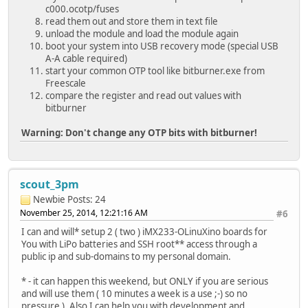
c000.ocotp/fuses
read them out and store them in text file
unload the module and load the module again
boot your system into USB recovery mode (special USB
A-A cable required)
start your common OTP tool like bitburner.exe from
Freescale
compare the register and read out values with
bitburner
Warning: Don't change any OTP bits with bitburner!
scout_3pm
Newbie
Posts: 24
November 25, 2014, 12:21:16 AM
#6
I can and will* setup 2 ( two ) iMX233-OLinuXino boards for
You with LiPo batteries and SSH root** access through a
public ip and sub-domains to my personal domain.
* - it can happen this weekend, but ONLY if you are serious
and will use them ( 10 minutes a week is a use ;-) so no
pressure ). Also I can help you with development and