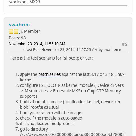
works on i.MX23.
swahren
Jr. Member
Posts: 98
November 23, 2014, 11:55:10 AM
#5
Last Edit
: November 23, 2014, 11:57:25 AM by swahren
Here is the test scenario for fsl_ocotp driver:
apply the
patch series
against the last 3.17 or 3.18 Linux
kernel
configure FSL_OCOTP as kernel module ( Device drivers
-> Misc devices -> Freescale MXS on-Chip OTP Memory
support )
build a bootable image (bootloader, kernel, devicetree
blob, rootfs) as usual
boot your system with the image
check if the module is autoloaded
if it's not loaded modprobe it
go to directory
/sys/devices/soc0/80000000.apb/80000000.apbh/8002