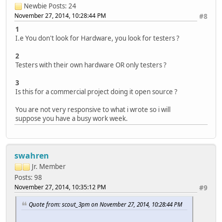
Newbie
Posts: 24
November 27, 2014, 10:28:44 PM
#8
1
I.e You don't look for Hardware, you look for testers ?
2
Testers with their own hardware OR only testers ?
3
Is this for a commercial project doing it open source ?
You are not very responsive to what i wrote so i will
suppose you have a busy work week.
swahren
Jr. Member
Posts: 98
November 27, 2014, 10:35:12 PM
#9
Quote from: scout_3pm on November 27, 2014, 10:28:44 PM