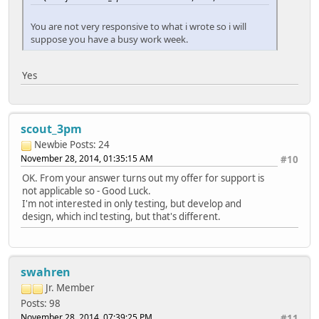
You are not very responsive to what i wrote so i will
suppose you have a busy work week.
Yes
scout_3pm
Newbie
Posts: 24
November 28, 2014, 01:35:15 AM
#10
OK. From your answer turns out my offer for support is
not applicable so - Good Luck.
I'm not interested in only testing, but develop and
design, which incl testing, but that's different.
swahren
Jr. Member
Posts: 98
November 28, 2014, 07:39:25 PM
#11