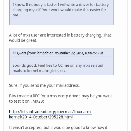
I know. If nobody is faster I will write a driver for battery
charging myself. Your work would make this easier for
me.
A lot of mxs user are interested in battery charging. That
would be great.
Quote from: lambda on November 22, 2014, 03:40:55 PM
Sounds good. Feel free to CC me on any mxs related
mails to kernel mailinglists, etc.
Sure, if you send me your mail address.
Btw i made a RFC for a mxs ocotp driver, may be you want
to test it on i.MX23:
http://lists.infradead.org/pipermail/linux-arm-
kernel/2014-October/295228.html
It wasn't accepted, but it would be good to know how it