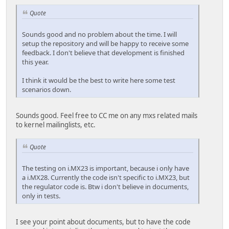
Quote
Sounds good and no problem about the time. I will
setup the repository and will be happy to receive some
feedback. I don't believe that development is finished
this year.
I think it would be the best to write here some test
scenarios down.
Sounds good. Feel free to CC me on any mxs related mails
to kernel mailinglists, etc.
Quote
The testing on i.MX23 is important, because i only have
a i.MX28. Currently the code isn't specific to i.MX23, but
the regulator code is. Btw i don't believe in documents,
only in tests.
I see your point about documents, but to have the code