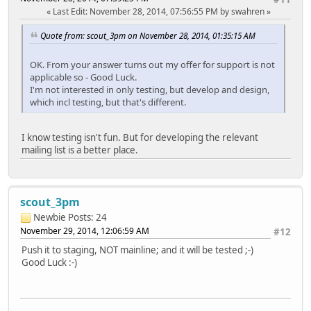
Last Edit
: November 28, 2014, 07:56:55 PM by swahren
Quote from: scout_3pm on November 28, 2014, 01:35:15 AM
OK. From your answer turns out my offer for support is not
applicable so - Good Luck.
I'm not interested in only testing, but develop and design,
which incl testing, but that's different.
I know testing isn't fun. But for developing the relevant
mailing list is a better place.
scout_3pm
Newbie
Posts: 24
November 29, 2014, 12:06:59 AM
#12
Push it to staging, NOT mainline; and it will be tested ;-)
Good Luck :-)