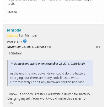
tests.
Stefan
lambda
Full Member
Posts: 187
November 22, 2014, 03:40:55 PM
#3
Hi Stefan!
Quote from: swahren on November 22, 2014, 01:03:53 AM
in the end the mxs power driver could do the battery
charging, but there are many code lines to write.
Unfortunately i don't any hardware for this use case.
I know. If nobody is faster I will write a driver for battery
charging myself. Your work would make this easier for
me.