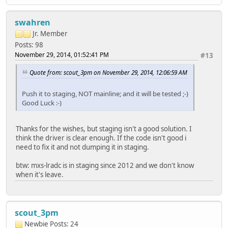
swahren
Jr. Member
Posts: 98
November 29, 2014, 01:52:41 PM
#13
Quote from: scout_3pm on November 29, 2014, 12:06:59 AM
Push it to staging, NOT mainline; and it will be tested ;-)
Good Luck :-)
Thanks for the wishes, but staging isn't a good solution. I
think the driver is clear enough. If the code isn't good i
need to fix it and not dumping it in staging.
btw: mxs-lradc is in staging since 2012 and we don't know
when it's leave.
scout_3pm
Newbie
Posts: 24