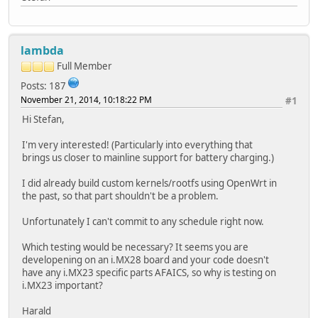
lambda
Full Member
Posts: 187
November 21, 2014, 10:18:22 PM
#1
Hi Stefan,
I'm very interested! (Particularly into everything that
brings us closer to mainline support for battery charging.)
I did already build custom kernels/rootfs using OpenWrt in
the past, so that part shouldn't be a problem.
Unfortunately I can't commit to any schedule right now.
Which testing would be necessary? It seems you are
developening on an i.MX28 board and your code doesn't
have any i.MX23 specific parts AFAICS, so why is testing on
i.MX23 important?
Harald