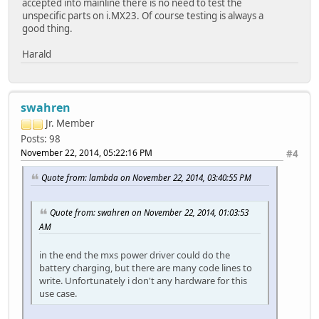
accepted into mainline there is no need to test the
unspecific parts on i.MX23. Of course testing is always a
good thing.
Harald
swahren
Jr. Member
Posts: 98
November 22, 2014, 05:22:16 PM
#4
Quote from: lambda on November 22, 2014, 03:40:55 PM
Quote from: swahren on November 22, 2014, 01:03:53
AM
in the end the mxs power driver could do the
battery charging, but there are many code lines to
write. Unfortunately i don't any hardware for this
use case.