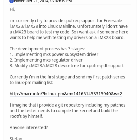
November 21, 2014, 07:49:39 PM
Hi,
i'm currently i try to provide cpufreq support for Freescale
i.MX23/i.MX28 into Linux Mainline. Unfortunately i don't have
a i.MX23 board to test my code. So i want ask if someone here
wants to help me with testing my drivers on a i.MX23 board.
The development process has 3 stages:
1. Implementing mxs power subsystem driver
2. Implementing mxs regulator driver
3. Modify i.MX23/i.MX28 devicetree for cpufreq-dt support
Currently i'm in the first stage and send my first patch series
to linux-pm mailing list:
http://marc.info/?l=linux-pm&m=141651453315940&w=2
I imagine that i provide a git repository including my patches
and the tester needs to compile the kernel and build the
rootfs by himself.
Anyone interested?
Stefan