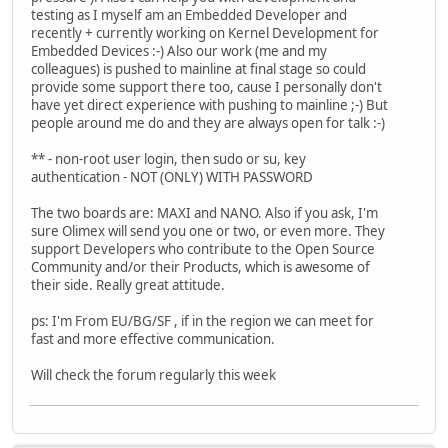
testing as I myself am an Embedded Developer and
recently + currently working on Kernel Development for
Embedded Devices :-) Also our work (me and my
colleagues) is pushed to mainline at final stage so could
provide some support there too, cause I personally don't
have yet direct experience with pushing to mainline ;-) But
people around me do and they are always open for talk :-)
** - non-root user login, then sudo or su, key
authentication - NOT (ONLY) WITH PASSWORD
The two boards are: MAXI and NANO. Also if you ask, I'm
sure Olimex will send you one or two, or even more. They
support Developers who contribute to the Open Source
Community and/or their Products, which is awesome of
their side. Really great attitude.
ps: I'm From EU/BG/SF , if in the region we can meet for
fast and more effective communication.
Will check the forum regularly this week