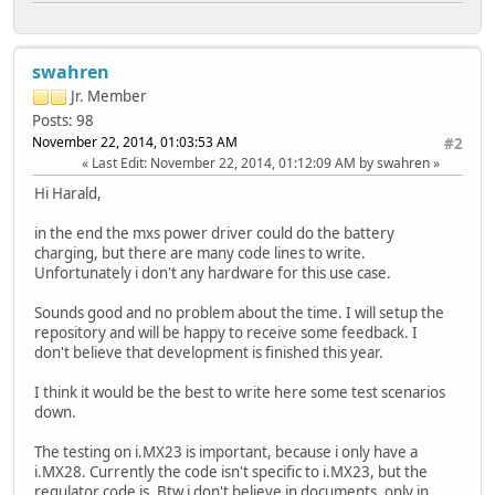
swahren
Jr. Member
Posts: 98
November 22, 2014, 01:03:53 AM
#2
Last Edit
: November 22, 2014, 01:12:09 AM by swahren
Hi Harald,
in the end the mxs power driver could do the battery
charging, but there are many code lines to write.
Unfortunately i don't any hardware for this use case.
Sounds good and no problem about the time. I will setup the
repository and will be happy to receive some feedback. I
don't believe that development is finished this year.
I think it would be the best to write here some test scenarios
down.
The testing on i.MX23 is important, because i only have a
i.MX28. Currently the code isn't specific to i.MX23, but the
regulator code is. Btw i don't believe in documents, only in