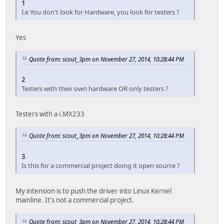
1
I.e You don't look for Hardware, you look for testers ?
Yes
Quote from: scout_3pm on November 27, 2014, 10:28:44 PM
2
Testers with their own hardware OR only testers ?
Testers with a i.MX233
Quote from: scout_3pm on November 27, 2014, 10:28:44 PM
3
Is this for a commercial project doing it open source ?
My intension is to push the driver into Linux Kernel
mainline. It's not a commercial project.
Quote from: scout_3pm on November 27, 2014, 10:28:44 PM