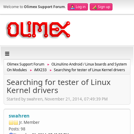
Welcome to
Olimex Support Forum
.
Log in
Sign up
Olimex Support Forum
OLinuXino Android / Linux boards and System
►
On Modules
iMX233
Searching for tester of Linux Kernel drivers
►
►
Searching for tester of Linux
Kernel drivers
Started by swahren, November 21, 2014, 07:49:39 PM
swahren
Jr. Member
Posts: 98