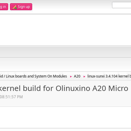
g in
Sign up
id / Linux boards and System On Modules
A20
linux-sunxi 3.4.104 kernel 
►
►
 kernel build for Olinuxino A20 Micro
 08:51:57 PM