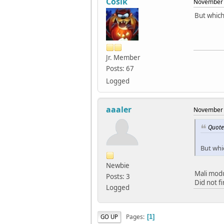
Cosik
November 
But which
Jr. Member
Posts: 67
Logged
aaaler
November 
Quote
But whi
Newbie
Mali mod
Posts: 3
Did not f
Logged
Pages
GO UP
1