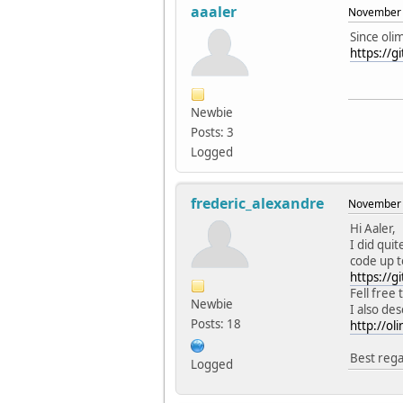
aaaler
November 
Since oli
https://g
Newbie
Posts: 3
Logged
frederic_alexandre
November 
Hi Aaler,
I did qui
code up t
https://gi
Fell free
Newbie
I also de
Posts: 18
http://ol
Best rega
Logged