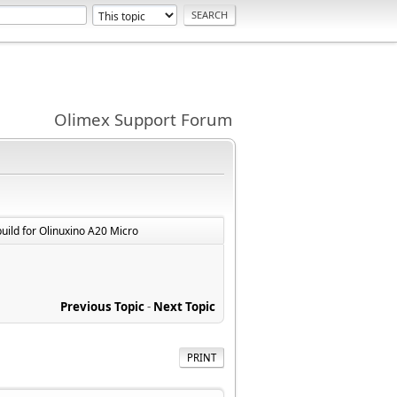
Olimex Support Forum
build for Olinuxino A20 Micro
Previous Topic
-
Next Topic
PRINT