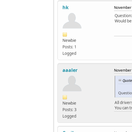
hk
November 
Question:
Would be 
Newbie
Posts: 1
Logged
aaaler
November 
Quote
Questio
All driver
Newbie
You can t
Posts: 3
Logged