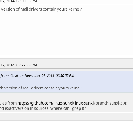
07, 2014, 06:30:55 PM
 version of Mali drivers contain yours kernel?
12, 2014, 03:27:33 PM
 from: Cosik on November 07, 2014, 06:30:55 PM
ch version of Mali drivers contain yours kernel?
ules from
https://github.com/linux-sunxi/linux-sunxi
(branch:sunxi-3.4)
ind exact version in sources, where can i grep it?