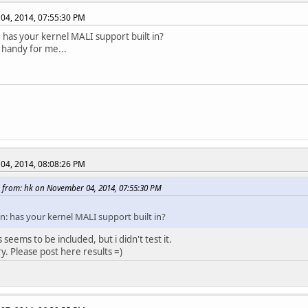
04, 2014, 07:55:30 PM
 has your kernel MALI support built in?
handy for me...
04, 2014, 08:08:26 PM
 from: hk on November 04, 2014, 07:55:30 PM
n: has your kernel MALI support built in?
s seems to be included, but i didn't test it.
ry. Please post here results =)