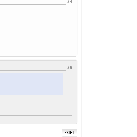
#4
#5
PRINT