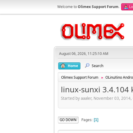
Welcome to
Olimex Support Forum
.
Lo
August 06, 2026, 11:25:10 AM
Home
Search
Olimex Support Forum
OLinuXino Andro
►
linux-sunxi 3.4.104
Started by aaaler, November 03, 2014,
Pages
GO DOWN
1