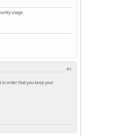
munity usage.
#1
rt in order that you keep your