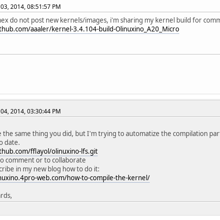
03, 2014, 08:51:57 PM
mex do not post new kernels/images, i'm sharing my kernel build for com
ithub.com/aaaler/kernel-3.4.104-build-Olinuxino_A20_Micro
04, 2014, 03:30:44 PM
te the same thing you did, but I'm trying to automatize the compilation pa
o date.
thub.com/fflayol/olinuxino-lfs.git
 to comment or to collaborate
scribe in my new blog how to do it:
inuxino.4pro-web.com/how-to-compile-the-kernel/
rds,