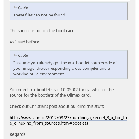
Quote
These files can not be found.
The source is not on the boot card.
As I said before:
Quote
I assume you already got the imx-bootlet sourcecode of
your image, the corresponding cross-compiler and a
working build environment
You need imx-bootlets-src-10.05.02.tar.gz, which is the
source for the bootlets of the Olimex card.
Check out Christians post about building this stuff:
http://www.jann.cc/2012/08/23/building_a_kernel_3_x_for_th
e_olinuxino_from_sources.html#bootlets
Regards