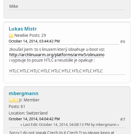
Mike
Lukas Mistr
Newbie
Posts: 29
October 14, 2014, 03:44:42 PM
#6
zkoušel jsem to s linuxem který obsahuje u-boot viz:
http://archlinuxarm.org/platforms/armv5/olinuxino
i vypisuje to pouze HTLC a neustále je opakuje :
HTLC HTLC HTLC HTLC HTLC HTLC HTLC HTLC HTLC
mbergmann
Jr. Member
Posts: 61
Location: Switzerland
October 14, 2014, 04:04:42 PM
#7
Last Edit
: October 14, 2014, 04:08:13 PM by mbergmann
Sorry I do not speak Czech (is it Czech ?) so please keep at