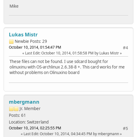
Mike
Lukas Mistr
Newbie
Posts: 29
October 10, 2014, 01:54:47 PM
#4
Last Edit
: October 10, 2014, 01:58:58 PM by Lukas Mistr
These files can not be found. I use sdcard bought for
olinuxinu with OS-archlinux 2.6.38-8 +. This card works for me
without problems on Olinuxino board
mbergmann
Jr. Member
Posts: 61
Location: Switzerland
October 10, 2014, 02:25:55 PM
#5
Last Edit
: October 10, 2014, 04:34:45 PM by mbergmann