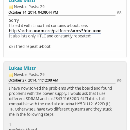
Lukas Mistr
Newbie
Posts: 29
October 14, 2014, 04:09:44 PM
#8
Sorry
I tried it with Linux that contains u-boot, see:
http://archlinuxarm.org/platforms/armv5/olinuxino
It also lists only HTLC and constantly repeated:
ok i tried repeat u-boot
Lukas Mistr
Newbie
Posts: 29
October 27, 2014, 11:12:08 AM
#9
I have now solved the problems with the board and found
problems with the power supply. I would ask that I use
different SDRAM and it is IS43R16320D-6LTI if it is full
compatible with the card at olinuxina HY5DU121622D (L)
TP. Otherwise I have two different systems and they stuck
me in the following steps.
1.
prefetch Abord