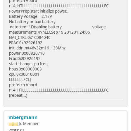
prefetch Abord
r14_HTLLLLLLLLLLLLLLLLLLLLLLLLLLLLLLLLLLLLLLLLFC
PowerPrep start initialize power...
Battery Voltage = 2.17V
No battery or bad battery
detected!!!.Disabling battery voltage
measurements./r/nLLCSep 19 201201:24:06
EMI_CTRL 0x1C084040
FRAC 0x92926192
init_ddr_mt46v32m16_133Mhz
power 0x00820710
Frac 0x92926192
start change cpu freq
hbus 0x00000003
cpu 0x00010001
LLLLLLLFCLJ
prefetch Abord
r14_HTLLLLLLLLLLLLLLLLLLLLLLLLLLLLLLLLLLLLLLLLFC
(repeat...)
mbergmann
Jr. Member
Posts: 61