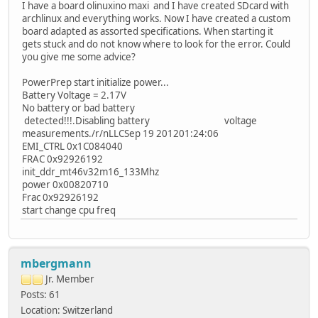
I have a board olinuxino maxi and I have created SDcard with
archlinux and everything works. Now I have created a custom
board adapted as assorted specifications. When starting it
gets stuck and do not know where to look for the error. Could
you give me some advice?
PowerPrep start initialize power...
Battery Voltage = 2.17V
No battery or bad battery
detected!!!.Disabling battery voltage
measurements./r/nLLCSep 19 201201:24:06
EMI_CTRL 0x1C084040
FRAC 0x92926192
init_ddr_mt46v32m16_133Mhz
power 0x00820710
Frac 0x92926192
start change cpu freq
mbergmann
Jr. Member
Posts: 61
Location: Switzerland