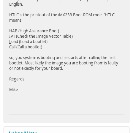
English.
HTLC is the printout of the iMX233 Boot-ROM code. 'HTLC'
means:
H
AB (High Assurance Boot)
IV
T
(Check the Image Vector Table)
L
oad (Load a bootlet)
C
all (Call a bootlet)
so, you system is booting and restarts after calling the first
bootlet. Most likely the image you are booting from is faulty
or not exactly for your board.
Regards
Mike