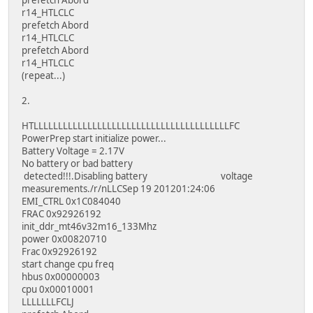
r14_HTLCLC
prefetch Abord
r14_HTLCLC
prefetch Abord
r14_HTLCLC
(repeat...)
2.
HTLLLLLLLLLLLLLLLLLLLLLLLLLLLLLLLLLLLLLLLLFC
PowerPrep start initialize power...
Battery Voltage = 2.17V
No battery or bad battery
detected!!!.Disabling battery voltage
measurements./r/nLLCSep 19 201201:24:06
EMI_CTRL 0x1C084040
FRAC 0x92926192
init_ddr_mt46v32m16_133Mhz
power 0x00820710
Frac 0x92926192
start change cpu freq
hbus 0x00000003
cpu 0x00010001
LLLLLLLFCLJ