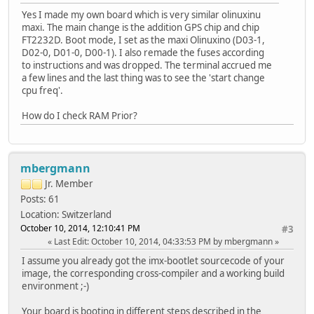
Yes I made my own board which is very similar olinuxinu
maxi. The main change is the addition GPS chip and chip
FT2232D. Boot mode, I set as the maxi Olinuxino (D03-1,
D02-0, D01-0, D00-1). I also remade the fuses according
to instructions and was dropped. The terminal accrued me
a few lines and the last thing was to see the 'start change
cpu freq'.
How do I check RAM Prior?
mbergmann
Jr. Member
Posts: 61
Location: Switzerland
October 10, 2014, 12:10:41 PM
#3
Last Edit
: October 10, 2014, 04:33:53 PM by mbergmann
I assume you already got the imx-bootlet sourcecode of your
image, the corresponding cross-compiler and a working build
environment ;-)
Your board is booting in different steps described in the