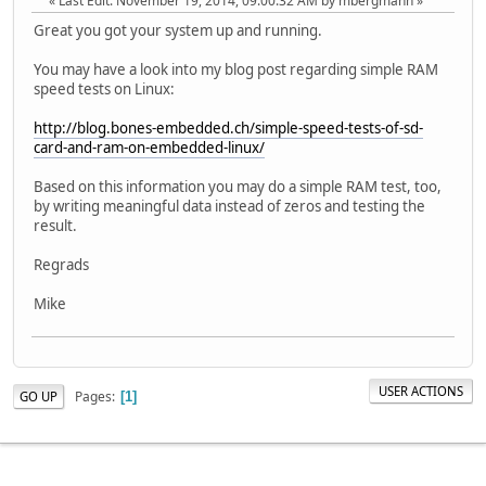
Last Edit
: November 19, 2014, 09:00:32 AM by mbergmann
Great you got your system up and running.
You may have a look into my blog post regarding simple RAM
speed tests on Linux:
http://blog.bones-embedded.ch/simple-speed-tests-of-sd-
card-and-ram-on-embedded-linux/
Based on this information you may do a simple RAM test, too,
by writing meaningful data instead of zeros and testing the
result.
Regrads
Mike
USER ACTIONS
Pages
GO UP
1