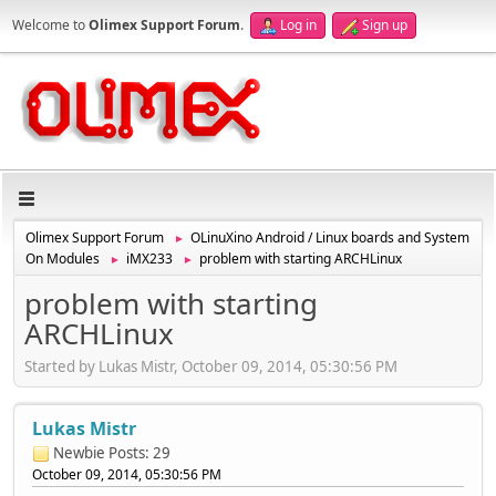
Welcome to
Olimex Support Forum
.
Log in
Sign up
Olimex Support Forum
OLinuXino Android / Linux boards and System
►
On Modules
iMX233
problem with starting ARCHLinux
►
►
problem with starting
ARCHLinux
Started by Lukas Mistr, October 09, 2014, 05:30:56 PM
Lukas Mistr
Newbie
Posts: 29
October 09, 2014, 05:30:56 PM