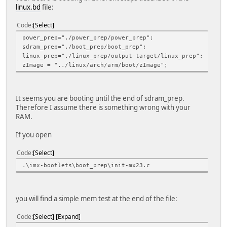
linux.bd
file:
Code
Select
power_prep="./power_prep/power_prep";
sdram_prep="./boot_prep/boot_prep";
linux_prep="./linux_prep/output-target/linux_prep";
zImage = "../linux/arch/arm/boot/zImage";
It seems you are booting until the end of sdram_prep.
Therefore I assume there is something wrong with your
RAM.
If you open
Code
Select
.\imx-bootlets\boot_prep\init-mx23.c
you will find a simple mem test at the end of the file:
Code
Select
Expand