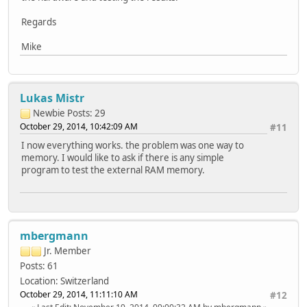
Regards
Mike
Lukas Mistr
Newbie
Posts: 29
October 29, 2014, 10:42:09 AM
#11
I now everything works. the problem was one way to
memory. I would like to ask if there is any simple
program to test the external RAM memory.
mbergmann
Jr. Member
Posts: 61
Location: Switzerland
October 29, 2014, 11:11:10 AM
#12