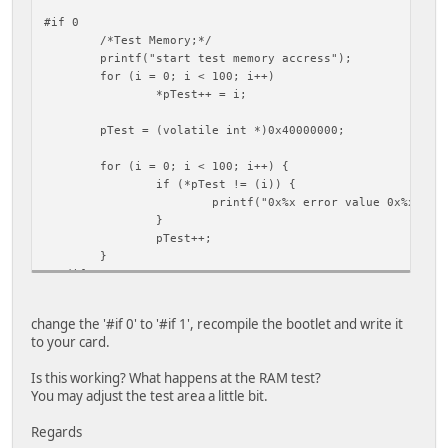
#if 0
/*Test Memory;*/
printf("start test memory accress");
for (i = 0; i < 100; i++)
*pTest++ = i;
pTest = (volatile int *)0x40000000;
for (i = 0; i < 100; i++) {
if (*pTest != (i)) {
printf("0x%x error value 0x%x\r\n
}
pTest++;
}
#endif
change the '#if 0' to '#if 1', recompile the bootlet and write it
to your card.
Is this working? What happens at the RAM test?
You may adjust the test area a little bit.
Regards