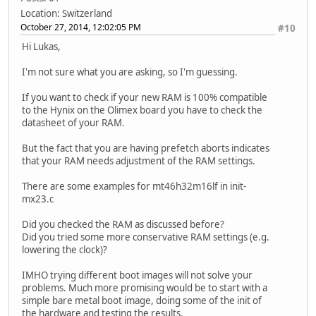
Location: Switzerland
October 27, 2014, 12:02:05 PM
#10
Hi Lukas,
I'm not sure what you are asking, so I'm guessing.
If you want to check if your new RAM is 100% compatible
to the Hynix on the Olimex board you have to check the
datasheet of your RAM.
But the fact that you are having prefetch aborts indicates
that your RAM needs adjustment of the RAM settings.
There are some examples for mt46h32m16lf in init-
mx23.c
Did you checked the RAM as discussed before?
Did you tried some more conservative RAM settings (e.g.
lowering the clock)?
IMHO trying different boot images will not solve your
problems. Much more promising would be to start with a
simple bare metal boot image, doing some of the init of
the hardware and testing the results.