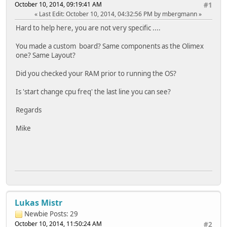
October 10, 2014, 09:19:41 AM
#1
Last Edit
: October 10, 2014, 04:32:56 PM by mbergmann
Hard to help here, you are not very specific ....
You made a custom board? Same components as the Olimex
one? Same Layout?
Did you checked your RAM prior to running the OS?
Is 'start change cpu freq' the last line you can see?
Regards
Mike
Lukas Mistr
Newbie
Posts: 29
October 10, 2014, 11:50:24 AM
#2