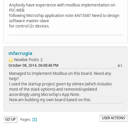
Anybody have experience with modbus implementation on
PIC-WEB
following Microchip application note AN1568? Need to design
software master-slave
for control i2c devices.
mfarrugia
Newbie
Posts: 2
October 08, 2014, 06:08:48 PM
#1
Managed to Implement Modbus on this board. Need any
help?
I used the startup project given by olimex (which includes
most of the stack options) and removed/updated
accordingly using Microchip's App Note.
Now am building my own board based on this.
USER ACTIONS
Pages
GO UP
1