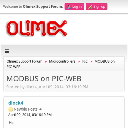
Welcome to
Olimex Support Forum
.
Log in
Sign up
Olimex Support Forum
Microcontrollers
PIC
MODBUS on
►
►
►
PIC-WEB
MODBUS on PIC-WEB
Started by dlock4, April 09, 2014, 03:16:19 PM
dlock4
Newbie
Posts: 4
April 09, 2014, 03:16:19 PM
Hi,