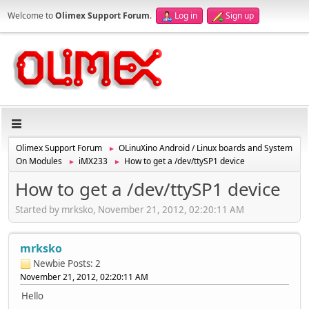
Welcome to
Olimex Support Forum
.
Log in
Sign up
Olimex Support Forum
OLinuXino Android / Linux boards and System
►
On Modules
iMX233
How to get a /dev/ttySP1 device
►
►
How to get a /dev/ttySP1 device
Started by mrksko, November 21, 2012, 02:20:11 AM
mrksko
Newbie
Posts: 2
November 21, 2012, 02:20:11 AM
Hello