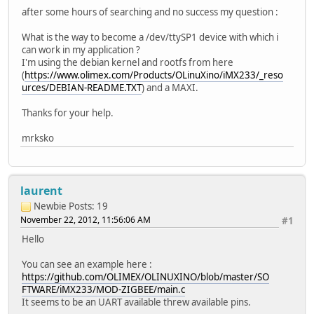
after some hours of searching and no success my question :
What is the way to become a /dev/ttySP1 device with which i
can work in my application ?
I'm using the debian kernel and rootfs from here
(
https://www.olimex.com/Products/OLinuXino/iMX233/_reso
urces/DEBIAN-README.TXT
) and a MAXI.
Thanks for your help.
mrksko
laurent
Newbie
Posts: 19
November 22, 2012, 11:56:06 AM
#1
Hello
You can see an example here :
https://github.com/OLIMEX/OLINUXINO/blob/master/SO
FTWARE/iMX233/MOD-ZIGBEE/main.c
It seems to be an UART available threw available pins.