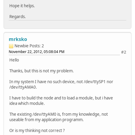
Hope it helps.
Regards.
mrksko
Newbie
Posts: 2
November 22, 2012, 05:08:04 PM
#2
Hello
Thanks, but this is not my problem.
In my system I have no such device, not /dev/ttySP1 nor
/dev/ttyAMA0.
I have to build the node and to load a module, but i have
idea which module.
The existing /dev/ttyAM0 is, from my knowledge, not
useable from my application programm.
Or is my thinking not correct ?