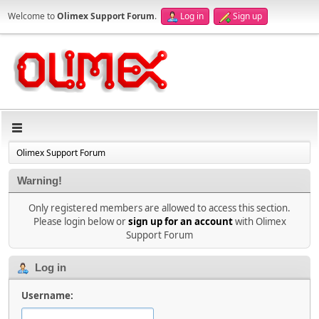
Welcome to
Olimex Support Forum
.
Log in
Sign up
Olimex Support Forum
Warning!
Only registered members are allowed to access this section.
Please login below or
sign up for an account
with Olimex
Support Forum
Log in
Username: