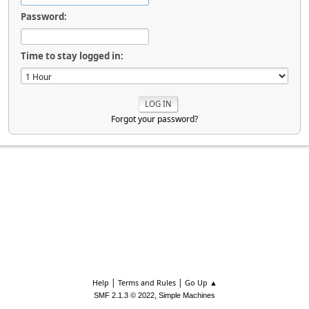
Password:
Time to stay logged in:
Forgot your password?
|
|
Help
Terms and Rules
Go Up ▲
,
SMF 2.1.3 © 2022
Simple Machines