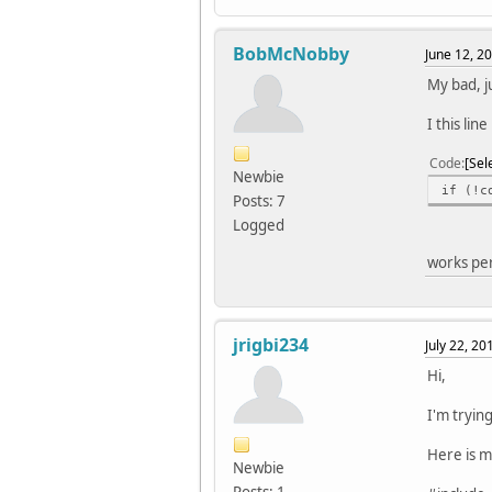
//set 
OCR0A 
BobMcNobby
June 12, 2
PORTB 
//init
My bad, ju
sei(
}
I this lin
void l
Code
Sel
{
Newbie
if (!c
}
Posts: 7
Logged
ISR(TI
//togg
works pe
PORTB
}
jrigbi234
July 22, 2
Hi,
I'm tryin
Here is m
Newbie
Posts: 1