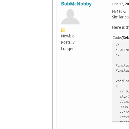
BobMcNobby
June 12, 2
Hi I have
Similar c
Here is t
Newbie
Code
Sel
Posts: 7
/*
Logged
* OLIM
*/
#inclu
#inclu
void s
{
// Dis
cli(
//init
DDRB 
//init
TCCR0
TCCR0
TIMSK