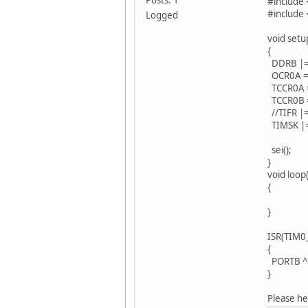
#include 
#include 
Logged
void setu
{
DDRB |= 0
OCR0A = 
TCCR0A =
TCCR0B = 
//TIFR |=
TIMSK |=
sei();
}
void loop(
{
}
ISR(TIM0
{
PORTB ^
}
Please he