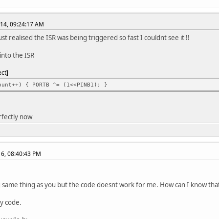
the timer0 count
= 255; // Count 255 cycles before calling ISR interrupt
014, 09:24:17 AM
|= (1<<PINB1); // Set PortB Pin1 high to turn on LED
ialize global interrupts before beginning loop
st realised the ISR was being triggered so fast I couldnt see it !!
);
e into the ISR
oop()
ect
ount++) { PORTB ^= (1<<PINB1); }
M0_COMPA_vect) {
le the PortB pin1 to HIGH or LOW
rfectly now
 ^= (1<<PINB1);
016, 08:40:43 PM
g same thing as you but the code doesnt work for me. How can I know that
y code.