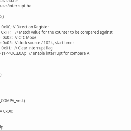
<avr/io.h>
<avr/interrupt.h>
p()
x00; // Direction Register
0xFF; // Match value for the counter to be compared against
 0x02; // CTC Mode
0x05; // clock source / 1024, start timer
 0x01; // Clear interrupt flag
 (1<<OCIE0A); // enable interrupt for compare A
)
_COMPA_vect)
= 0x00;
lp.