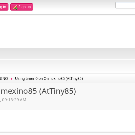
g in
Sign up
UINO
Using timer 0 on Olimexino85 (AtTiny85)
►
imexino85 (AtTiny85)
, 09:15:29 AM