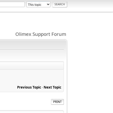
Olimex Support Forum
Previous Topic
-
Next Topic
PRINT