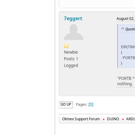
7eggert
August 02,
Quote 
ISR(TI
Newbie
{
PORTB 
Posts: 1
}
Logged
"PORTB ^= 
nothing.
Pages
GO UP
1
Olimex Support Forum
DUINO
ARD
►
►