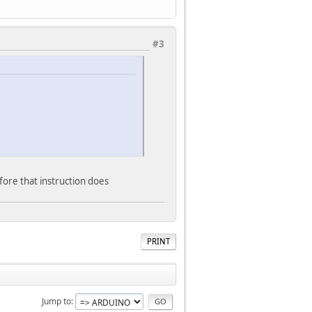
#3
refore that instruction does
PRINT
Jump to