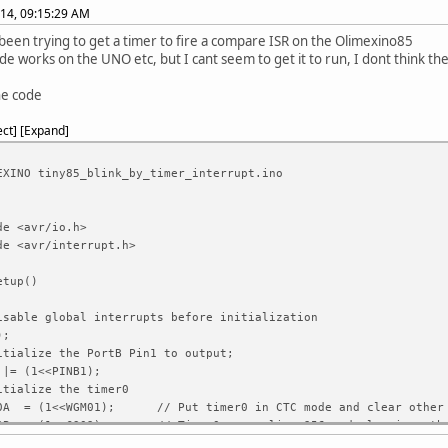
014, 09:15:29 AM
 been trying to get a timer to fire a compare ISR on the Olimexino85
ode works on the UNO etc, but I cant seem to get it to run, I dont think th
he code
ect
Expand
EXINO tiny85_blink_by_timer_interrupt.ino
de <avr/io.h>
de <avr/interrupt.h>
etup()
able global interrupts before initialization
);
ialize the PortB Pin1 to output;
|= (1<<PINB1);
ialize the timer0
A = (1<<WGM01); // Put timer0 in CTC mode and clear other 
B = (1<<CS02) ; // Timer0 prescaling 256 and clearing othe
 |= (1<<OCIE0A); // enable timer1 compare interrupt