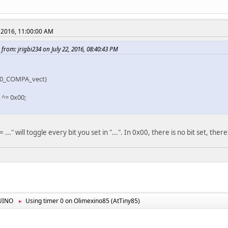
 2016, 11:00:00 AM
from: jrigbi234 on July 22, 2016, 08:40:43 PM
M0_COMPA_vect)
^= 0x00;
..." will toggle every bit you set in "...". In 0x00, there is no bit set, the
UINO
Using timer 0 on Olimexino85 (AtTiny85)
►