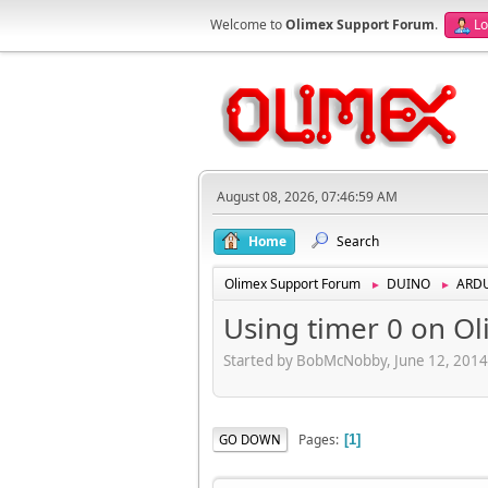
Welcome to
Olimex Support Forum
.
Lo
August 08, 2026, 07:46:59 AM
Home
Search
Olimex Support Forum
DUINO
ARD
►
►
Using timer 0 on Ol
Started by BobMcNobby, June 12, 2014
Pages
GO DOWN
1