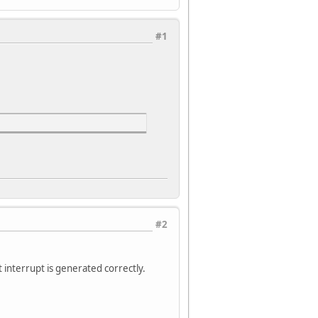
#1
#2
 interrupt is generated correctly.