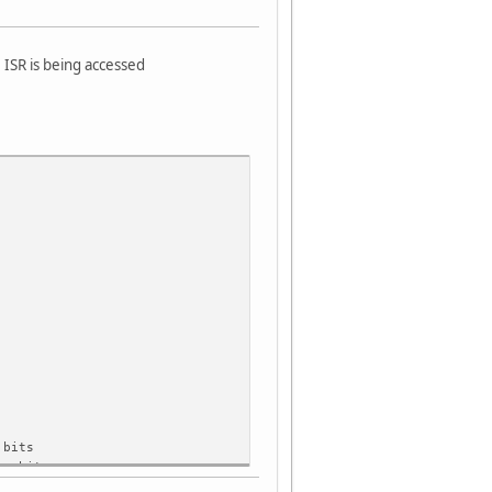
e ISR is being accessed
bits
r bits