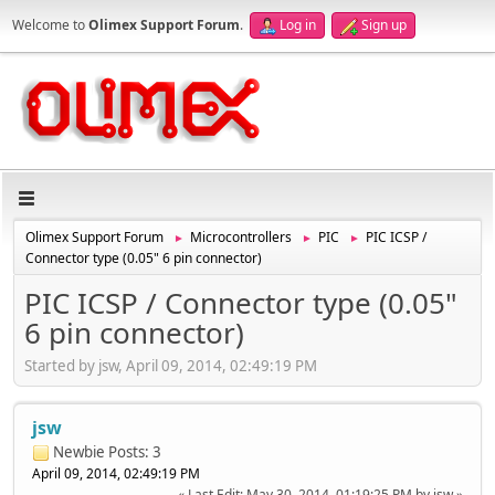
Welcome to
Olimex Support Forum
.
Log in
Sign up
Olimex Support Forum
Microcontrollers
PIC
PIC ICSP /
►
►
►
Connector type (0.05" 6 pin connector)
PIC ICSP / Connector type (0.05"
6 pin connector)
Started by jsw, April 09, 2014, 02:49:19 PM
jsw
Newbie
Posts: 3
April 09, 2014, 02:49:19 PM
Last Edit
: May 30, 2014, 01:19:25 PM by jsw