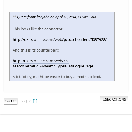
Quote from: kenjohn on April 16, 2014, 11:58:55 AM
This looks like the connector:
http://uk.rs-online.com/web/p/pcb-headers/5037928/
And this is its counterpart:
http://uk.rs-online.com/web/c/?
searchTerm=352&searchType=CataloguePage
A bit fiddly, might be easier to buy a made up lead.
USER ACTIONS
Pages
GO UP
1