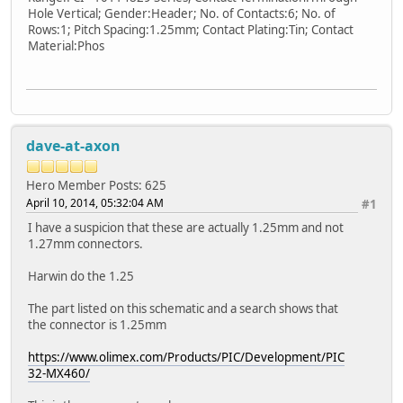
Hole Vertical; Gender:Header; No. of Contacts:6; No. of
Rows:1; Pitch Spacing:1.25mm; Contact Plating:Tin; Contact
Material:Phos
dave-at-axon
Hero Member
Posts: 625
April 10, 2014, 05:32:04 AM
#1
I have a suspicion that these are actually 1.25mm and not
1.27mm connectors.
Harwin do the 1.25
The part listed on this schematic and a search shows that
the connector is 1.25mm
https://www.olimex.com/Products/PIC/Development/PIC
32-MX460/