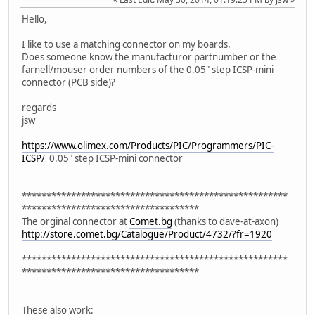
Hello,
I like to use a matching connector on my boards.
Does someone know the manufacturor partnumber or the
farnell/mouser order numbers of the 0.05" step ICSP-mini
connector (PCB side)?
regards
jsw
https://www.olimex.com/Products/PIC/Programmers/PIC-
ICSP/
0.05" step ICSP-mini connector
******************************************************
************************************
The orginal connector at
Comet.bg
(thanks to dave-at-axon)
http://store.comet.bg/Catalogue/Product/4732/?fr=1920
******************************************************
************************************
These also work: