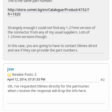
This is the same part number.
http://store.comet.bg/en/Catalogue/Product/4732/?
fr=1920
Strangely enough I could not find any 1.27mm version of
the connector from any of my usual suppliers. Lots of
1.25mm versions though.
In this case, you are going to have to contact Olimex direct
and see if they can provide the part numbers.
jsw
Newbie
Posts: 3
April 12, 2014, 07:31:33 PM
#2
OK, i've requested Olimex directly for the partnumer.
when i receive the response will drop the info here.