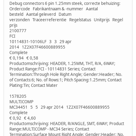
Debug connectors 6 pin 1.25mm steek, correcte behuizing:
Ordercode Fabrikantnaam & -nummer Aantal
besteld Aantal geleverd Datum
verzonden Traceerreferentie Regelstatus Unitprijs Regel
prijs
2100777
FCI
10114831-10106LF 3 3 29 apr
2014 1Z2X07F46600889955
Complete
€ 0,194 € 0,58
Productomschrijving: HEADER, 1.25MM, THT, R/A, 6WAY;
Product Range:FCI - 10114831 Series; Contact
Termination:Through Hole Right Angle; Gender:Header; No.
of Contacts:6; No. of Rows:1; Pitch Spacing:1.25mm; Contact
Plating:Tin; Contact Mater
1578205
MULTICOMP
MC34451 5 5 29 apr 2014 1Z2X07F46600889955
Complete
€ 0,92 € 4,60
Productomschrijving: HEADER, R/ANGLE, SMT, 6WAY; Product
Range:MULTICOMP - MC34 Series; Contact
Termination:Surface Mount Right Angle; Gender:Header; No.