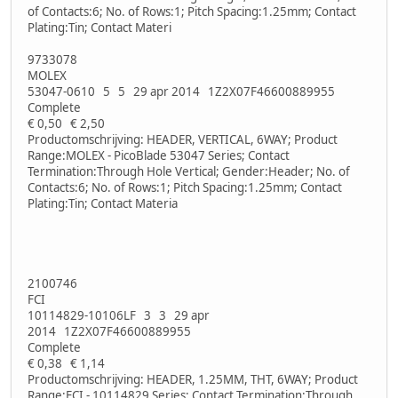
of Contacts:6; No. of Rows:1; Pitch Spacing:1.25mm; Contact
Plating:Tin; Contact Materi
9733078
MOLEX
53047-0610 5 5 29 apr 2014 1Z2X07F46600889955
Complete
€ 0,50 € 2,50
Productomschrijving: HEADER, VERTICAL, 6WAY; Product
Range:MOLEX - PicoBlade 53047 Series; Contact
Termination:Through Hole Vertical; Gender:Header; No. of
Contacts:6; No. of Rows:1; Pitch Spacing:1.25mm; Contact
Plating:Tin; Contact Materia
2100746
FCI
10114829-10106LF 3 3 29 apr
2014 1Z2X07F46600889955
Complete
€ 0,38 € 1,14
Productomschrijving: HEADER, 1.25MM, THT, 6WAY; Product
Range:FCI - 10114829 Series; Contact Termination:Through