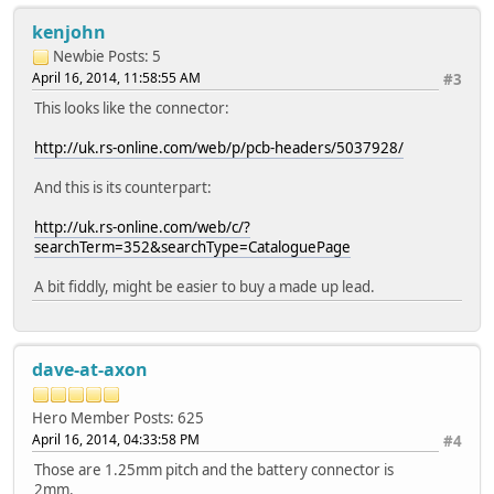
kenjohn
Newbie
Posts: 5
April 16, 2014, 11:58:55 AM
#3
This looks like the connector:
http://uk.rs-online.com/web/p/pcb-headers/5037928/
And this is its counterpart:
http://uk.rs-online.com/web/c/?
searchTerm=352&searchType=CataloguePage
A bit fiddly, might be easier to buy a made up lead.
dave-at-axon
Hero Member
Posts: 625
April 16, 2014, 04:33:58 PM
#4
Those are 1.25mm pitch and the battery connector is
2mm.