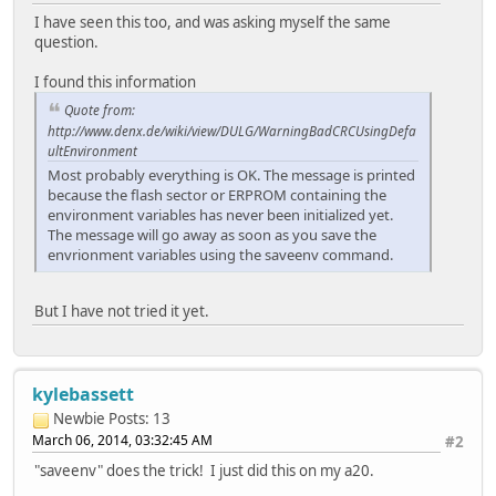
I have seen this too, and was asking myself the same
question.
I found this information
Quote from:
http://www.denx.de/wiki/view/DULG/WarningBadCRCUsingDefa
ultEnvironment
Most probably everything is OK. The message is printed
because the flash sector or ERPROM containing the
environment variables has never been initialized yet.
The message will go away as soon as you save the
envrionment variables using the saveenv command.
But I have not tried it yet.
kylebassett
Newbie
Posts: 13
March 06, 2014, 03:32:45 AM
#2
"saveenv" does the trick! I just did this on my a20.