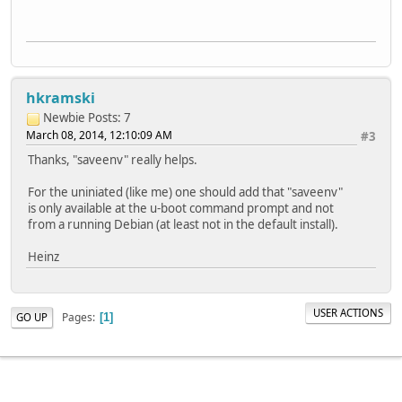
hkramski
Newbie
Posts: 7
March 08, 2014, 12:10:09 AM
#3
Thanks, "saveenv" really helps.
For the uniniated (like me) one should add that "saveenv"
is only available at the u-boot command prompt and not
from a running Debian (at least not in the default install).
Heinz
USER ACTIONS
Pages
GO UP
1