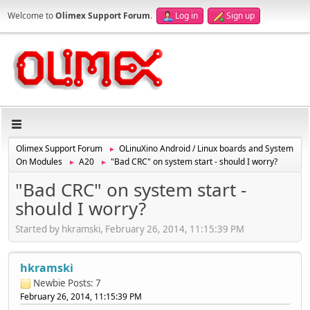
Welcome to
Olimex Support Forum
.
Log in
Sign up
Olimex Support Forum
OLinuXino Android / Linux boards and System
►
On Modules
A20
"Bad CRC" on system start - should I worry?
►
►
"Bad CRC" on system start -
should I worry?
Started by hkramski, February 26, 2014, 11:15:39 PM
hkramski
Newbie
Posts: 7
February 26, 2014, 11:15:39 PM