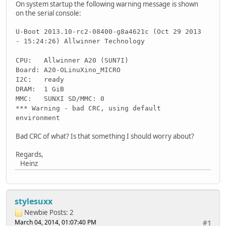
On system startup the following warning message is shown
on the serial console:
U-Boot 2013.10-rc2-08400-g8a4621c (Oct 29 2013
- 15:24:26) Allwinner Technology
CPU: Allwinner A20 (SUN7I)
Board: A20-OLinuXino_MICRO
I2C: ready
DRAM: 1 GiB
MMC: SUNXI SD/MMC: 0
*** Warning - bad CRC, using default
environment
Bad CRC of what? Is that something I should worry about?
Regards,
Heinz
stylesuxx
Newbie
Posts: 2
March 04, 2014, 01:07:40 PM
#1