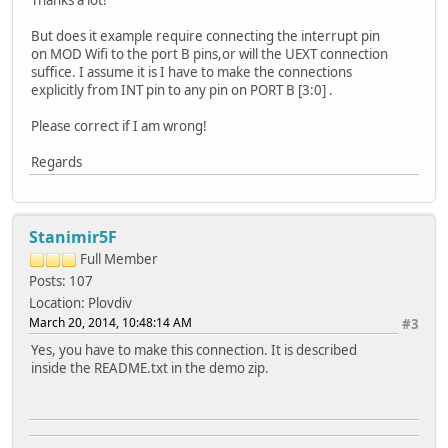
But does it example require connecting the interrupt pin
on MOD Wifi to the port B pins,or will the UEXT connection
suffice. I assume it is I have to make the connections
explicitly from INT pin to any pin on PORT B [3:0] .
Please correct if I am wrong!
Regards
Stanimir5F
Full Member
Posts: 107
Location: Plovdiv
March 20, 2014, 10:48:14 AM
#3
Yes, you have to make this connection. It is described
inside the README.txt in the demo zip.