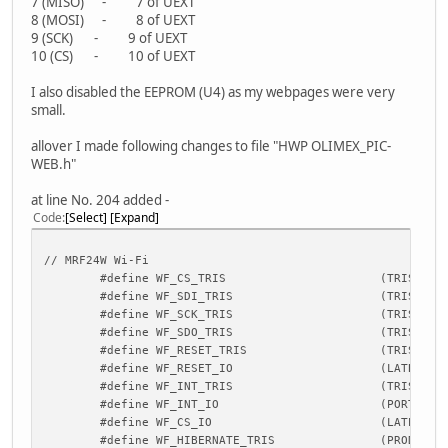
7 (MISO) - 7 of UEXT
8 (MOSI) - 8 of UEXT
9 (SCK) - 9 of UEXT
10 (CS) - 10 of UEXT
I also disabled the EEPROM (U4) as my webpages were very
small.
allover I made following changes to file "HWP OLIMEX_PIC-
WEB.h"
at line No. 204 added -
Code
Select
Expand
// MRF24W Wi-Fi
#define WF_CS_TRIS
(TRISEbit
#define WF_SDI_TRIS
(TRISCbit
#define WF_SCK_TRIS
(TRISCbit
#define WF_SDO_TRIS
(TRISCbit
#define WF_RESET_TRIS
(TRISBbits.T
#define WF_RESET_IO
(LATBbits
#define WF_INT_TRIS
(TRISBbit
#define WF_INT_IO
(PORTBbit
#define WF_CS_IO
(LATEbits
#define WF_HIBERNATE_TRIS
(PRODL)