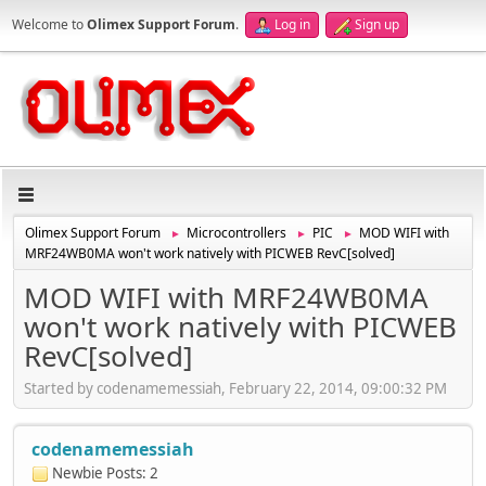
Welcome to
Olimex Support Forum
.
Log in
Sign up
Olimex Support Forum
Microcontrollers
PIC
MOD WIFI with
►
►
►
MRF24WB0MA won't work natively with PICWEB RevC[solved]
MOD WIFI with MRF24WB0MA
won't work natively with PICWEB
RevC[solved]
Started by codenamemessiah, February 22, 2014, 09:00:32 PM
codenamemessiah
Newbie
Posts: 2