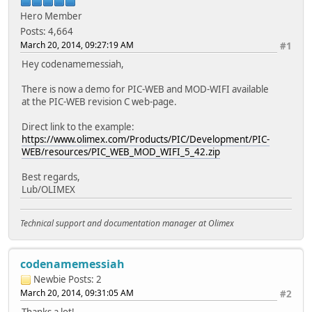
Hero Member
Posts: 4,664
March 20, 2014, 09:27:19 AM
#1
Hey codenamemessiah,
There is now a demo for PIC-WEB and MOD-WIFI available
at the PIC-WEB revision C web-page.
Direct link to the example:
https://www.olimex.com/Products/PIC/Development/PIC-
WEB/resources/PIC_WEB_MOD_WIFI_5_42.zip
Best regards,
Lub/OLIMEX
Technical support and documentation manager at Olimex
codenamemessiah
Newbie
Posts: 2
March 20, 2014, 09:31:05 AM
#2
Thanks a lot!