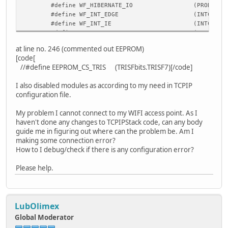
#define WF_HIBERNATE_IO
(PRODL)
#define WF_INT_EDGE
(INTCON2b
#define WF_INT_IE
(INTCONbi
#define WF_INT_IF
(INTCONbi
#define WF_SPI_IF
(PIR1bits
at line no. 246 (commented out EEPROM)
#define WF_SSPBUF
(SSP1BUF)
[code[
#define WF_SPISTAT
(SSP1STAT
//#define EEPROM_CS_TRIS (TRISFbits.TRISF7)[/code]
#define WF_SPISTATbits
(SSP1STATbi
#define WF_SPICON1
(SSP1CON1
I also disabled modules as according to my need in TCPIP
#define WF_SPICON1bits
(SSP1CON1bi
configuration file.
#define WF_SPICON2
(SSP1CON2
#define WF_SPI_IE
(PIE1bits
My problem I cannot connect to my WIFI access point. As I
#define WF_SPI_IP
(IPR1bits
haven't done any changes to TCPIPStack code, can any body
guide me in figuring out where can the problem be. Am I
making some connection error?
How to I debug/check if there is any configuration error?
Please help.
LubOlimex
Global Moderator