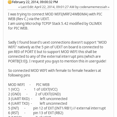
February 22, 2014, 09:00:32 PM
Last Edit
: April 22, 2014, 09:01:27 AM by codenamemessiah
I was trying to connect MOD WIFI(MRF24WB0MA) with PIC
WEB (Rev C.) via the UEXT.
I am using Microchip TCPIP Stack 5.42 modified by OLIMEX
for PIC WEB.
Sadly I found board's uext connections doesn't support "MOD
WIFI" natively as the 5 pin of UEXT on board is connected to
pin RE0 of PORT E but to support MOD WIFI this shall be
connected to any of the external interrupt pins (which are
PORTB[3:0]). I request you guys to mention this in userguide!
So connected MOD WIFI with female to female headers at
following pins
MOD WIFI - PIC WEB
1 (VCC) - 1 of UEXT(VCC)
2 (GND) - 2 of UEXT(GND)
3 (UART RXD) - left unconnected
4 (UART TXD) - left unconnected
5 (INT) - pin 12 of EXT (INT1/RB1) // external interrupt
6 (RST) - pin 13 of EXT (RB2)