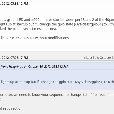
, 2012, 05:38:12 PM
ed a green LED and a 600ohm resistor between pin 18 and 2 of the 40pi
ghts up at startup but if I change the gpio state (/sys/class/gpio51) to 0 the
ked the pins several times... no idea.
h linux 2.6.35-8-ARCH+ without modifications.
, 2012, 07:08:17 PM
Last Edit
: October 
 from: Hellgringo on October 30, 2012, 05:38:12 PM
lights up at startup but if I change the gpio state (/sys/class/gpio51) to 0 the
ou beter, we need to know your sequence to change state. If pin is defined
:
d set direction: