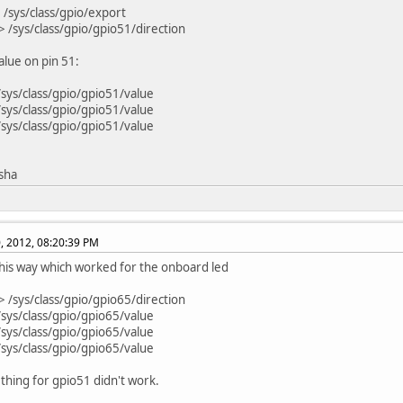
 /sys/class/gpio/export
> /sys/class/gpio/gpio51/direction
lue on pin 51:
/sys/class/gpio/gpio51/value
/sys/class/gpio/gpio51/value
/sys/class/gpio/gpio51/value
isha
, 2012, 08:20:39 PM
t this way which worked for the onboard led
> /sys/class/gpio/gpio65/direction
/sys/class/gpio/gpio65/value
/sys/class/gpio/gpio65/value
/sys/class/gpio/gpio65/value
thing for gpio51 didn't work.