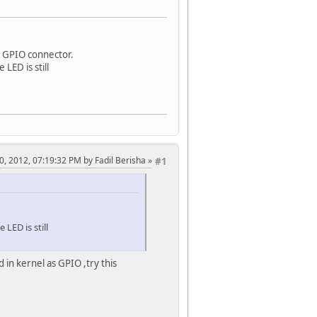
n GPIO connector.
 LED is still
30, 2012, 07:19:32 PM by Fadil Berisha
#1
 LED is still
 in kernel as GPIO ,try this