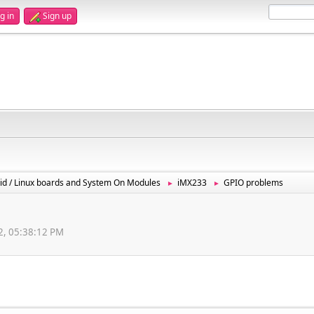
g in
Sign up
id / Linux boards and System On Modules
iMX233
GPIO problems
►
►
12, 05:38:12 PM