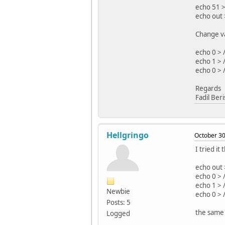
echo 51 >
echo out 
Change va
echo 0 > 
echo 1 > 
echo 0 > 
Regards
Fadil Ber
Hellgringo
October 30
I tried i
echo out 
echo 0 > 
echo 1 > 
Newbie
echo 0 > 
Posts: 5
the same 
Logged