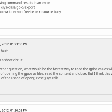
wing command results in an error
 /sys/class/gpio/export
ho: write error: Device or resource busy
, 2012, 01:23:00 PM
fault.
a short circuit...
other question, what would be the fastest way to read the gpios values wi
 of opening the gpios as files, read the content and close. But I think this
 of the usage of open() close() sys calls.
, 2012, 01:26:03 PM