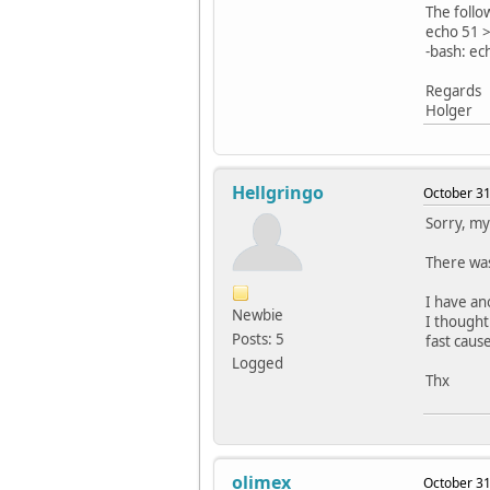
The follo
echo 51 >
-bash: ec
Regards
Holger
Hellgringo
October 31
Sorry, my 
There was 
I have an
Newbie
I thought
Posts: 5
fast cause
Logged
Thx
olimex
October 31