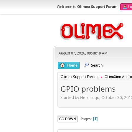
Welcome to
Olimex Support Forum
.
Lo
August 07, 2026, 09:48:19 AM
Home
Search
Olimex Support Forum
OLinuXino Andro
►
GPIO problems
Started by Hellgringo, October 30, 20
Pages
GO DOWN
1