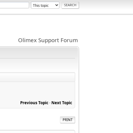
Olimex Support Forum
Previous Topic
-
Next Topic
PRINT