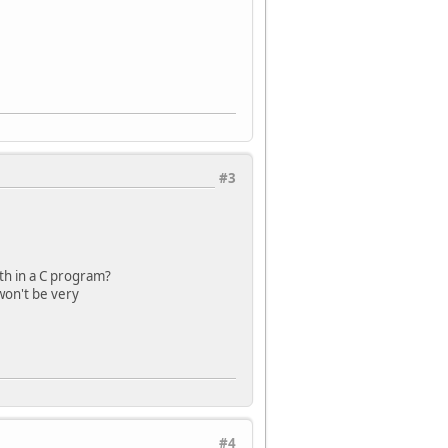
#3
th in a C program?
 won't be very
#4