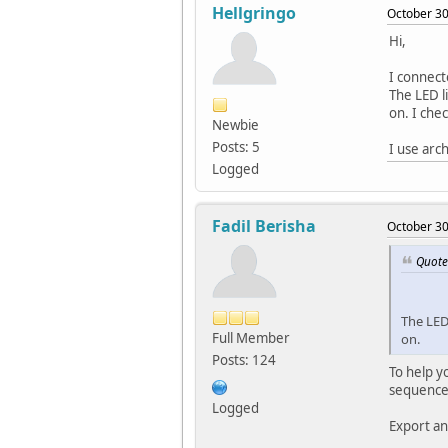
Hellgringo
October 30
Hi,
I connect
The LED li
on. I chec
Newbie
Posts: 5
I use arc
Logged
Fadil Berisha
October 30
Quote
The LED 
Full Member
on.
Posts: 124
To help y
sequence
Logged
Export an