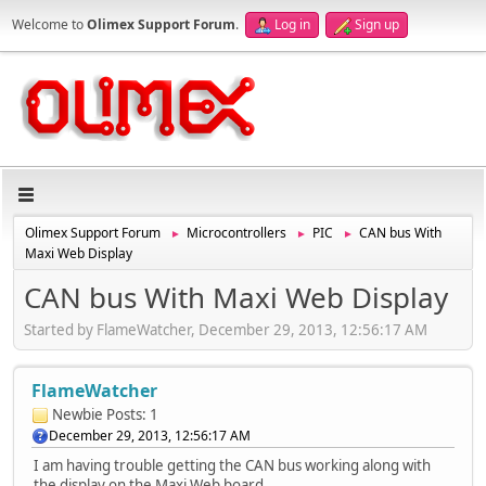
Welcome to
Olimex Support Forum
.
Log in
Sign up
Olimex Support Forum
Microcontrollers
PIC
CAN bus With
►
►
►
Maxi Web Display
CAN bus With Maxi Web Display
Started by FlameWatcher, December 29, 2013, 12:56:17 AM
FlameWatcher
Newbie
Posts: 1
December 29, 2013, 12:56:17 AM
I am having trouble getting the CAN bus working along with
the display on the Maxi Web board.