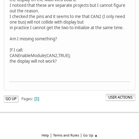
I noticed that these are separate projects but I cannot figure
out the reason.
I checked the pins and it seems to me that CAN2 (I only need
one bus) will not collide with display but
in practice I cannot get the two to initialize at the same time.
Am I missing something?
If I call:
CANEnableModule(CAN2,TRUE);
the display will not work?
USER ACTIONS
Pages
GO UP
1
|
|
Help
Terms and Rules
Go Up ▲