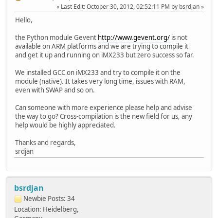
Last Edit
: October 30, 2012, 02:52:11 PM by bsrdjan
Hello,
the Python module Gevent
http://www.gevent.org/
is not
available on ARM platforms and we are trying to compile it
and get it up and running on iMX233 but zero success so far.
We installed GCC on iMX233 and try to compile it on the
module (native). It takes very long time, issues with RAM,
even with SWAP and so on.
Can someone with more experience please help and advise
the way to go? Cross-compilation is the new field for us, any
help would be highly appreciated.
Thanks and regards,
srdjan
bsrdjan
Newbie
Posts: 34
Location: Heidelberg,