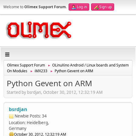
Welcome to
Olimex Support Forum
.
Log in
Sign up
Olimex Support Forum
OLinuXino Android / Linux boards and System
►
On Modules
iMX233
Python Gevent on ARM
►
►
Python Gevent on ARM
Started by bsrdjan, October 30, 2012, 12:32:19 AM
bsrdjan
Newbie
Posts: 34
Location: Heidelberg,
Germany
October 30, 2012, 12:32:19 AM