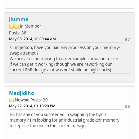
jlumme
Jr. Member
Posts: 88
May 08, 2014, 10:00:44 AM
#7
srungerson, have you had any progress on your memory-
swap attempt ?
We are also considering to order samples now and to see
if we can get it working (though we are reworking our
current EMI design as it was not stable on high clocks)..
Madjidlho
Newbie
Posts: 20
May 22, 2014, 01:10:29 PM
#8
Hi, has any of you succeeded in swapping the hynix
memory ? I'm looking for an industrial grade ddr memory
to replace the one in the current design.