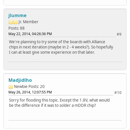
jlumme
Jr. Member
Posts: 88
May 22, 2014, 04:26:36 PM
#9
We're planning to try some of the boards with Alliance
chips in next iteration (maybe in 2 - 4 weeks?). So hopefully
I can at least give some experience on that later.
Madjidlho
Newbie
Posts: 20
May 26, 2014, 12:07:55 PM
#10
Sorry for flooding this topic. Except the 1.8V, what would
be the difference if it was to solder a mDDR chip?