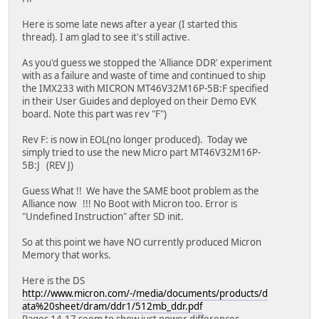
Here is some late news after a year (I started this
thread). I am glad to see it's still active.
As you'd guess we stopped the 'Alliance DDR' experiment
with as a failure and waste of time and continued to ship
the IMX233 with MICRON MT46V32M16P-5B:F specified
in their User Guides and deployed on their Demo EVK
board. Note this part was rev "F")
Rev F: is now in EOL(no longer produced). Today we
simply tried to use the new Micro part MT46V32M16P-
5B:J (REV J)
Guess What !! We have the SAME boot problem as the
Alliance now !!! No Boot with Micron too. Error is
"Undefined Instruction" after SD init.
So at this point we have NO currently produced Micron
Memory that works.
Here is the DS
http://www.micron.com/-/media/documents/products/d
ata%20sheet/dram/ddr1/512mb_ddr.pdf
Pages 14-17 seem to show just power differences.