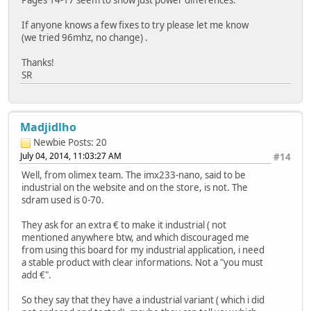
If anyone knows a few fixes to try please let me know
(we tried 96mhz, no change) .
Thanks!
SR
Madjidlho
Newbie
Posts: 20
July 04, 2014, 11:03:27 AM
#14
Well, from olimex team. The imx233-nano, said to be
industrial on the website and on the store, is not. The
sdram used is 0-70.
They ask for an extra € to make it industrial ( not
mentioned anywhere btw, and which discouraged me
from using this board for my industrial application, i need
a stable product with clear informations. Not a "you must
add €".
So they say that they have a industrial variant ( which i did