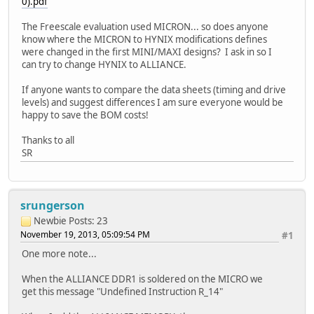
0).pdf
The Freescale evaluation used MICRON... so does anyone
know where the MICRON to HYNIX modifications defines
were changed in the first MINI/MAXI designs? I ask in so I
can try to change HYNIX to ALLIANCE.
If anyone wants to compare the data sheets (timing and drive
levels) and suggest differences I am sure everyone would be
happy to save the BOM costs!
Thanks to all
SR
srungerson
Newbie
Posts: 23
November 19, 2013, 05:09:54 PM
#1
One more note...
When the ALLIANCE DDR1 is soldered on the MICRO we
get this message "Undefined Instruction R_14"