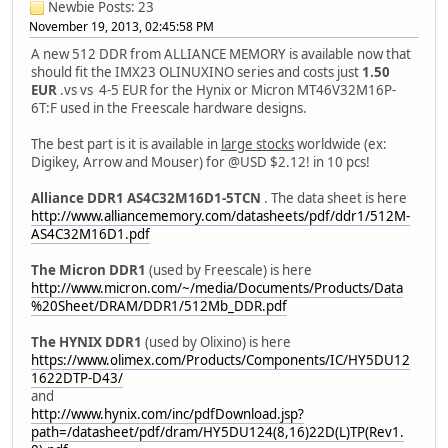
Newbie
Posts: 23
November 19, 2013, 02:45:58 PM
A new 512 DDR from ALLIANCE MEMORY is available now that
should fit the IMX23 OLINUXINO series and costs just
1.50
EUR
.vs vs 4-5 EUR for the Hynix or Micron MT46V32M16P-
6T:F used in the Freescale hardware designs.
The best part is it is available in
large stocks
worldwide (ex:
Digikey, Arrow and Mouser) for @USD $2.12! in 10 pcs!
Alliance DDR1 AS4C32M16D1-5TCN
. The data sheet is here
http://www.alliancememory.com/datasheets/pdf/ddr1/512M-
AS4C32M16D1.pdf
The Micron DDR1
(used by Freescale) is here
http://www.micron.com/~/media/Documents/Products/Data
%20Sheet/DRAM/DDR1/512Mb_DDR.pdf
The HYNIX DDR1
(used by Olixino) is here
https://www.olimex.com/Products/Components/IC/HY5DU12
1622DTP-D43/
and
http://www.hynix.com/inc/pdfDownload.jsp?
path=/datasheet/pdf/dram/HY5DU124(8,16)22D(L)TP(Rev1.