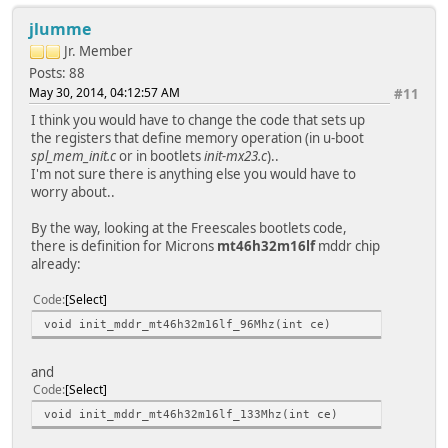
jlumme
Jr. Member
Posts: 88
May 30, 2014, 04:12:57 AM
#11
I think you would have to change the code that sets up
the registers that define memory operation (in u-boot
spl_mem_init.c
or in bootlets
init-mx23.c
)..
I'm not sure there is anything else you would have to
worry about..
By the way, looking at the Freescales bootlets code,
there is definition for Microns
mt46h32m16lf
mddr chip
already:
Code
Select
void init_mddr_mt46h32m16lf_96Mhz(int ce)
and
Code
Select
void init_mddr_mt46h32m16lf_133Mhz(int ce)