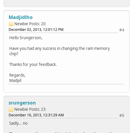
Madjidlho
Newbie
Posts: 20
December 02, 2013, 12:01:12 PM
#4
Hello Srungerson,
Have you had any success in changing the ram memory
chip?
Thanks for your feedback.
Regards,
Madjid
srungerson
Newbie
Posts: 23
December 16, 2013, 12:31:29 AM
#5
Sadly... no