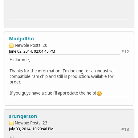
Madjidlho
Newbie
Posts: 20
June 02, 2014, 02:04:45 PM
#12
Hi Jlumme,
Thanks for the information. I'm looking for an industrial
compatible ram chip and still in production/available for
order.
If you guys have a clue i'll appreciate the help!
srungerson
Newbie
Posts: 23
July 03, 2014, 10:29:46 PM
#13
Hi