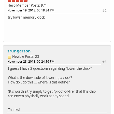
Hero Member
Posts: 971
November 19, 2013, 05:18:34 PM
#2
try lower memory clock
srungerson
Newbie
Posts: 23
November 23, 2013, 06:24:16 PM
#3
I guess I have 2 questions regarding "lower the clock"
What is the downside of lowering a clock?
How do I do this ... where is this define?
(It's worth a try simply to get "proof-of-life" that this chip
can enven physically work at any speed
Thanks!