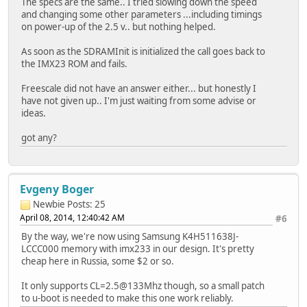
The specs are the same.. I tried slowing down the speed
and changing some other parameters ...including timings
on power-up of the 2.5 v.. but nothing helped.
As soon as the SDRAMInit is initialized the call goes back to
the IMX23 ROM and fails.
Freescale did not have an answer either... but honestly I
have not given up.. I'm just waiting from some advise or
ideas.
got any?
Evgeny Boger
Newbie
Posts: 25
April 08, 2014, 12:40:42 AM
#6
By the way, we're now using Samsung K4H511638J-
LCCC000 memory with imx233 in our design. It's pretty
cheap here in Russia, some $2 or so.
It only supports CL=2.5@133Mhz though, so a small patch
to u-boot is needed to make this one work reliably.