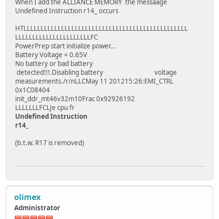
When I add the ALLIANCE MEMORY the messaage
Undefined Instruction r14_ occurs
HTLLLLLLLLLLLLLLLLLLLLLLLLLLLLLLLLLLLLLLLLLLLLLLLL
LLLLLLLLLLLLLLLLLLLLLLFC
PowerPrep start initialize power...
Battery Voltage = 0.65V
No battery or bad battery
detected!!!.Disabling battery voltage
measurements./r/nLLCMay 11 201215:26:EMI_CTRL
0x1C08404
init_ddr_mt46v32m10Frac 0x92926192
LLLLLLLFCLJe cpu fr
Undefined Instruction
r14_
(b.t.w. R17 is removed)
olimex
Administrator