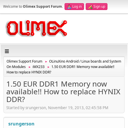
Welcome to
Olimex Support Forum
.
Log in
Sign up
Olimex Support Forum
OLinuXino Android / Linux boards and System
►
On Modules
iMX233
1.50 EUR DDR1 Memory now available!!
►
►
How to replace HYNIX DDR?
1.50 EUR DDR1 Memory now
available!! How to replace HYNIX
DDR?
Started by srungerson, November 19, 2013, 02:45:58 PM
srungerson