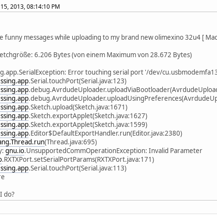
15, 2013, 08:14:10 PM
e funny messages while uploading to my brand new olimexino 32u4 [ Mac 
ketchgröße: 6.206 Bytes (von einem Maximum von 28.672 Bytes)
g.app.SerialException: Error touching serial port '/dev/cu.usbmodemfa13
ssing.app
.Serial.touchPort(Serial.java:123)
ssing.app
.debug.AvrdudeUploader.uploadViaBootloader(AvrdudeUpload
ssing.app
.debug.AvrdudeUploader.uploadUsingPreferences(AvrdudeUpl
ssing.app
.Sketch.upload(Sketch.java:1671)
ssing.app
.Sketch.exportApplet(Sketch.java:1627)
ssing.app
.Sketch.exportApplet(Sketch.java:1599)
ssing.app
.Editor$DefaultExportHandler.run(Editor.java:2380)
lang.Thread.run
(Thread.java:695)
y:
gnu.io
.UnsupportedCommOperationException: Invalid Parameter
o
.RXTXPort.setSerialPortParams(RXTXPort.java:171)
ssing.app
.Serial.touchPort(Serial.java:113)
re
I do?