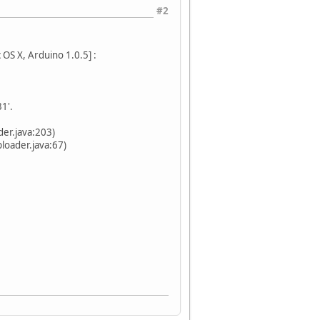
#2
OS X, Arduino 1.0.5] :
1'.
er.java:203)
oader.java:67)