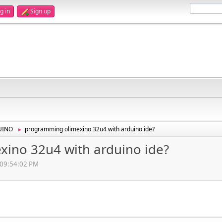
g in
Sign up
UINO
programming olimexino 32u4 with arduino ide?
►
ino 32u4 with arduino ide?
, 09:54:02 PM