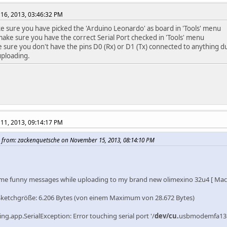
16, 2013, 03:46:32 PM
ke sure you have picked the 'Arduino Leonardo' as board in 'Tools' menu
ake sure you have the correct Serial Port checked in 'Tools' menu
 sure you don't have the pins D0 (Rx) or D1 (Tx) connected to anything du
uploading.
11, 2013, 09:14:17 PM
 from: zackenquetsche on November 15, 2013, 08:14:10 PM
ome funny messages while uploading to my brand new olimexino 32u4 [ Mac O
Sketchgröße: 6.206 Bytes (von einem Maximum von 28.672 Bytes)
ng.app.SerialException: Error touching serial port '/
dev/cu.
usbmodemfa131