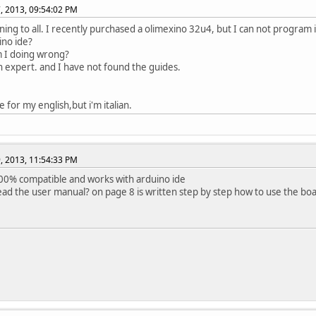
, 2013, 09:54:02 PM
ing to all. I recently purchased a olimexino 32u4, but I can not program 
ino ide?
 I doing wrong?
n expert. and I have not found the guides.
 for my english,but i'm italian.
, 2013, 11:54:33 PM
 100% compatible and works with arduino ide
ead the user manual? on page 8 is written step by step how to use the bo