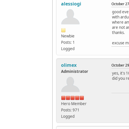
alessiogi
October 27
good even
with ardu
where am
are not a
thanks.
Newbie
Posts: 1
excuse me
Logged
olimex
October 29
Administrator
yes, it's
did you r
Hero Member
Posts: 971
Logged