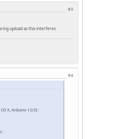
#3
ring upload as this interferes
#4
S X, Arduino 1.0.5] :
'.