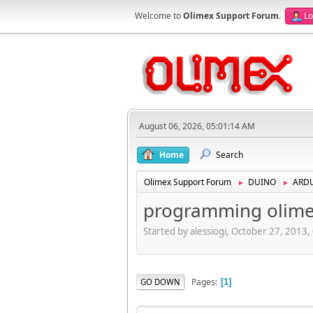
Welcome to
Olimex Support Forum
.
Lo
August 06, 2026, 05:01:14 AM
Home
Search
Olimex Support Forum
DUINO
ARD
►
►
programming olimex
Started by alessiogi, October 27, 2013
Pages
GO DOWN
1