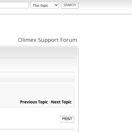
Olimex Support Forum
Previous Topic
-
Next Topic
PRINT