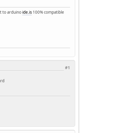
it to arduino
ide.is
100% compatible
#1
ard