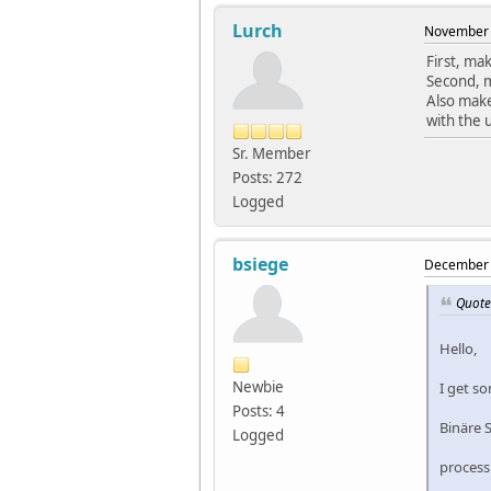
Lurch
November 
First, ma
Second, m
Also make
with the 
Sr. Member
Posts: 272
Logged
bsiege
December 
Quote
Hello,
Newbie
I get s
Posts: 4
Binäre 
Logged
processi