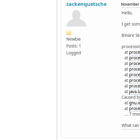
zackenquetsche
November 
Hello,
I get som
Binäre S
Newbie
Posts: 1
processin
at
proce
Logged
at
proce
at
proce
at
proce
at
proce
at
proce
at
proce
at
java.
Caused b
at
gnu.i
at
proce
... 7 mo
What can 