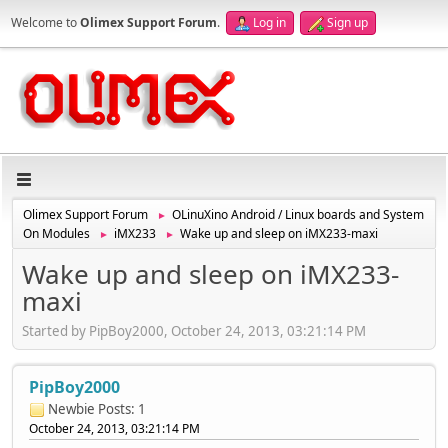
Welcome to
Olimex Support Forum
.
Log in
Sign up
Olimex Support Forum
OLinuXino Android / Linux boards and System
►
On Modules
iMX233
Wake up and sleep on iMX233-maxi
►
►
Wake up and sleep on iMX233-
maxi
Started by PipBoy2000, October 24, 2013, 03:21:14 PM
PipBoy2000
Newbie
Posts: 1
October 24, 2013, 03:21:14 PM