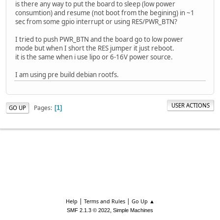
is there any way to put the board to sleep (low power
consumtion) and resume (not boot from the begining) in ~1
sec from some gpio interrupt or using RES/PWR_BTN?
I tried to push PWR_BTN and the board go to low power
mode but when I short the RES jumper it just reboot.
it is the same when i use lipo or 6-16V power source.
I am using pre build debian rootfs.
USER ACTIONS
Pages
GO UP
1
|
|
Help
Terms and Rules
Go Up ▲
,
SMF 2.1.3 © 2022
Simple Machines