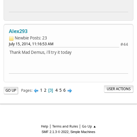
Alex293
Newbie
Posts: 23
July 15, 2014, 11:16:53 AM
#44
Thank Mad Demus, i'll try it today
USER ACTIONS
1
2
4
5
6
Pages
GO UP
3
|
|
Help
Terms and Rules
Go Up ▲
,
SMF 2.1.3 © 2022
Simple Machines