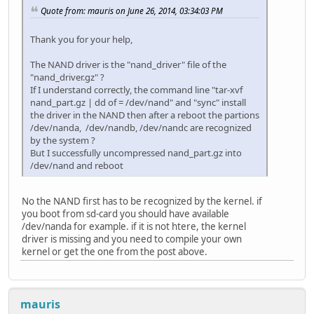
Quote from: mauris on June 26, 2014, 03:34:03 PM
Thank you for your help,
The NAND driver is the "nand_driver" file of the
"nand_driver.gz" ?
If I understand correctly, the command line "tar-xvf
nand_part.gz | dd of = /dev/nand" and "sync" install
the driver in the NAND then after a reboot the partions
/dev/nanda, /dev/nandb, /dev/nandc are recognized
by the system ?
But I successfully uncompressed nand_part.gz into
/dev/nand and reboot
No the NAND first has to be recognized by the kernel. if
you boot from sd-card you should have available
/dev/nanda for example. if it is not htere, the kernel
driver is missing and you need to compile your own
kernel or get the one from the post above.
mauris