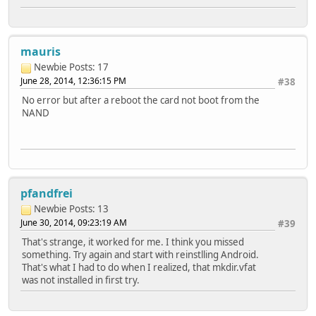
mauris
Newbie
Posts: 17
June 28, 2014, 12:36:15 PM
#38
No error but after a reboot the card not boot from the
NAND
pfandfrei
Newbie
Posts: 13
June 30, 2014, 09:23:19 AM
#39
That's strange, it worked for me. I think you missed
something. Try again and start with reinstlling Android.
That's what I had to do when I realized, that mkdir.vfat
was not installed in first try.