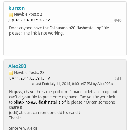
kurzon
Newbie
Posts: 2
July 07, 2014, 10:59:02 PM
#40
Does anyone have this "olinuxino-a20-flashinstall.zip" file
please? The link is not working.
Alex293
Newbie
Posts: 23
July 11, 2014, 03:59:15 PM
#41
Last Edit
: July 11, 2014, 04:01:47 PM by Alex293
Hi guys, i have the same problem. I made a debian image but i
can't dl your file to put it onto my nand. Can you fix your link
to
olinuxino-a20-flashinstall.zip
file please ? Or can someone
share it.
(edit) at least can someone dd his nand ?
Thanks
Sincerely, Alexis