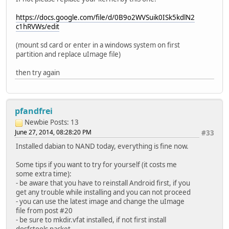
https://docs.google.com/file/d/0B9o2WVSuik0ISk5kdlN2
c1hRVWs/edit
(mount sd card or enter in a windows system on first
partition and replace uImage file)
then try again
pfandfrei
Newbie
Posts: 13
June 27, 2014, 08:28:20 PM
#33
Installed dabian to NAND today, everything is fine now.
Some tips if you want to try for yourself (it costs me
some extra time):
- be aware that you have to reinstall Android first, if you
get any trouble while installing and you can not proceed
- you can use the latest image and change the uImage
file from post #20
- be sure to mkdir.vfat installed, if not first install