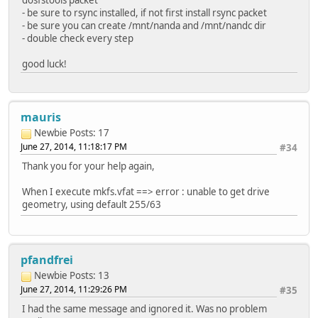
dosfstools packet
- be sure to rsync installed, if not first install rsync packet
- be sure you can create /mnt/nanda and /mnt/nandc dir
- double check every step
good luck!
mauris
Newbie
Posts: 17
June 27, 2014, 11:18:17 PM
#34
Thank you for your help again,
When I execute mkfs.vfat ==> error : unable to get drive
geometry, using default 255/63
pfandfrei
Newbie
Posts: 13
June 27, 2014, 11:29:26 PM
#35
I had the same message and ignored it. Was no problem