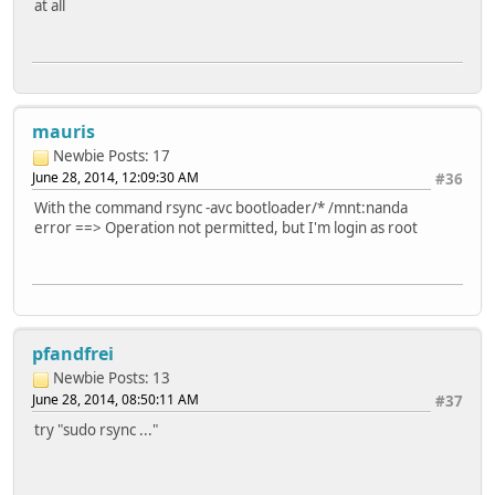
at all
mauris
Newbie
Posts: 17
June 28, 2014, 12:09:30 AM
#36
With the command rsync -avc bootloader/* /mnt:nanda
error ==> Operation not permitted, but I'm login as root
pfandfrei
Newbie
Posts: 13
June 28, 2014, 08:50:11 AM
#37
try "sudo rsync ..."