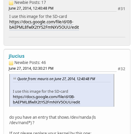
Newbie
Posts: 17
June 27, 2014, 12:40:48 PM
#31
I use this image for the SD-card
https://docs.google.com/file/d/0B-
bAEPML8fwlX2tYS2FmNXV5OUU/edit
jlucius
Newbie
Posts: 46
June 27, 2014, 02:30:21 PM
#32
Quote from: mauris on June 27, 2014, 12:40:48 PM
I use this image for the SD-card
https://docs.google.com/file/d/0B-
bAEPML8fwlX2tYS2FmNXV5OUU/edit
do you have an entry that shows /dev/nanda (ls
/dev/nand*) ?
If not please replace your kernel by this one: