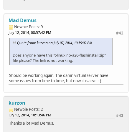
Mad Demus
Newbie
Posts: 9
July 12, 2014, 08:57:42 PM
#42
Quote from: kurzon on July 07, 2014, 10:59:02 PM
Does anyone have this "olinuxino-a20-flashinstall.zip"
file please? The link is not working.
Should be working again. The damn virtual server have
some issues from time to time, but now it is alive :-)
kurzon
Newbie
Posts: 2
July 12, 2014, 10:13:46 PM
#43
Thanks a lot Mad Demus.