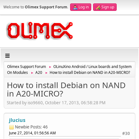
Welcome to
Olimex Support Forum
.
Log in
Sign up
Olimex Support Forum
OLinuXino Android / Linux boards and System
►
On Modules
A20
How to install Debian on NAND in A20-MICRO?
►
►
How to install Debian on NAND
in A20-MICRO?
Started by iso9660, October 17, 2013, 06:58:28 PM
jlucius
Newbie
Posts: 46
June 27, 2014, 01:56:56 AM
#30