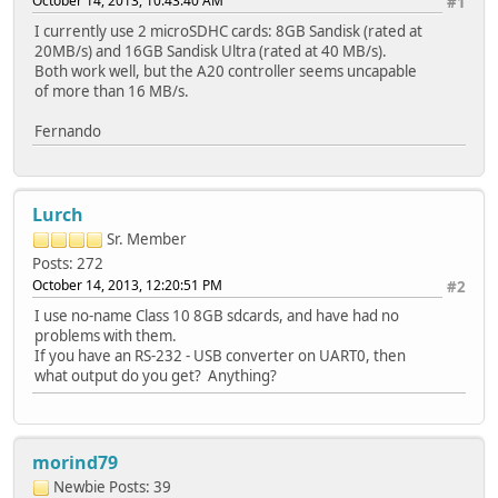
October 14, 2013, 10:43:40 AM
#1
I currently use 2 microSDHC cards: 8GB Sandisk (rated at
20MB/s) and 16GB Sandisk Ultra (rated at 40 MB/s).
Both work well, but the A20 controller seems uncapable
of more than 16 MB/s.
Fernando
Lurch
Sr. Member
Posts: 272
October 14, 2013, 12:20:51 PM
#2
I use no-name Class 10 8GB sdcards, and have had no
problems with them.
If you have an RS-232 - USB converter on UART0, then
what output do you get? Anything?
morind79
Newbie
Posts: 39