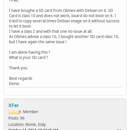
I have boughe a SD card from Olimex with Debian on it. SD
Card is class 10 and does not work, board do not boot on it. I
tried to copy several times Debian image on it without success
to let it boot.
I have a class 2 and with that one no issue at all.
As Olimex advise a class 10, I bought another SD card class 10,
but I have again the same issue !
I am alone having this ?
What is your SD card ?
Thank you
Best regards
Denis
XFer
Jr. Member
Posts: 96
Location: Rome, Italy