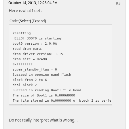
October 14, 2013, 12:28:04 PM
#3
Here is what I get :
Code
Select
Expand
resetting ...
HELLO! BOOT0 is starting!
boot0 version : 2.0.0Â
read dram para.
dram driver version: 1.15
dram size =1024MB
0xffffffff
super_standby_flag = 0
Succeed in opening nand flash.
block from 2 to 6
deal block 2
Succeed in reading Boot1 file head.
The size of Boot1 is 0x00068000.
The file stored in 0x00000000 of block 2 is perfect.
Check is correct.
Ready to disable icache.
Succeed in loading Boot1.
Do not really interpret what is wrong...
Jump to Boot1.
[ 0.147] boot1 version : 2.0.0