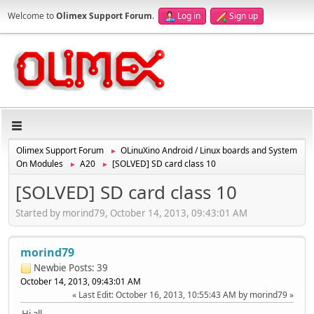
Welcome to
Olimex Support Forum
.
Log in
Sign up
Olimex Support Forum
OLinuXino Android / Linux boards and System
►
On Modules
A20
[SOLVED] SD card class 10
►
►
[SOLVED] SD card class 10
Started by morind79, October 14, 2013, 09:43:01 AM
morind79
Newbie
Posts: 39
October 14, 2013, 09:43:01 AM
Last Edit
: October 16, 2013, 10:55:43 AM by morind79
Hi all,