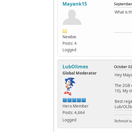
Mayank15
September 
What is t
Newbie
Posts: 4
Logged
LubOlimex
October 02
Global Moderator
Hey May
The 2GB c
10). My o
Best rega
Hero Member
Lub/OLI
Posts: 4,664
Logged
Technical 