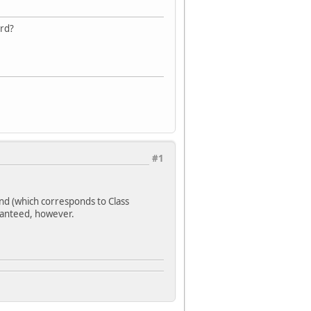
ard?
#1
nd (which corresponds to Class
aranteed, however.