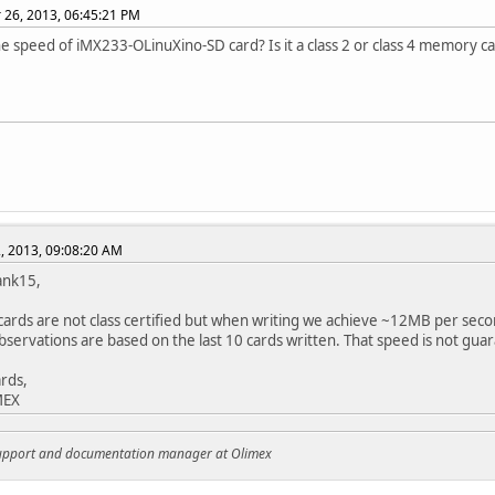
26, 2013, 06:45:21 PM
he speed of iMX233-OLinuXino-SD card? Is it a class 2 or class 4 memory c
, 2013, 09:08:20 AM
ank15,
ards are not class certified but when writing we achieve ~12MB per seco
bservations are based on the last 10 cards written. That speed is not gu
rds,
MEX
support and documentation manager at Olimex