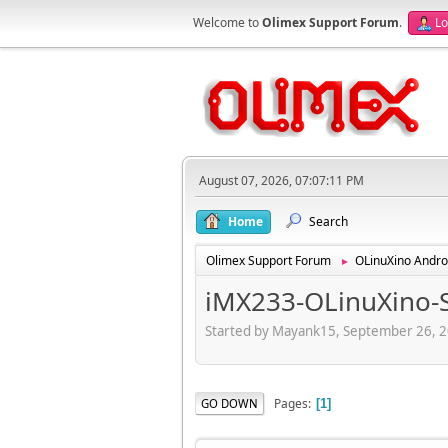
Welcome to
Olimex Support Forum
.
Lo
August 07, 2026, 07:07:11 PM
Home
Search
Olimex Support Forum
OLinuXino Andro
►
iMX233-OLinuXino-
Started by Mayank15, September 26, 
Pages
GO DOWN
1