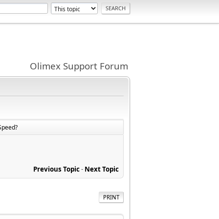
Olimex Support Forum
Speed?
Previous Topic
-
Next Topic
PRINT