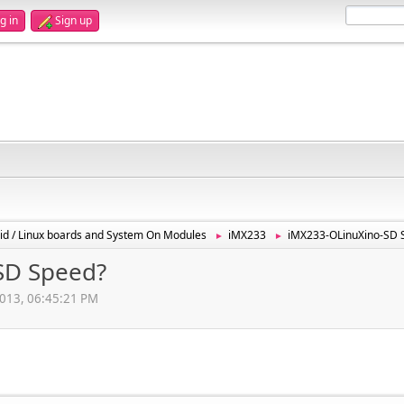
g in
Sign up
id / Linux boards and System On Modules
iMX233
iMX233-OLinuXino-SD 
►
►
SD Speed?
2013, 06:45:21 PM