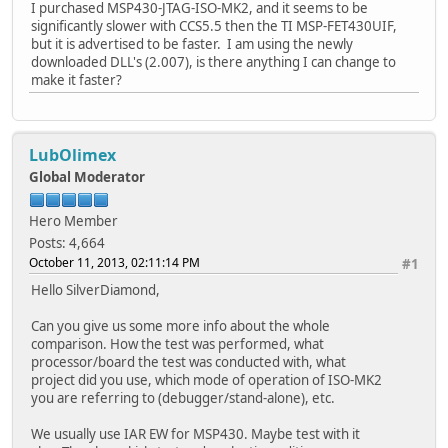
I purchased MSP430-JTAG-ISO-MK2, and it seems to be
significantly slower with CCS5.5 then the TI MSP-FET430UIF,
but it is advertised to be faster. I am using the newly
downloaded DLL's (2.007), is there anything I can change to
make it faster?
LubOlimex
Global Moderator
Hero Member
Posts: 4,664
October 11, 2013, 02:11:14 PM
#1
Hello SilverDiamond,
Can you give us some more info about the whole
comparison. How the test was performed, what
processor/board the test was conducted with, what
project did you use, which mode of operation of ISO-MK2
you are referring to (debugger/stand-alone), etc.
We usually use IAR EW for MSP430. Maybe test with it