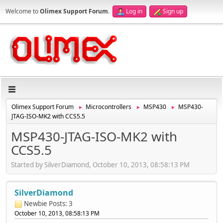
Welcome to
Olimex Support Forum
.
Log in
Sign up
Olimex Support Forum
Microcontrollers
MSP430
MSP430-
►
►
►
JTAG-ISO-MK2 with CCS5.5
MSP430-JTAG-ISO-MK2 with
CCS5.5
Started by SilverDiamond, October 10, 2013, 08:58:13 PM
SilverDiamond
Newbie
Posts: 3
October 10, 2013, 08:58:13 PM