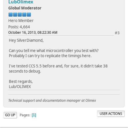
LubOlimex
Global Moderator
Hero Member
Posts: 4,664
October 16, 2013, 08:22:30 AM
#3
Hey SilverDiamond,
Can you tell me what microcontroller you test with?
Probably I can try to replicate the timings here.
I've tested CCS 5.5 before and, for sure, it didn't take 38
seconds to debug.
Best regards,
Lub/OLIMEX
Technical support and documentation manager at Olimex
USER ACTIONS
Pages
GO UP
1