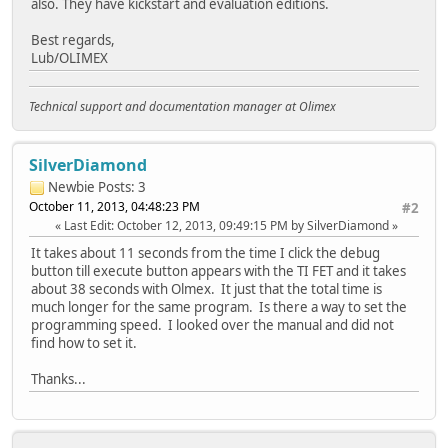
also. They have kickstart and evaluation editions.
Best regards,
Lub/OLIMEX
Technical support and documentation manager at Olimex
SilverDiamond
Newbie
Posts: 3
October 11, 2013, 04:48:23 PM
#2
Last Edit
: October 12, 2013, 09:49:15 PM by SilverDiamond
It takes about 11 seconds from the time I click the debug
button till execute button appears with the TI FET and it takes
about 38 seconds with Olmex. It just that the total time is
much longer for the same program. Is there a way to set the
programming speed. I looked over the manual and did not
find how to set it.
Thanks...