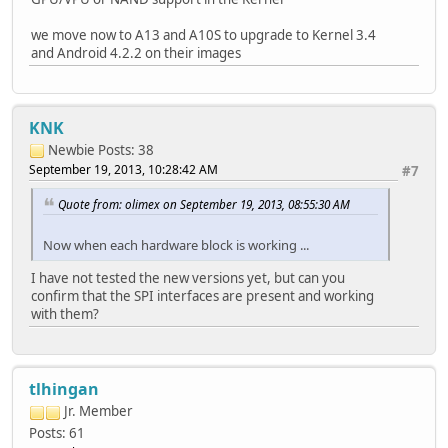
we move now to A13 and A10S to upgrade to Kernel 3.4
and Android 4.2.2 on their images
KNK
Newbie
Posts: 38
September 19, 2013, 10:28:42 AM
#7
Quote from: olimex on September 19, 2013, 08:55:30 AM
Now when each hardware block is working ...
I have not tested the new versions yet, but can you
confirm that the SPI interfaces are present and working
with them?
tlhingan
Jr. Member
Posts: 61