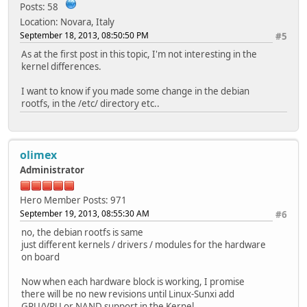
Posts: 58
Location: Novara, Italy
September 18, 2013, 08:50:50 PM
#5
As at the first post in this topic, I'm not interesting in the
kernel differences.
I want to know if you made some change in the debian
rootfs, in the /etc/ directory etc..
olimex
Administrator
Hero Member
Posts: 971
September 19, 2013, 08:55:30 AM
#6
no, the debian rootfs is same
just different kernels / drivers / modules for the hardware
on board
Now when each hardware block is working, I promise
there will be no new revisions until Linux-Sunxi add
GPU/VPU or NAND support in the Kernel