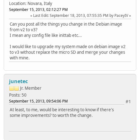
Location: Novara, Italy
September 15, 2013, 02:12:27 PM
Last Edit
: September 18, 2013, 07:55:35 PM by PaceyIV
Can you post all the things you change in the Debian image
from v2 to v3?
I mean any config file like inittab etc...
I would like to upgrade my system made on debian image v2
to v3 without replace the micro SD and merge your changes
with mine.
junetec
Jr. Member
Posts: 50
September 15, 2013, 09:54:06 PM
#1
At least, to me, would be interesting to know if there's
some improvements? to worth the change.