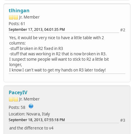
tlhingan
Jr. Member
Posts: 61
September 17, 2013, 04:01:35 PM
#2
Yes, it would be very nice to have a little table with 2
columns:
-stuff broken in R2 fixed in R3
-stuff that was working in R2 that is now broken in R3.
I suspect some people will want to stick to R2 a little bit
longer,
I know I can't wait to get my hands on R3 later today!
PaceyIV
Jr. Member
Posts: 58
Location: Novara, Italy
September 18, 2013, 07:55:18 PM
#3
and the difference to v4