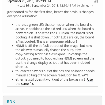
September 23, 2013, 08:22:19 PM
#8
Last Edit
: September 24, 2013, 12:10:44 AM by tlhingan
Just booted r4 for the first time, here's the obvious changes
everyone will notice:
there's a green LED that comes on when the board is
active, in addition to the old red LED when the board is
powered on. If only the red LED is on, the board is not
booting, it is shut down. If both LEDs are on, the board
is/has booted. This is an awesome addition!
HDMI is still the default output of the image, but now
the old way to manually change the output by
copy/pasting script.bin files is gone. To change the
output, you need to boot with an HDMI screen and then
use the change display script that has been included
since R3.
touchscreen works out of the box and no longer needs
manual editing of the screen resolution for X. YAY!
ethernet still doesn't work out of the box as in r3.
Use
the same fix
.
KNK