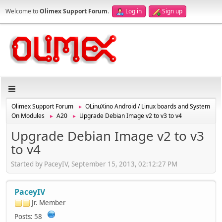
Welcome to
Olimex Support Forum
.
Log in
Sign up
Olimex Support Forum
OLinuXino Android / Linux boards and System
►
On Modules
A20
Upgrade Debian Image v2 to v3 to v4
►
►
Upgrade Debian Image v2 to v3
to v4
Started by PaceyIV, September 15, 2013, 02:12:27 PM
PaceyIV
Jr. Member
Posts: 58