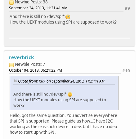
Newbie
Posts: 38
September 24, 2013, 11:21:41 AM
#9
And there is still no /dev/spi*
How the UEXT modules using SPI are supposed to work?
reverbrick
Newbie
Posts: 7
October 04, 2013, 06:21:22 PM
#10
Quote from: KNK on September 24, 2013, 11:21:41 AM
And there is still no /dev/spi*
How the UEXT modules using SPI are supposed to
work?
Hello, got the same question. You advertise everywhere
that SPI is supported. Please guide us how...I have I2C
working as there is such device in dev, but I have no idea
how to start up with SPI.