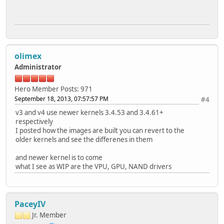
olimex
Administrator
Hero Member
Posts: 971
September 18, 2013, 07:57:57 PM
#4
v3 and v4 use newer kernels 3.4.53 and 3.4.61+
respectively
I posted how the images are built you can revert to the
older kernels and see the differenes in them
and newer kernel is to come
what I see as WIP are the VPU, GPU, NAND drivers
PaceyIV
Jr. Member