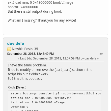
ext2load mmc 0 0x48000000 boot/uImage
bootm 0x48000000
But there is still output during boot.
What am I missing? Thank you for any advice!
davidefa
Newbie
Posts: 35
September 28, 2013, 12:46:49 PM
#1
Last Edit
: September 28, 2013, 12:57:59 PM by davidefa
I have the same problem.
Tried to modify or remove the [uart_para] section in the
script.bin but it didn't work.
So I tried this boot.scr:
Code
Select
setenv bootargs console=tty1 root=/dev/mmcblk0p2 rootwait
fatload mmc 0 0x43000000 script.bin
fatload mmc 0 0x48000000 uImage
watchdog 0