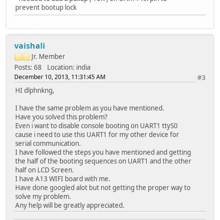
prevent bootup lock
vaishali
Jr. Member
Posts: 68
Location: india
December 10, 2013, 11:31:45 AM
#3
HI dlphnkng,
I have the same problem as you have mentioned.
Have you solved this problem?
Even i want to disable console booting on UART1 ttyS0
cause i need to use this UART1 for my other device for
serial communication.
I have followed the steps you have mentioned and getting
the half of the booting sequences on UART1 and the other
half on LCD Screen.
I have A13 WIFI board with me.
Have done googled alot but not getting the proper way to
solve my problem.
Any help will be greatly appreciated.