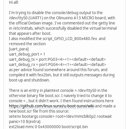
Hi all!
I'm trying to disable the console/debug output to the
/dev/ttyS0 (UART1) on the Olinuxino A13 MICRO board, with
the official Debian image. I've commented out the getty line
in /etc/inittab, which successfully disabled the virtual terminal
that appears after boot.
I also modified the script_GPIO_LCD_800x480.fex and
removed the section
[uart_para]
uart_debug_port = 1
uart_debug_tx = port:PG03<4><1><default><default>
uart_debug_rx = port:PG04<4><1><default><default>
as per advice found somewhere around this forum, and
compiled it with fex2bin, but it still outputs messages during
boot-up and shutdown.
There is an entry in plaintext console = /dev/ttyS0 in the
othervise binary file boot.scr. I naively tried to change it to
console = , but it didn't work. I then found instructions here
https://github.com/linux-sunxi/u-boot-sunxi/wiki
and made a
new boot.scr file from this source:
setenv bootargs console= root=/dev/mmcblk0p2 rootwait
panic=10 ${extra}
ext2load mmc 0 0x43000000 boot/script.bin