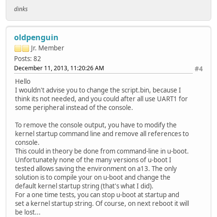
dinks
oldpenguin
Jr. Member
Posts: 82
December 11, 2013, 11:20:26 AM
#4
Hello
I wouldn't advise you to change the script.bin, because I
think its not needed, and you could after all use UART1 for
some peripheral instead of the console.
To remove the console output, you have to modify the
kernel startup command line and remove all references to
console.
This could in theory be done from command-line in u-boot.
Unfortunately none of the many versions of u-boot I
tested allows saving the environment on a13. The only
solution is to compile your on u-boot and change the
default kernel startup string (that's what I did).
For a one time tests, you can stop u-boot at startup and
set a kernel startup string. Of course, on next reboot it will
be lost...