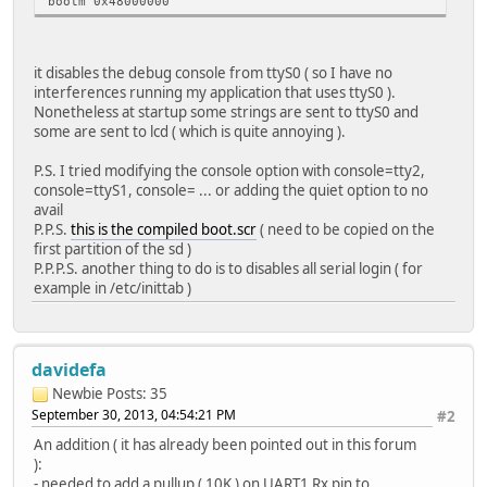
bootm 0x48000000
it disables the debug console from ttyS0 ( so I have no
interferences running my application that uses ttyS0 ).
Nonetheless at startup some strings are sent to ttyS0 and
some are sent to lcd ( which is quite annoying ).
P.S. I tried modifying the console option with console=tty2,
console=ttyS1, console= ... or adding the quiet option to no
avail
P.P.S.
this is the compiled boot.scr
( need to be copied on the
first partition of the sd )
P.P.P.S. another thing to do is to disables all serial login ( for
example in /etc/inittab )
davidefa
Newbie
Posts: 35
September 30, 2013, 04:54:21 PM
#2
An addition ( it has already been pointed out in this forum
):
- needed to add a pullup ( 10K ) on UART1 Rx pin to