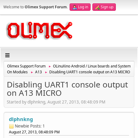
Welcome to
Olimex Support Forum
.
Log in
Sign up
Olimex Support Forum
OLinuXino Android / Linux boards and System
►
On Modules
A13
Disabling UART1 console output on A13 MICRO
►
►
Disabling UART1 console output
on A13 MICRO
Started by dlphnkng, August 27, 2013, 08:48:09 PM
dlphnkng
Newbie
Posts: 1
August 27, 2013, 08:48:09 PM