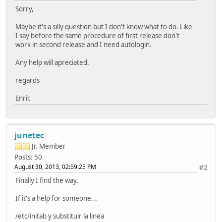
Sorry,
Maybe it's a silly question but I don't know what to do. Like
I say before the same procedure of first release don't
work in second release and I need autologin.
Any help will apreciated.
regards
Enric
junetec
Jr. Member
Posts: 50
August 30, 2013, 02:59:25 PM
#2
Finally I find the way.
If it's a help for someone...
/etc/initab y substituir la linea