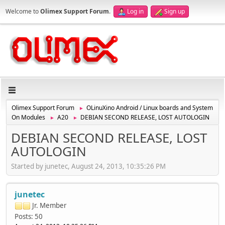
Welcome to
Olimex Support Forum
.
Log in
Sign up
Olimex Support Forum
OLinuXino Android / Linux boards and System
►
On Modules
A20
DEBIAN SECOND RELEASE, LOST AUTOLOGIN
►
►
DEBIAN SECOND RELEASE, LOST
AUTOLOGIN
Started by junetec, August 24, 2013, 10:35:26 PM
junetec
Jr. Member
Posts: 50