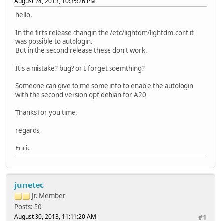
August 24, 2013, 10:35:26 PM
hello,
In the firts release changin the /etc/lightdm/lightdm.conf it
was possible to autologin.
But in the second release these don't work.
It's a mistake? bug? or I forget soemthing?
Someone can give to me some info to enable the autologin
with the second version opf debian for A20.
Thanks for you time.
regards,
Enric
junetec
Jr. Member
Posts: 50
August 30, 2013, 11:11:20 AM
#1