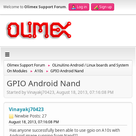
Welcome to
Olimex Support Forum
.
Log in
Sign up
Olimex Support Forum
OLinuXino Android / Linux boards and System
►
On Modules
A10s
GPIO Android Nand
►
►
GPIO Android Nand
Started by Vinayakj70423, August 18, 2013, 07:16:08 PM
Vinayakj70423
Newbie
Posts: 27
August 18, 2013, 07:16:08 PM
Has anyone successfully been able to use gpio on A10s with
Android image running from Nand??