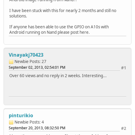
I have been stuck with this for nearly 2 months and still no
solutions.
If anyone has been able to use the GPIO on A10s with
Android running on Nand please post here.
Vinayakj70423
Newbie
Posts: 27
September 02, 2013, 02:54:01 PM
#1
Over 60 views and no reply in 2 weeks. Interesting...
pinturikio
Newbie
Posts: 4
September 20, 2013, 08:32:50 PM
#2