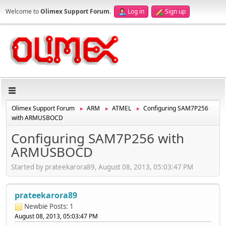
Welcome to
Olimex Support Forum
.
Log in
Sign up
Olimex Support Forum
ARM
ATMEL
Configuring SAM7P256
►
►
►
with ARMUSBOCD
Configuring SAM7P256 with
ARMUSBOCD
Started by prateekarora89, August 08, 2013, 05:03:47 PM
prateekarora89
Newbie
Posts: 1
August 08, 2013, 05:03:47 PM