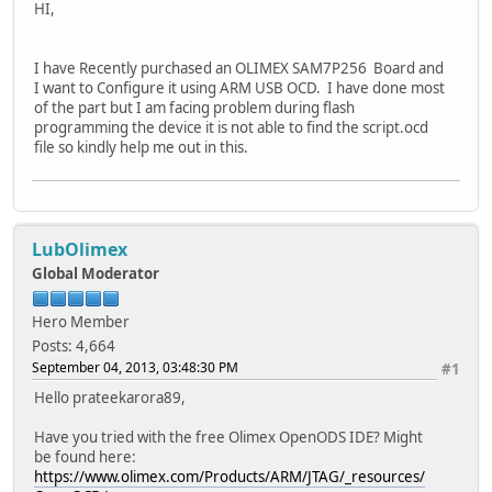
HI,
I have Recently purchased an OLIMEX SAM7P256 Board and
I want to Configure it using ARM USB OCD. I have done most
of the part but I am facing problem during flash
programming the device it is not able to find the script.ocd
file so kindly help me out in this.
LubOlimex
Global Moderator
Hero Member
Posts: 4,664
September 04, 2013, 03:48:30 PM
#1
Hello prateekarora89,
Have you tried with the free Olimex OpenODS IDE? Might
be found here:
https://www.olimex.com/Products/ARM/JTAG/_resources/