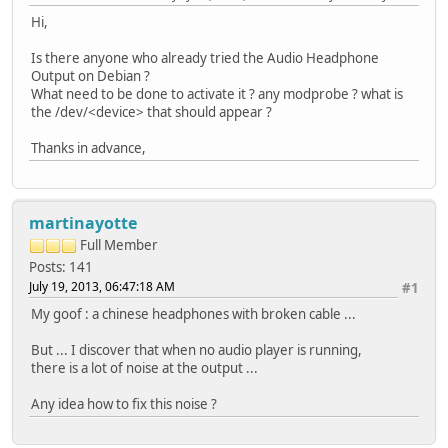
Hi,
Is there anyone who already tried the Audio Headphone
Output on Debian ?
What need to be done to activate it ? any modprobe ? what is
the /dev/<device> that should appear ?
Thanks in advance,
martinayotte
Full Member
Posts: 141
July 19, 2013, 06:47:18 AM
#1
My goof : a chinese headphones with broken cable ...
But ... I discover that when no audio player is running,
there is a lot of noise at the output ...
Any idea how to fix this noise ?