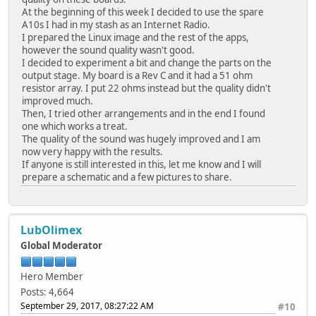
At the beginning of this week I decided to use the spare
A10s I had in my stash as an Internet Radio.
I prepared the Linux image and the rest of the apps,
however the sound quality wasn't good.
I decided to experiment a bit and change the parts on the
output stage. My board is a Rev C and it had a 51 ohm
resistor array. I put 22 ohms instead but the quality didn't
improved much.
Then, I tried other arrangements and in the end I found
one which works a treat.
The quality of the sound was hugely improved and I am
now very happy with the results.
If anyone is still interested in this, let me know and I will
prepare a schematic and a few pictures to share.
LubOlimex
Global Moderator
Hero Member
Posts: 4,664
September 29, 2017, 08:27:22 AM
#10