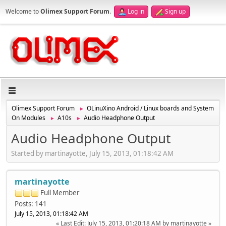
Welcome to
Olimex Support Forum
.
Log in
Sign up
Olimex Support Forum
OLinuXino Android / Linux boards and System
►
On Modules
A10s
Audio Headphone Output
►
►
Audio Headphone Output
Started by martinayotte, July 15, 2013, 01:18:42 AM
martinayotte
Full Member
Posts: 141
July 15, 2013, 01:18:42 AM
Last Edit
: July 15, 2013, 01:20:18 AM by martinayotte