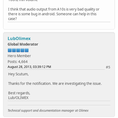
I think that audio output from A10s is very bad quality or
there is some bug in android. Someone can help in this
case?
LubOlimex
Global Moderator
Hero Member
Posts: 4,664
August 28, 2013, 03:39:12 PM
#5
Hey Scutum,
Thanks for the notification. We are investigating the issue.
Best regards,
Lub/OLIMEX
Technical support and documentation manager at Olimex