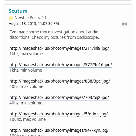
Scutum
Newbie
Posts: 11
August 13, 2013, 11:07:39 PM
#4
I've made some more investigation about audio
distortions. Check my pictures from osciloscope...
http://imageshack.us/photo/my-images/211/ini8.jpg/
1khz, max volume
http://imageshack.us/photo/my-images/577/9u16.jpg/
1khz, min volume
http://imageshack.us/photo/my-images/838/3pci.jpg/
40hz, max volume
http://imageshack.us/photo/my-images/703/5ij2.jpg/
40hz, min volume
http://imageshack.us/photo/my-images/5/edms.jpg/
100hz, max volume
http://imageshack.us/photo/my-images/94/kkyn.jpg/
100hz min volume