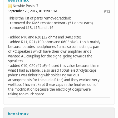
Newbie
Posts: 7
September 29, 2017, 01:15:09 PM
#12
This is the list of parts removed/added:
- removed the RM6 resistor network (51 ohms each)
- removed L13, L15 and L16
- added R10 and R20 (22 ohms and 0402 size)
- added R11, R21 (100 ohms and 0603 size) - this is mainly
because besides headphones I am also connecting a pair
of PC speakers which have their own amplifier and I
wanted AC coupling for the signal going towards the
speakers.
- added C10, C20 (47uF) - I used this value because this is
what I had available. I also used 100uF electrolytic caps
(when I was tinkering with soldering various
arrangements for the audio filter) and they worked very
well too. I haven't kept these caps in the final version of
the modification because the electrolytic caps were
taking too much space
benstmax