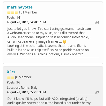
martinayotte
Full Member
Posts: 141
August 28, 2013, 04:20:07 PM
#6
Just to let you know : I've start using gstreamer to stream
a webcam attached to my A10s, and I discovered that
Audio Headphone Output noise is becoming intolerable, I
can almost ear every image frames ...
Looking at the schematic, it seems that the amplifier is
built-in in the A10s chip itself, so is the problem faced on
every AllWinner A10s chips, not only Olimex board ?
XFer
Jr. Member
Posts: 96
Location: Rome, Italy
August 28, 2013, 05:21:03 PM
#7
Don't know if it helps, but with A20, integrated (analog)
audio quality is very good IF the board is not under heavy