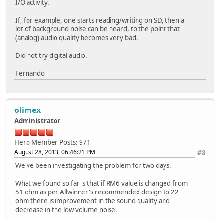
I/O activity.
If, for example, one starts reading/writing on SD, then a
lot of background noise can be heard, to the point that
(analog) audio quality becomes very bad.
Did not try digital audio.
Fernando
olimex
Administrator
Hero Member
Posts: 971
August 28, 2013, 06:46:21 PM
#8
We've been investigating the problem for two days.
What we found so far is that if RM6 value is changed from
51 ohm as per Allwinner's recommended design to 22
ohm there is improvement in the sound quality and
decrease in the low volume noise.