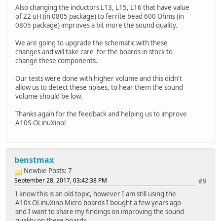
Also changing the inductors L13, L15, L16 that have value
of 22 uH (in 0805 package) to ferrite bead 600 Ohms (in
0805 package) improves a bit more the sound quality.
We are going to upgrade the schematic with these
changes and will take care for the boards in stock to
change these components.
Our tests were done with higher volume and this didn't
allow us to detect these noises, to hear them the sound
volume should be low.
Thanks again for the feedback and helping us to improve
A10S-OLinuXino!
benstmax
Newbie
Posts: 7
September 28, 2017, 03:42:38 PM
#9
I know this is an old topic, however I am still using the
A10s OLinuXino Micro boards I bought a few years ago
and I want to share my findings on improving the sound
quality on these boards.