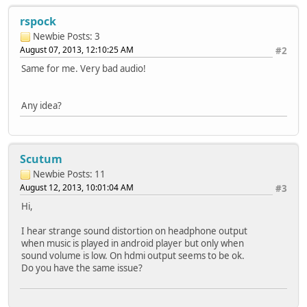
rspock
Newbie
Posts: 3
August 07, 2013, 12:10:25 AM
#2
Same for me. Very bad audio!
Any idea?
Scutum
Newbie
Posts: 11
August 12, 2013, 10:01:04 AM
#3
Hi,
I hear strange sound distortion on headphone output
when music is played in android player but only when
sound volume is low. On hdmi output seems to be ok.
Do you have the same issue?