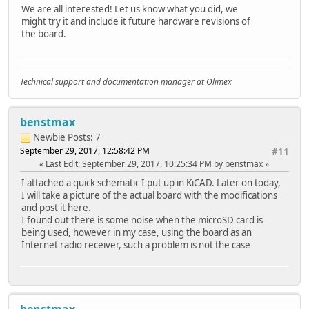
We are all interested! Let us know what you did, we
might try it and include it future hardware revisions of
the board.
Technical support and documentation manager at Olimex
benstmax
Newbie
Posts: 7
September 29, 2017, 12:58:42 PM
#11
Last Edit
: September 29, 2017, 10:25:34 PM by benstmax
I attached a quick schematic I put up in KiCAD. Later on today,
I will take a picture of the actual board with the modifications
and post it here.
I found out there is some noise when the microSD card is
being used, however in my case, using the board as an
Internet radio receiver, such a problem is not the case
benstmax