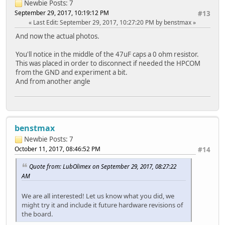
Newbie
Posts: 7
September 29, 2017, 10:19:12 PM
#13
Last Edit
: September 29, 2017, 10:27:20 PM by benstmax
And now the actual photos.
You'll notice in the middle of the 47uF caps a 0 ohm resistor.
This was placed in order to disconnect if needed the HPCOM
from the GND and experiment a bit.
And from another angle
benstmax
Newbie
Posts: 7
October 11, 2017, 08:46:52 PM
#14
Quote from: LubOlimex on September 29, 2017, 08:27:22
AM
We are all interested! Let us know what you did, we
might try it and include it future hardware revisions of
the board.