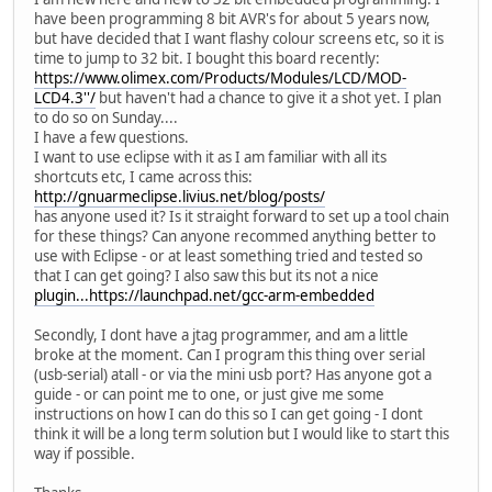
have been programming 8 bit AVR's for about 5 years now,
but have decided that I want flashy colour screens etc, so it is
time to jump to 32 bit. I bought this board recently:
https://www.olimex.com/Products/Modules/LCD/MOD-
LCD4.3''/
but haven't had a chance to give it a shot yet. I plan
to do so on Sunday....
I have a few questions.
I want to use eclipse with it as I am familiar with all its
shortcuts etc, I came across this:
http://gnuarmeclipse.livius.net/blog/posts/
has anyone used it? Is it straight forward to set up a tool chain
for these things? Can anyone recommed anything better to
use with Eclipse - or at least something tried and tested so
that I can get going? I also saw this but its not a nice
plugin...https://launchpad.net/gcc-arm-embedded
Secondly, I dont have a jtag programmer, and am a little
broke at the moment. Can I program this thing over serial
(usb-serial) atall - or via the mini usb port? Has anyone got a
guide - or can point me to one, or just give me some
instructions on how I can do this so I can get going - I dont
think it will be a long term solution but I would like to start this
way if possible.