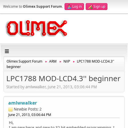
Welcome to
Olimex Support Forum
.
Log in
Sign up
Olimex Support Forum
ARM
NXP
LPC1788 MOD-LCD4.3''
►
►
►
beginner
LPC1788 MOD-LCD4.3'' beginner
Started by amlwwalker, June 21, 2013, 03:06:44 PM
amlwwalker
Newbie
Posts: 2
June 21, 2013, 03:06:44 PM
Hi,
I am new here and new to 32 bit embedded programming. I