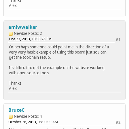
Thanks
Alex
amlwwalker
Newbie
Posts: 2
June 23, 2013, 10:00:26 PM
#1
Or perhaps someone could point me in the direction of a
very very basic example of using this board just so I can
get the toolchain setup.
Its difficult to get the example on the website working
with open source tools
Thanks
Alex
BruceC
Newbie
Posts: 4
October 28, 2013, 08:00:00 AM
#2